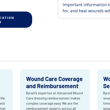
Important information to
for, and heal wounds wi
CATION
N
Wound Care Coverage
Wo
and Reimbursement
Se
Byram’s expertise at Advanced Wound
Byra
ife.
Care dressing reimbursement makes
woun
and
complex coverage easy. We are the
time
that
reimbursement experts across all
wou