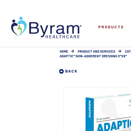
PRODUCTS
HOME
PRODUCT AND SERVICES
CAT
ADAPTIC™ NON-ADHERENT DRESSING 3"X8"
BACK