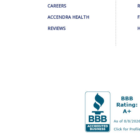
CAREERS
R
ACCENDRA HEALTH
F
REVIEWS
H