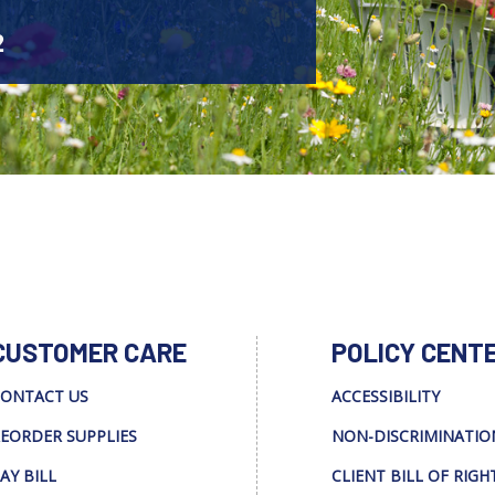
2
CUSTOMER CARE
POLICY CENT
ONTACT US
ACCESSIBILITY
EORDER SUPPLIES
NON-DISCRIMINATIO
AY BILL
CLIENT BILL OF RIGH