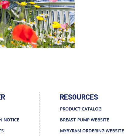
ER
RESOURCES
PRODUCT CATALOG
N NOTICE
BREAST PUMP WEBSITE
TS
MYBYRAM ORDERING WEBSITE