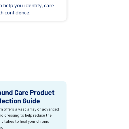
 help you identify, care
th confidence.
und Care Product
lection Guide
m offers a vast array of advanced
d dressing to help reduce the
 it takes to heal your chronic
nd.