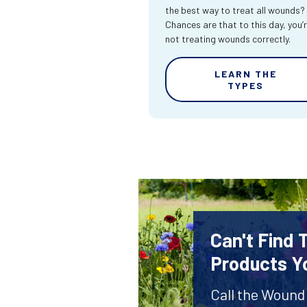
the best way to treat all wounds?
Chances are that to this day, you’
not treating wounds correctly.
LEARN THE
TYPES
Can't Find
Products Y
Call the Wound