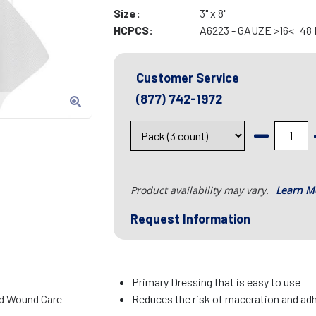
Size:
3" x 8"
HCPCS:
A6223 - GAUZE >16<=48
Customer Service
(877) 742-1972
Product availability may vary.
Learn M
Request Information
Primary Dressing that is easy to use
d Wound Care
Reduces the risk of maceration and ad