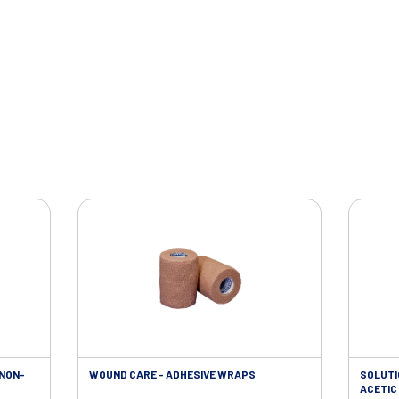
 NON-
WOUND CARE - ADHESIVE WRAPS
SOLUTI
ACETIC 