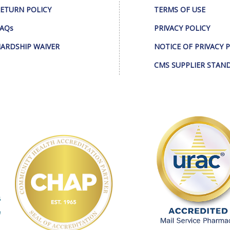
ETURN POLICY
TERMS OF USE
AQs
PRIVACY POLICY
ARDSHIP WAIVER
NOTICE OF PRIVACY 
CMS SUPPLIER STAN