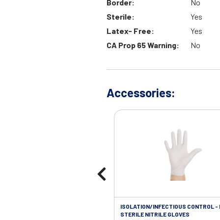
Border:
No
Sterile:
Yes
Latex- Free:
Yes
CA Prop 65 Warning:
No
Accessories:
ISOLATION/INFECTIOUS CONTROL -
STERILE NITRILE GLOVES