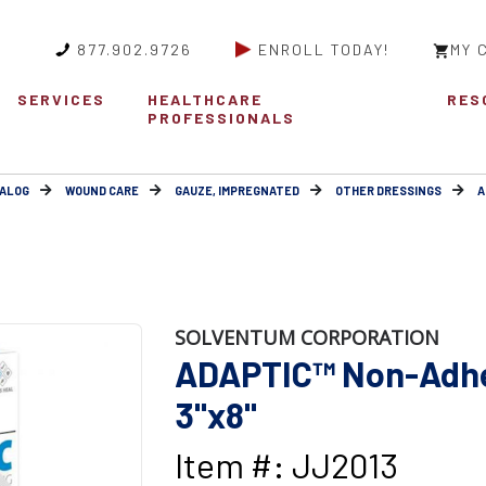
877.902.9726
ENROLL TODAY!
MY 
SERVICES
HEALTHCARE
RES
PROFESSIONALS
ALOG
WOUND CARE
GAUZE, IMPREGNATED
OTHER DRESSINGS
A
SOLVENTUM CORPORATION
ADAPTIC™ Non-Adhe
3"x8"
Item #: JJ2013