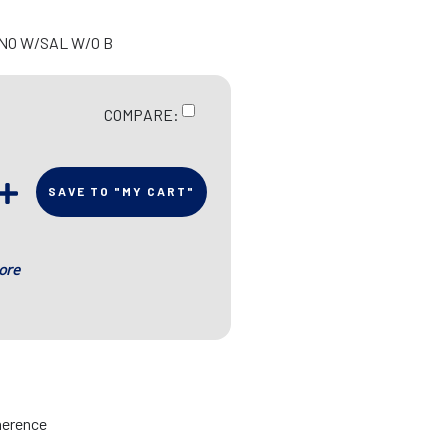
 NO W/SAL W/O B
COMPARE:
SAVE TO "MY CART"
ore
herence