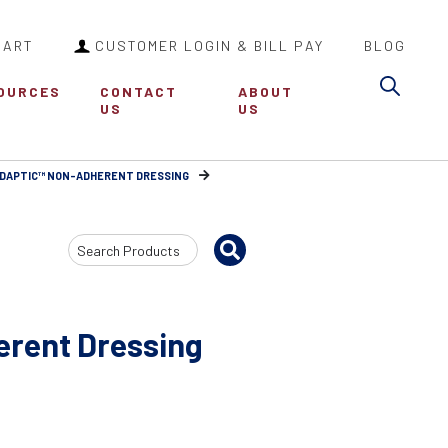
CART
CUSTOMER LOGIN & BILL PAY
BLOG
Sea
OURCES
CONTACT
ABOUT
US
US
DAPTIC™ NON-ADHERENT DRESSING
Search
Input
rent Dressing