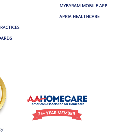
MYBYRAM MOBILE APP
APRIA HEALTHCARE
PRACTICES
DARDS