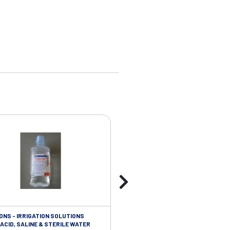
ONS - IRRIGATION SOLUTIONS
TAPES - SOFT CLOTH RETENTION
ACID, SALINE & STERILE WATER