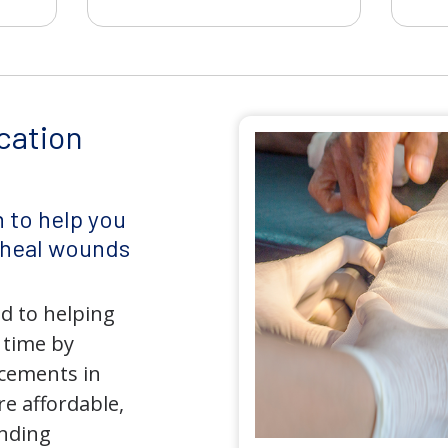
cation
 to help you
d heal wounds
d to helping
 time by
ncements in
e affordable,
anding