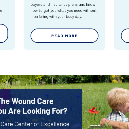
payers and insurance plans and know
re
how to get you what you need without
interfering with your busy day.
READ MORE
 The Wound Care
ou Are Looking For?
 Care Center of Excellence