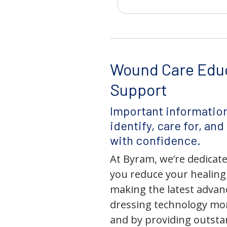
Wound Care Edu
Support
Important information
identify, care for, an
with confidence.
At Byram, we’re dedicate
you reduce your healing
making the latest adva
dressing technology mor
and by providing outst