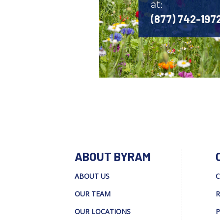
at:
(877) 742-197
ABOUT BYRAM
ABOUT US
C
OUR TEAM
R
OUR LOCATIONS
P