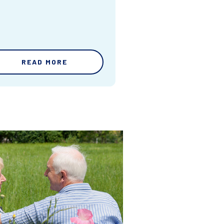
READ MORE