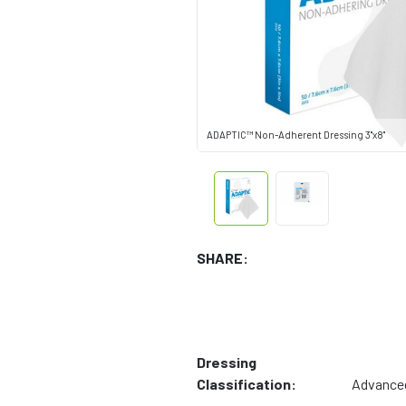
ADAPTIC™ Non-Adherent Dressing 3"x8"
SHARE:
Dressing
Classification:
Advance