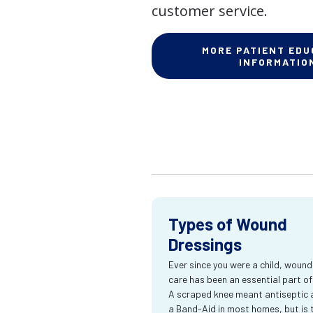
customer service.
MORE PATIENT EDU
INFORMATIO
Types of Wound
Dressings
Ever since you were a child, wound
care has been an essential part of l
A scraped knee meant antiseptic 
a Band-Aid in most homes, but is 