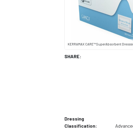
KERRAMAX CARE™ SuperAbsorbent Dresssin
SHARE:
Dressing
Classification:
Advance