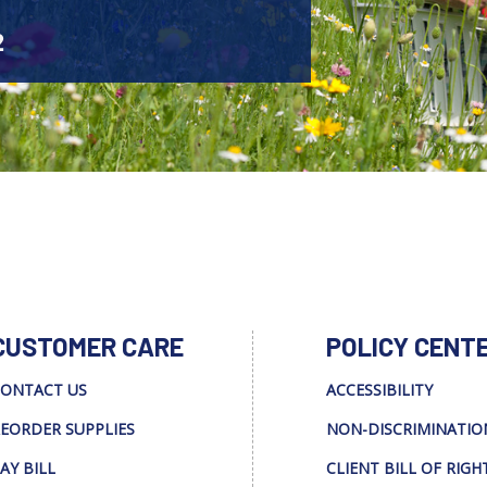
2
CUSTOMER CARE
POLICY CENT
ONTACT US
ACCESSIBILITY
EORDER SUPPLIES
NON-DISCRIMINATIO
AY BILL
CLIENT BILL OF RIGH