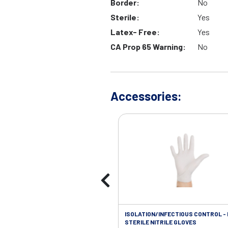
Border:
No
Sterile:
Yes
Latex- Free:
Yes
CA Prop 65 Warning:
No
Accessories:
ISOLATION/INFECTIOUS CONTROL -
STERILE NITRILE GLOVES