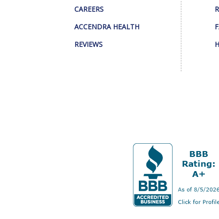
CAREERS
R
ACCENDRA HEALTH
F
REVIEWS
H