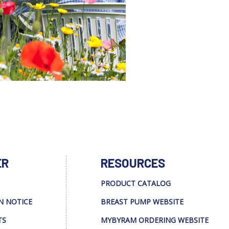
ER
RESOURCES
PRODUCT CATALOG
N NOTICE
BREAST PUMP WEBSITE
TS
MYBYRAM ORDERING WEBSITE