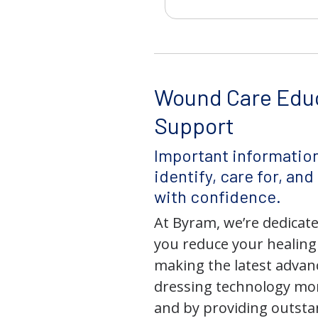
Wound Care Edu
Support
Important information
identify, care for, an
with confidence.
At Byram, we’re dedicate
you reduce your healing
making the latest adva
dressing technology mor
and by providing outst