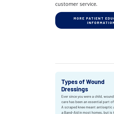
customer service.
MORE PATIENT EDU
INFORMATIO
Types of Wound
Dressings
Ever since you were a child, wound
care has been an essential part of l
A scraped knee meant antiseptic 
a Band-Aid in most homes, but is 