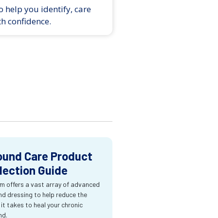
 help you identify, care
th confidence.
und Care Product
lection Guide
m offers a vast array of advanced
d dressing to help reduce the
 it takes to heal your chronic
nd.