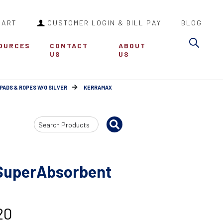
CART
CUSTOMER LOGIN & BILL PAY
BLOG
Sea
OURCES
CONTACT
ABOUT
US
US
PADS & ROPES W/O SILVER
KERRAMAX
Search
Input
uperAbsorbent
20