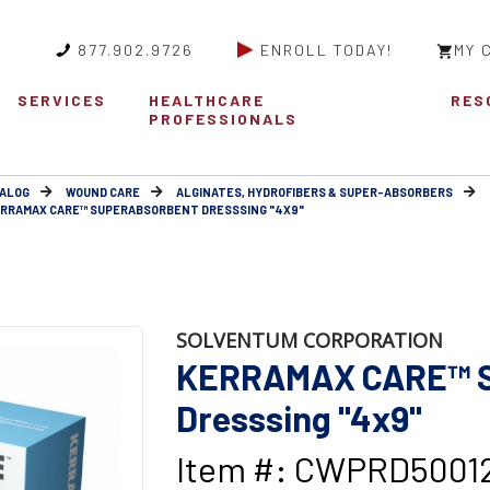
877.902.9726
ENROLL TODAY!
MY 
SERVICES
HEALTHCARE
RES
PROFESSIONALS
ALOG
WOUND CARE
ALGINATES, HYDROFIBERS & SUPER-ABSORBERS
RRAMAX CARE™ SUPERABSORBENT DRESSSING "4X9"
SOLVENTUM CORPORATION
KERRAMAX CARE™ S
Dresssing "4x9"
Item #: CWPRD5001