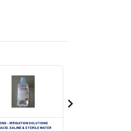
ONS - IRRIGATION SOLUTIONS
TAPES - SOFT CLOTH RETENTION
ACID, SALINE & STERILE WATER