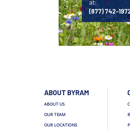
at:
(877) 742-197
ABOUT BYRAM
ABOUT US
C
OUR TEAM
R
OUR LOCATIONS
P