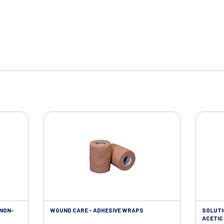
 NON-
WOUND CARE - ADHESIVE WRAPS
SOLUTI
ACETIC 