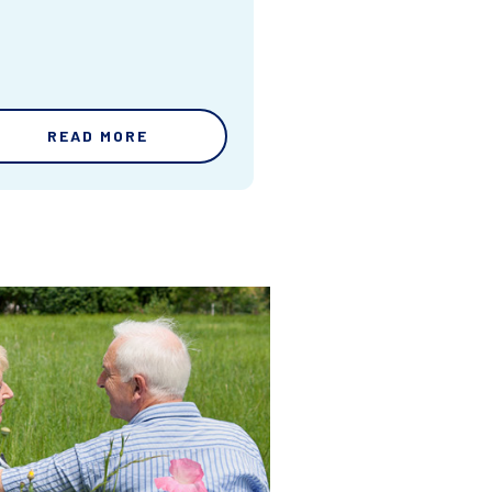
READ MORE