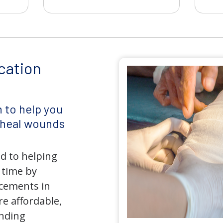
cation
 to help you
d heal wounds
d to helping
 time by
ncements in
e affordable,
anding