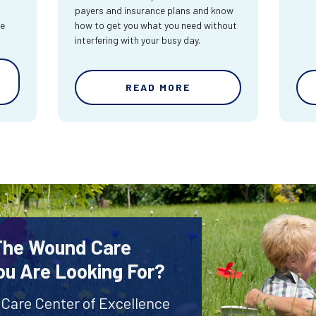
payers and insurance plans and know
re
how to get you what you need without
interfering with your busy day.
READ MORE
 The Wound Care
ou Are Looking For?
 Care Center of Excellence