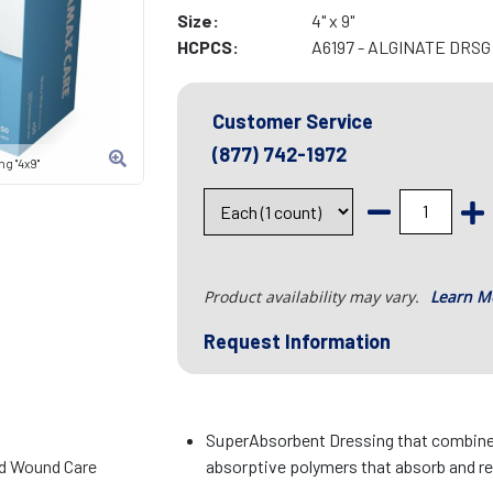
Size:
4" x 9"
HCPCS:
A6197 - ALGINATE DRSG 
Customer Service
(877) 742-1972
g "4x9"
Product availability may vary.
Learn M
Request Information
SuperAbsorbent Dressing that combines
d Wound Care
absorptive polymers that absorb and ret