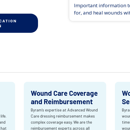
Important information to
for, and heal wounds wi
CATION
N
Wound Care Coverage
Wo
and Reimbursement
Se
Byram’s expertise at Advanced Wound
Byra
ife.
Care dressing reimbursement makes
woun
and
complex coverage easy. We are the
time
that
reimbursement experts across all
wou