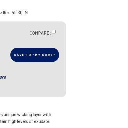
>16 <=48 SQ IN
COMPARE:
SAVE TO "MY CART"
ore
 unique wicking layer with
ain high levels of exudate