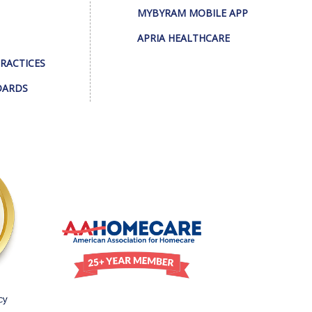
MYBYRAM MOBILE APP
APRIA HEALTHCARE
PRACTICES
DARDS