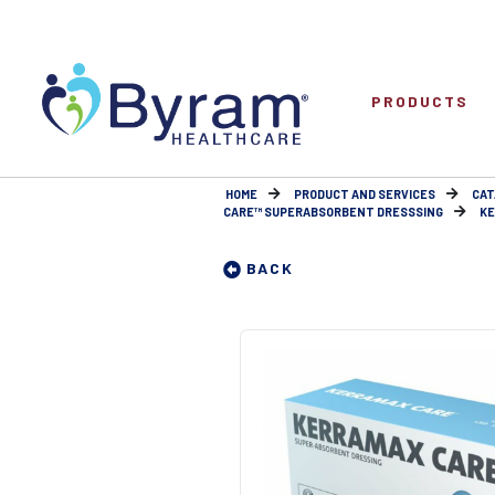
PRODUCTS
HOME
PRODUCT AND SERVICES
CAT
CARE™ SUPERABSORBENT DRESSSING
KE
BACK