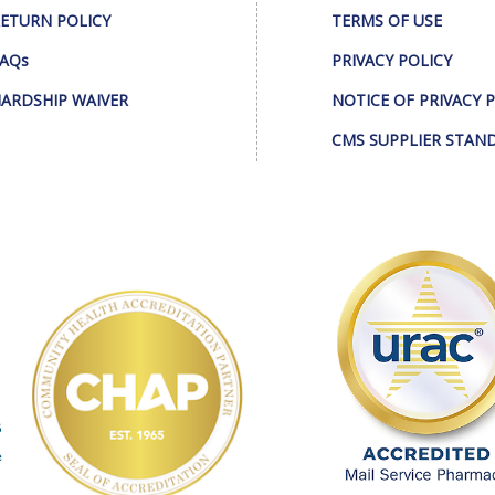
ETURN POLICY
TERMS OF USE
AQs
PRIVACY POLICY
ARDSHIP WAIVER
NOTICE OF PRIVACY 
CMS SUPPLIER STAN