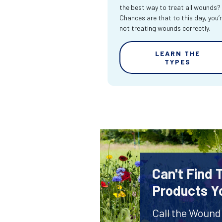
the best way to treat all wounds?
Chances are that to this day, you’
not treating wounds correctly.
LEARN THE
TYPES
Can't Find
Products Y
Call the Wound