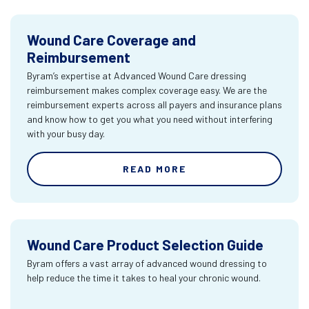
Wound Care Coverage and
Reimbursement
Byram’s expertise at Advanced Wound Care dressing
reimbursement makes complex coverage easy. We are the
reimbursement experts across all payers and insurance plans
and know how to get you what you need without interfering
with your busy day.
READ MORE
Wound Care Product Selection Guide
Byram offers a vast array of advanced wound dressing to
help reduce the time it takes to heal your chronic wound.