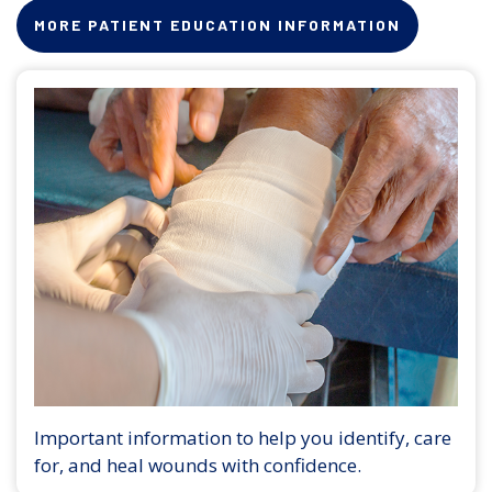
MORE PATIENT EDUCATION INFORMATION
Important information to help you identify, care
for, and heal wounds with confidence.