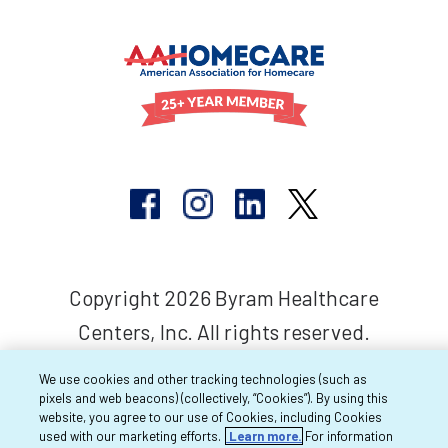
Copyright 2026 Byram Healthcare
Centers, Inc. All rights reserved.
We use cookies and other tracking technologies (such as
pixels and web beacons) (collectively, “Cookies”). By using this
website, you agree to our use of Cookies, including Cookies
used with our marketing efforts.
Learn more.
For information