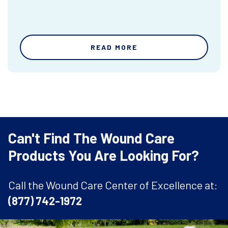
READ MORE
Can't Find The Wound Care
Products You Are Looking For?
Call the Wound Care Center of Excellence at:
(877) 742-1972