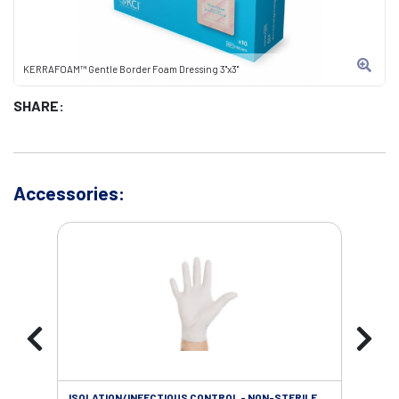
KERRAFOAM™ Gentle Border Foam Dressing 3"x3"
SHARE:
Accessories:
ISOLATION/INFECTIOUS CONTROL - NON-STERILE
SOL