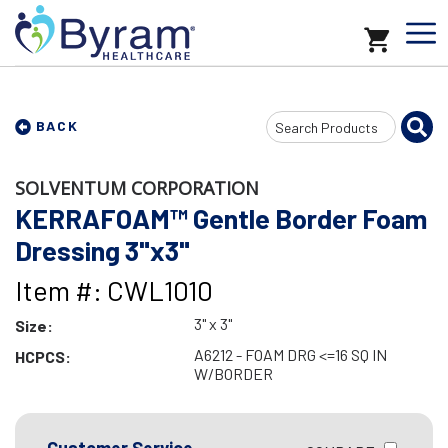
Search
BACK
Input
SOLVENTUM CORPORATION
KERRAFOAM™ Gentle Border Foam
Dressing 3"x3"
Item #: CWL1010
3" x 3"
Size:
A6212 - FOAM DRG <=16 SQ IN
HCPCS:
W/BORDER