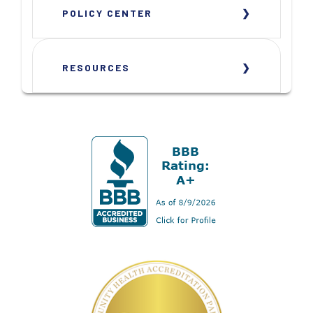
POLICY CENTER
RESOURCES