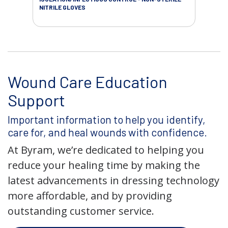
NITRILE GLOVES
SAL
Wound Care Education
Support
Important information to help you identify,
care for, and heal wounds with confidence.
At Byram, we’re dedicated to helping you
reduce your healing time by making the
latest advancements in dressing technology
more affordable, and by providing
outstanding customer service.