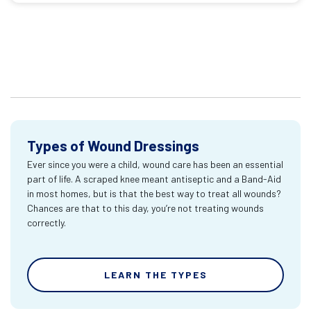
Types of Wound Dressings
Ever since you were a child, wound care has been an essential
part of life. A scraped knee meant antiseptic and a Band-Aid
in most homes, but is that the best way to treat all wounds?
Chances are that to this day, you’re not treating wounds
correctly.
LEARN THE TYPES