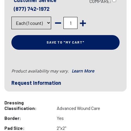
Customer Service
COMPARE:
(877) 742-1972
SAVE TO "MY CART"
Product availability may vary.
Learn More
Request Information
Dressing
Classification:
Advanced Wound Care
Border:
Yes
Pad Size:
2"x2"