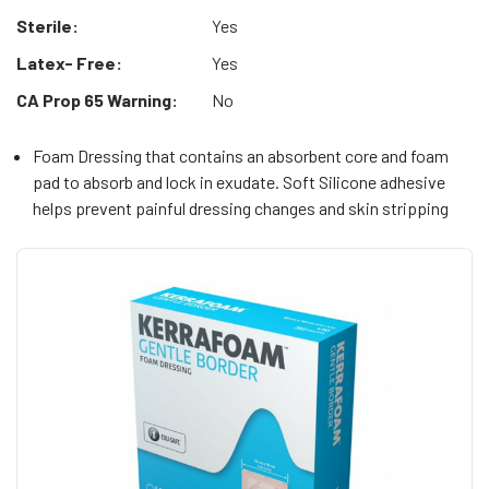
Sterile:
Yes
Latex- Free:
Yes
CA Prop 65 Warning:
No
Foam Dressing that contains an absorbent core and foam
pad to absorb and lock in exudate. Soft Silicone adhesive
helps prevent painful dressing changes and skin stripping