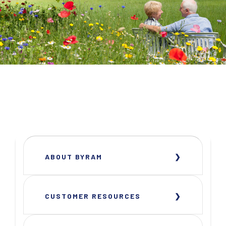
ABOUT BYRAM
CUSTOMER RESOURCES