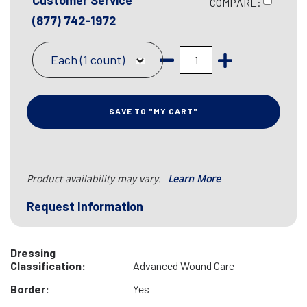
Customer Service
COMPARE:
(877) 742-1972
Each (1 count)
SAVE TO "MY CART"
Product availability may vary.
Learn More
Request Information
Dressing
Classification:
Advanced Wound Care
Border:
Yes