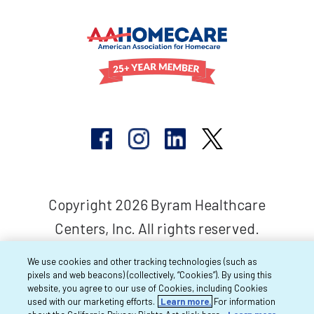
Copyright 2026 Byram Healthcare
Centers, Inc. All rights reserved.
We use cookies and other tracking technologies (such as
pixels and web beacons) (collectively, “Cookies”). By using this
website, you agree to our use of Cookies, including Cookies
used with our marketing efforts.
Learn more.
For information