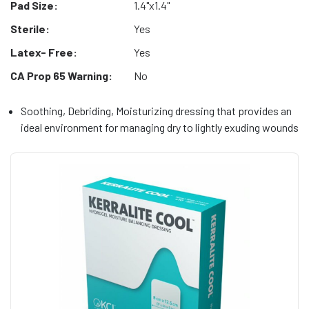
Pad Size:
1.4"x1.4"
Sterile:
Yes
Latex- Free:
Yes
CA Prop 65 Warning:
No
Soothing, Debriding, Moisturizing dressing that provides an
ideal environment for managing dry to lightly exuding wounds