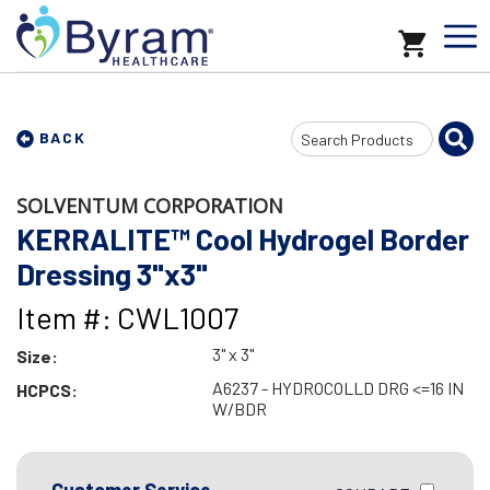
Search
BACK
Input
SOLVENTUM CORPORATION
KERRALITE™ Cool Hydrogel Border
Dressing 3"x3"
Item #: CWL1007
3" x 3"
Size:
A6237 - HYDROCOLLD DRG <=16 IN
HCPCS:
W/BDR