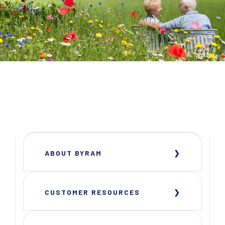
ABOUT BYRAM
CUSTOMER RESOURCES