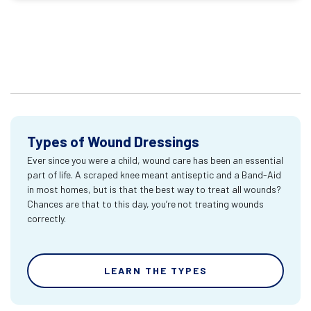
Types of Wound Dressings
Ever since you were a child, wound care has been an essential
part of life. A scraped knee meant antiseptic and a Band-Aid
in most homes, but is that the best way to treat all wounds?
Chances are that to this day, you’re not treating wounds
correctly.
LEARN THE TYPES