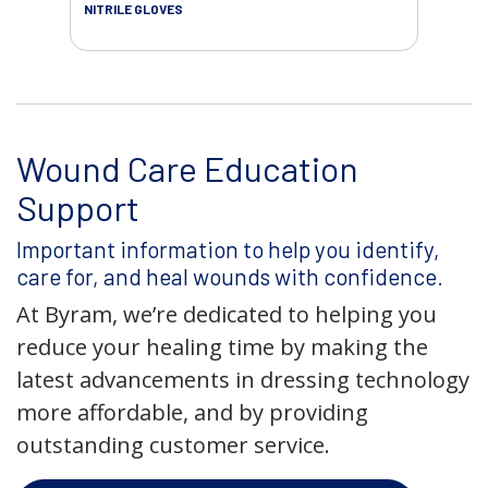
NITRILE GLOVES
SAL
Wound Care Education
Support
Important information to help you identify,
care for, and heal wounds with confidence.
At Byram, we’re dedicated to helping you
reduce your healing time by making the
latest advancements in dressing technology
more affordable, and by providing
outstanding customer service.