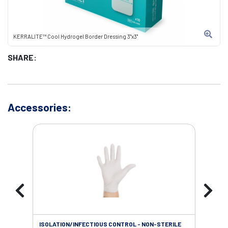
KERRALITE™ Cool Hydrogel Border Dressing 3"x3"
SHARE:
Accessories:
ISOLATION/INFECTIOUS CONTROL - NON-STERILE
SOL