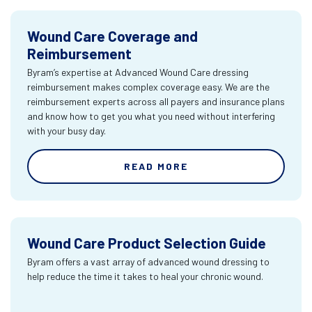
Wound Care Coverage and
Reimbursement
Byram’s expertise at Advanced Wound Care dressing
reimbursement makes complex coverage easy. We are the
reimbursement experts across all payers and insurance plans
and know how to get you what you need without interfering
with your busy day.
READ MORE
Wound Care Product Selection Guide
Byram offers a vast array of advanced wound dressing to
help reduce the time it takes to heal your chronic wound.