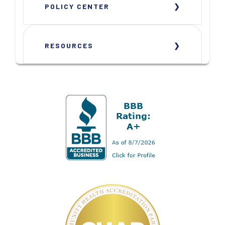
POLICY CENTER
RESOURCES