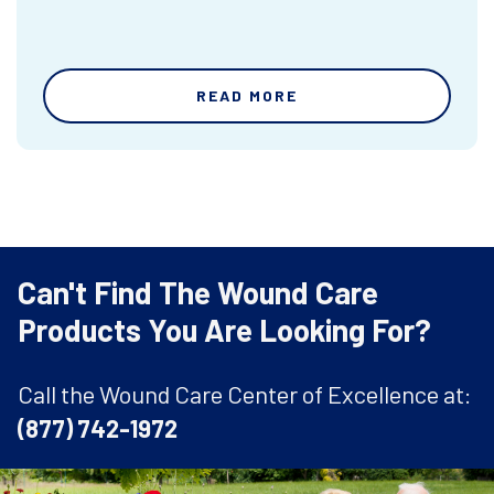
READ MORE
Can't Find The Wound Care
Products You Are Looking For?
Call the Wound Care Center of Excellence at:
(877) 742-1972