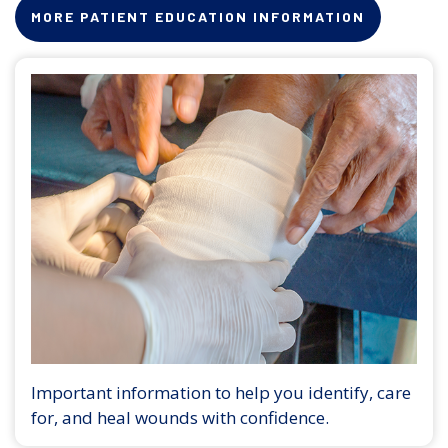
MORE PATIENT EDUCATION INFORMATION
Important information to help you identify, care
for, and heal wounds with confidence.