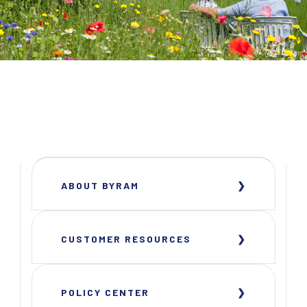
ABOUT BYRAM
CUSTOMER RESOURCES
POLICY CENTER