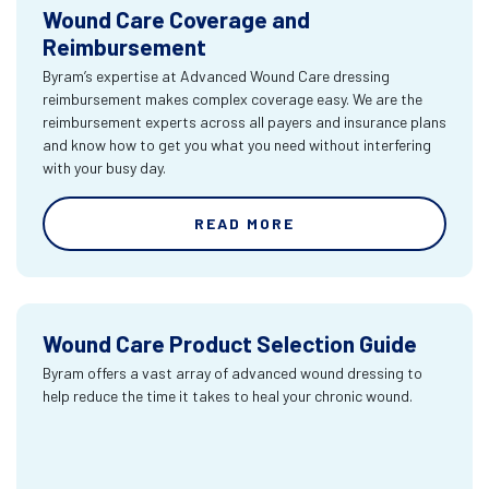
Wound Care Coverage and
Reimbursement
Byram’s expertise at Advanced Wound Care dressing
reimbursement makes complex coverage easy. We are the
reimbursement experts across all payers and insurance plans
and know how to get you what you need without interfering
with your busy day.
READ MORE
Wound Care Product Selection Guide
Byram offers a vast array of advanced wound dressing to
help reduce the time it takes to heal your chronic wound.