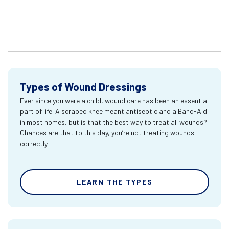
Types of Wound Dressings
Ever since you were a child, wound care has been an essential
part of life. A scraped knee meant antiseptic and a Band-Aid
in most homes, but is that the best way to treat all wounds?
Chances are that to this day, you’re not treating wounds
correctly.
LEARN THE TYPES