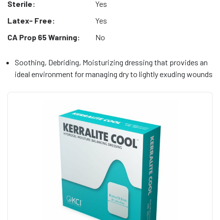
Sterile:
Yes
Latex- Free:
Yes
CA Prop 65 Warning:
No
Soothing, Debriding, Moisturizing dressing that provides an
ideal environment for managing dry to lightly exuding wounds