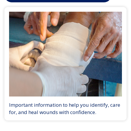
Important information to help you identify, care
for, and heal wounds with confidence.