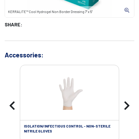
KERRALITE™ Cool Hydrogel Non Border Dressing 7" x 5"
SHARE:
Accessories:
ISOLATION/INFECTIOUS CONTROL - NON-STERILE
WOU
NITRILE GLOVES