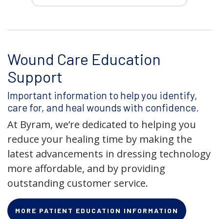
Wound Care Education
Support
Important information to help you identify,
care for, and heal wounds with confidence.
At Byram, we’re dedicated to helping you
reduce your healing time by making the
latest advancements in dressing technology
more affordable, and by providing
outstanding customer service.
MORE PATIENT EDUCATION INFORMATION