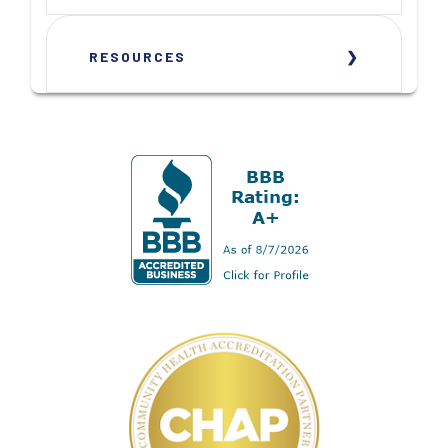
RESOURCES