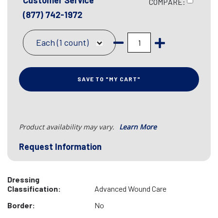
Customer Service
COMPARE:
(877) 742-1972
Each (1 count)
SAVE TO "MY CART"
Product availability may vary.
Learn More
Request Information
Dressing
Classification:
Advanced Wound Care
Border:
No