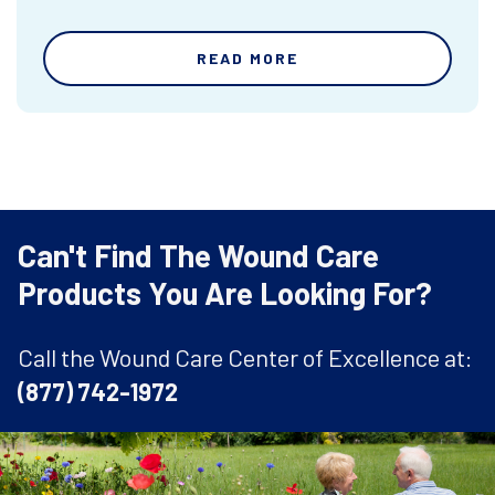
READ MORE
Can't Find The Wound Care
Products You Are Looking For?
Call the Wound Care Center of Excellence at:
(877) 742-1972