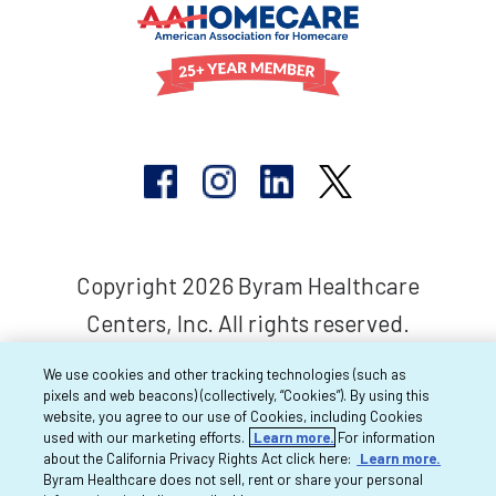
Copyright 2026 Byram Healthcare
Centers, Inc. All rights reserved.
We use cookies and other tracking technologies (such as
pixels and web beacons) (collectively, “Cookies”). By using this
website, you agree to our use of Cookies, including Cookies
used with our marketing efforts.
Learn more.
For information
about the California Privacy Rights Act click here:
Learn more.
Byram Healthcare does not sell, rent or share your personal