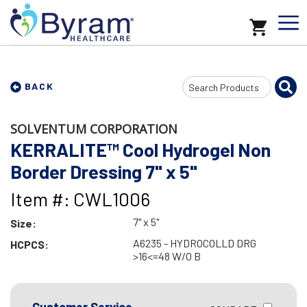
Search
BACK
Input
SOLVENTUM CORPORATION
KERRALITE™ Cool Hydrogel Non
Border Dressing 7" x 5"
Item #: CWL1006
7" x 5"
Size:
A6235 - HYDROCOLLD DRG
HCPCS:
>16<=48 W/O B