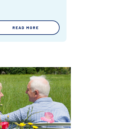
READ MORE