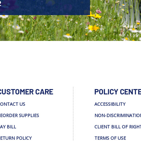
2
CUSTOMER CARE
POLICY CENT
ONTACT US
ACCESSIBILITY
EORDER SUPPLIES
NON-DISCRIMINATIO
AY BILL
CLIENT BILL OF RIGH
ETURN POLICY
TERMS OF USE