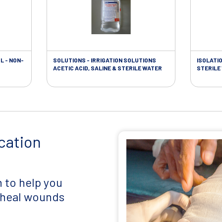
L - NON-
SOLUTIONS - IRRIGATION SOLUTIONS
ISOLATI
ACETIC ACID, SALINE & STERILE WATER
STERILE
cation
 to help you
d heal wounds