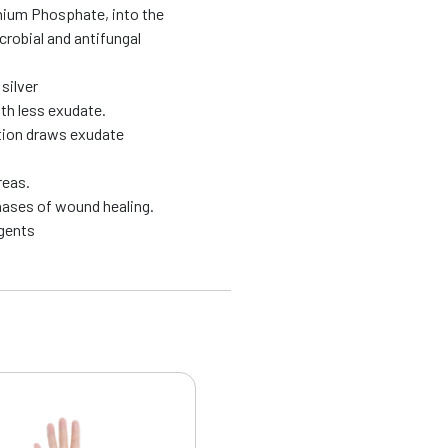
onium Phosphate, into the
robial and antifungal
silver
th less exudate.
action draws exudate
reas.
phases of wound healing.
agents