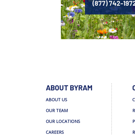
(877) 742-197
ABOUT BYRAM
ABOUT US
C
OUR TEAM
R
OUR LOCATIONS
P
CAREERS
R