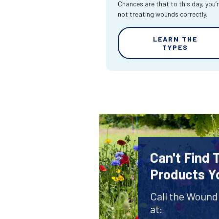
Chances are that to this day, you’
not treating wounds correctly.
LEARN THE
TYPES
Can't Find
Products Y
Call the Wound
at: