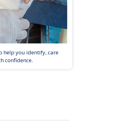
 help you identify, care
th confidence.