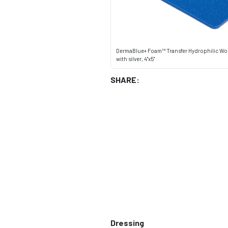
DermaBlue+ Foam™ Transfer Hydrophilic Wo
with silver, 4"x5"
SHARE:
Dressing