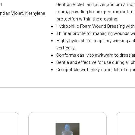
d
Gentian Violet, and Silver Sodium Zirc
foam, providing broad spectrum antimic
entian Violet, Methylene
protection within the dressing.
Hydrophilic Foam Wound Dressing with 
Thinner profile for managing wounds wi
Highly hydrophilic - capillary wicking 
vertically.
Conforms easily to awkward to dress a
Gentle and effective for use during all 
Compatible with enzymatic debriding 