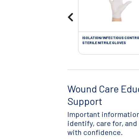
ISOLATION/INFECTIOUS CONTRO
STERILE NITRILE GLOVES
Wound Care Edu
Support
Important information
identify, care for, an
with confidence.