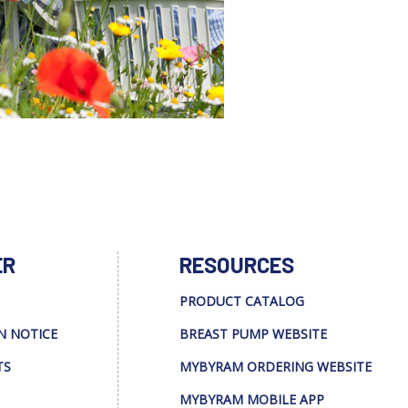
ER
RESOURCES
PRODUCT CATALOG
N NOTICE
BREAST PUMP WEBSITE
TS
MYBYRAM ORDERING WEBSITE
MYBYRAM MOBILE APP