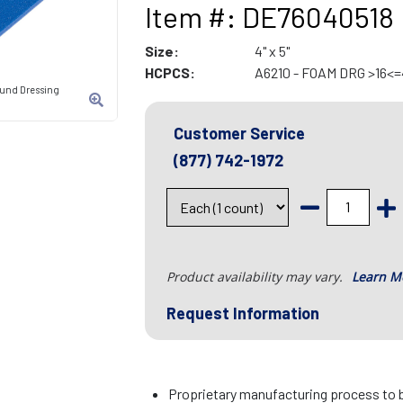
Item #: DE76040518
Size:
4" x 5"
HCPCS:
A6210 - FOAM DRG >16<=
und Dressing
Customer Service
(877) 742-1972
Product availability may vary.
Learn M
Request Information
Proprietary manufacturing process to b