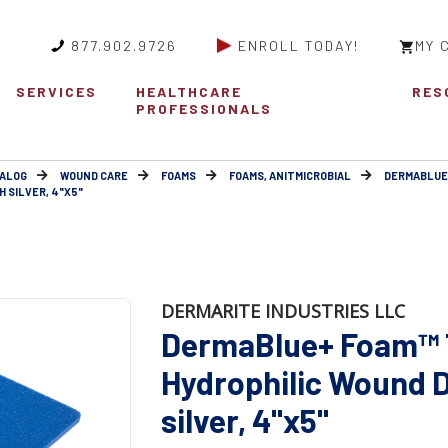
877.902.9726
ENROLL TODAY!
MY 
SERVICES
HEALTHCARE
RES
PROFESSIONALS
ALOG
WOUND CARE
FOAMS
FOAMS, ANITMICROBIAL
DERMABLUE
 SILVER, 4"X5"
DERMARITE INDUSTRIES LLC
DermaBlue+ Foam™ 
Hydrophilic Wound D
silver, 4"x5"