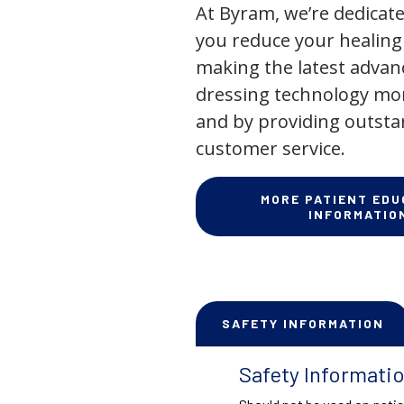
At Byram, we’re dedicate
you reduce your healing
making the latest adva
dressing technology mor
and by providing outst
customer service.
MORE PATIENT EDU
INFORMATIO
SAFETY INFORMATION
Safety Informati