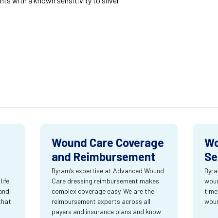
nts with a known sensitivity to silver
Wound Care Coverage
Wo
and Reimbursement
Se
Byram’s expertise at Advanced Wound
Byra
ife.
Care dressing reimbursement makes
woun
and
complex coverage easy. We are the
time
that
reimbursement experts across all
wou
payers and insurance plans and know