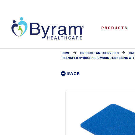
PRODUCTS
HOME
PRODUCT AND SERVICES
CAT
TRANSFER HYDROPHILIC WOUND DRESSING WITH
BACK