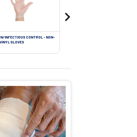
ON/INFECTIOUS CONTROL - NON-
 VINYL GLOVES