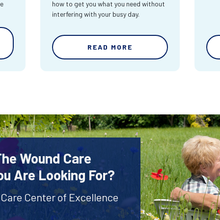
re
how to get you what you need without
interfering with your busy day.
READ MORE
 The Wound Care
ou Are Looking For?
 Care Center of Excellence