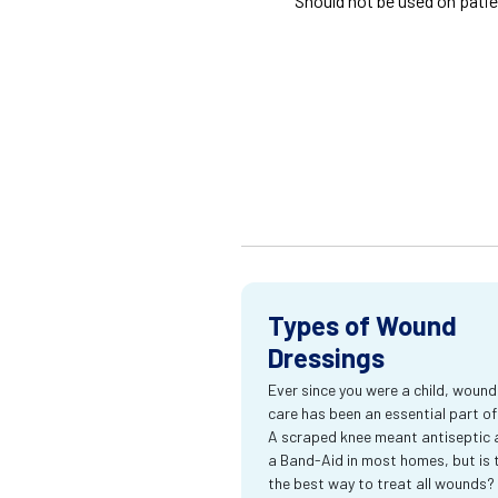
Should not be used on patie
Types of Wound
Dressings
Ever since you were a child, wound
care has been an essential part of l
A scraped knee meant antiseptic 
a Band-Aid in most homes, but is 
the best way to treat all wounds?