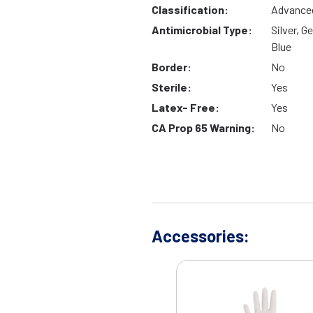
Classification:
Advance
Antimicrobial Type:
Silver, G
Blue
Border:
No
Sterile:
Yes
Latex- Free:
Yes
CA Prop 65 Warning:
No
Accessories: