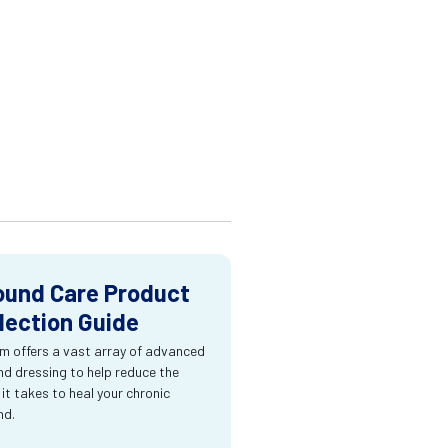
und Care Product
lection Guide
m offers a vast array of advanced
d dressing to help reduce the
 it takes to heal your chronic
nd.