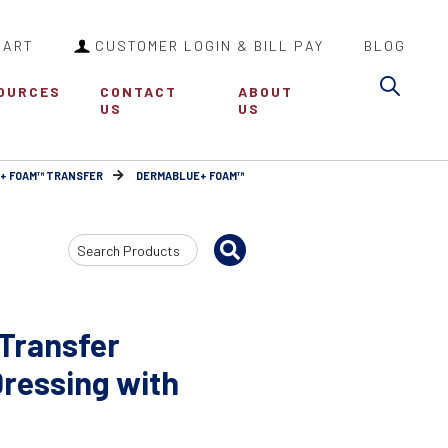
CART
CUSTOMER LOGIN & BILL PAY
BLOG
Sea
OURCES
CONTACT
ABOUT
US
US
+ FOAM™ TRANSFER
DERMABLUE+ FOAM™
Search
Input
Transfer
ressing with