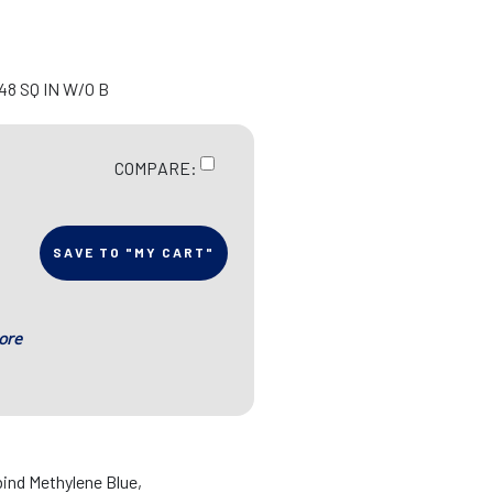
48 SQ IN W/O B
COMPARE:
SAVE TO "MY CART"
ore
ind Methylene Blue,