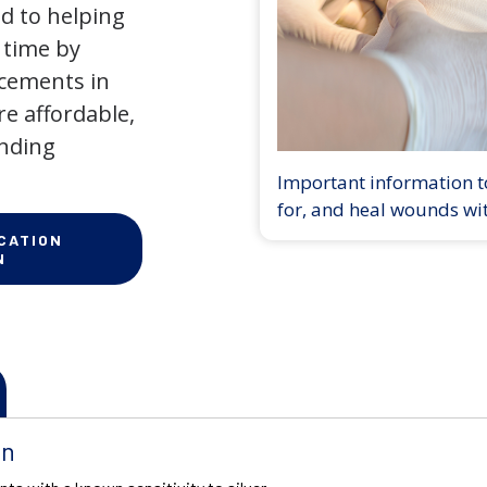
d to helping
 time by
ncements in
e affordable,
anding
Important information to
for, and heal wounds wi
CATION
N
on