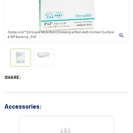
HydraLock™ SA Super Absorbent Dressing w/Non-Adh Contact Surface
& WP Backing , 3"x3"
SHARE:
Accessories: