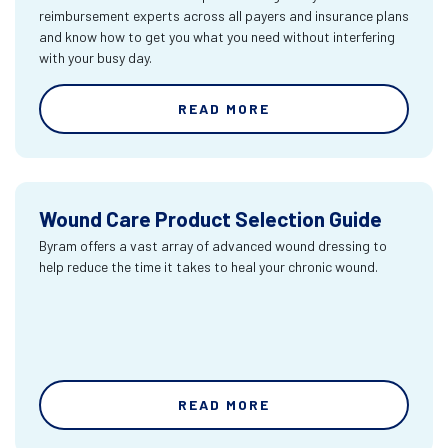
reimbursement experts across all payers and insurance plans
and know how to get you what you need without interfering
with your busy day.
READ MORE
Wound Care Product Selection Guide
Byram offers a vast array of advanced wound dressing to
help reduce the time it takes to heal your chronic wound.
READ MORE