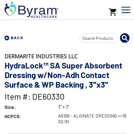
Search
BACK
Input
DERMARITE INDUSTRIES LLC
HydraLock™ SA Super Absorbent
Dressing w/Non-Adh Contact
Surface & WP Backing , 3"x3"
Item #: DE60330
3" x 3"
Size:
A6196 - ALGINATE DRESSING <=16
HCPCS:
SQ IN