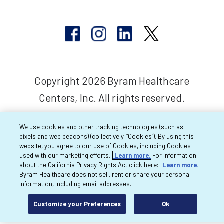
Copyright 2026 Byram Healthcare
Centers, Inc. All rights reserved.
We use cookies and other tracking technologies (such as
pixels and web beacons) (collectively, “Cookies”). By using this
website, you agree to our use of Cookies, including Cookies
used with our marketing efforts.
Learn more.
For information
about the California Privacy Rights Act click here:
Learn more.
Byram Healthcare does not sell, rent or share your personal
information, including email addresses.
Customize your Preferences
Ok