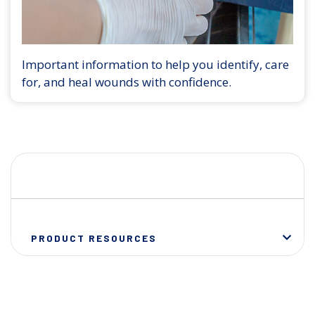
Important information to help you identify, care
for, and heal wounds with confidence.
PRODUCT RESOURCES