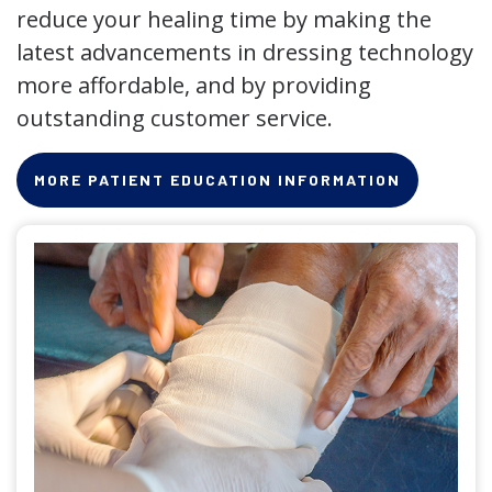
reduce your healing time by making the
latest advancements in dressing technology
more affordable, and by providing
outstanding customer service.
MORE PATIENT EDUCATION INFORMATION