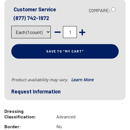
Customer Service
COMPARE:
(877) 742-1972
SAVE TO "MY CART"
Product availability may vary.
Learn More
Request Information
Dressing
Classification:
Advanced
Border:
No