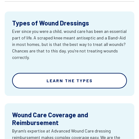
Types of Wound Dressings
Ever since you were a child, wound care has been an essential
part of life. A scraped knee meant antiseptic and a Band-Aid
in most homes, but is that the best way to treat all wounds?
Chances are that to this day, you’re not treating wounds
correctly.
LEARN THE TYPES
Wound Care Coverage and
Reimbursement
Byram’s expertise at Advanced Wound Care dressing
reimbursement makes complex coverage easy. We are the