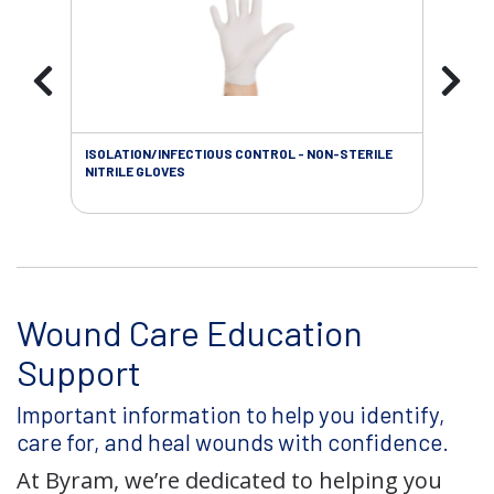
ISOLATION/INFECTIOUS CONTROL - NON-STERILE
WOU
NITRILE GLOVES
Wound Care Education
Support
Important information to help you identify,
care for, and heal wounds with confidence.
At Byram, we’re dedicated to helping you