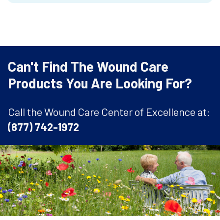
Can't Find The Wound Care
Products You Are Looking For?
Call the Wound Care Center of Excellence at:
(877) 742-1972