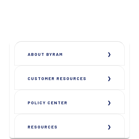
ABOUT BYRAM
CUSTOMER RESOURCES
POLICY CENTER
RESOURCES