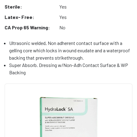
Sterile:
Yes
Latex- Free:
Yes
CA Prop 65 Warning:
No
Ultrasonic welded, Non adherent contact surface with a
gelling core which locks in wound exudate and a waterproof
backing that prevents strikethrough.
Super Absorb. Dressing w/Non-Adh Contact Surface & WP
Backing