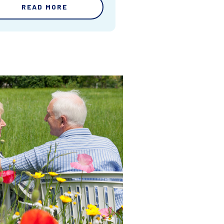
READ MORE