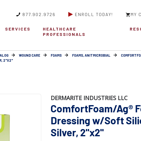
877.902.9726
ENROLL TODAY!
MY 
SERVICES
HEALTHCARE
RES
PROFESSIONALS
ALOG
WOUND CARE
FOAMS
FOAMS, ANITMICROBIAL
COMFORTFO
, 2"X2"
DERMARITE INDUSTRIES LLC
ComfortFoam/Ag® 
Dressing w/Soft Sil
Silver, 2"x2"