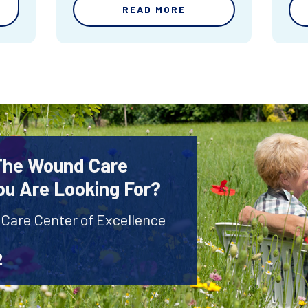
READ MORE
 The Wound Care
ou Are Looking For?
 Care Center of Excellence
2