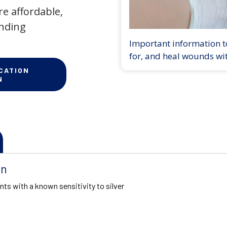
e affordable,
anding
Important information to
for, and heal wounds wi
CATION
N
on
nts with a known sensitivity to silver