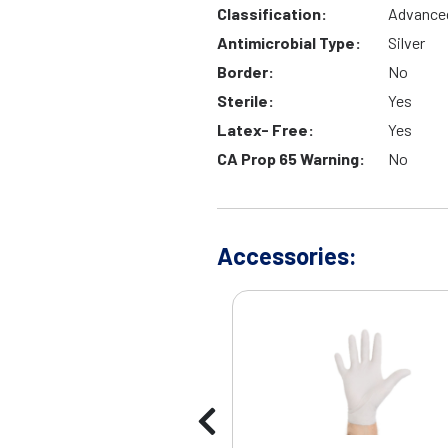
Classification:
Advance
Antimicrobial Type:
Silver
Border:
No
Sterile:
Yes
Latex- Free:
Yes
CA Prop 65 Warning:
No
Accessories: