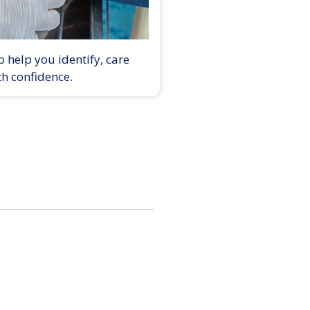
 help you identify, care
th confidence.