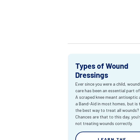
Types of Wound
Dressings
Ever since you were a child, wound
care has been an essential part of l
A scraped knee meant antiseptic 
a Band-Aid in most homes, but is 
the best way to treat all wounds?
Chances are that to this day, you’
not treating wounds correctly.
LEARN THE