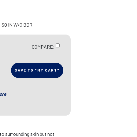
6 SQ IN W/O BDR
COMPARE:
SAVE TO "MY CART"
ore
 to surrounding skin but not