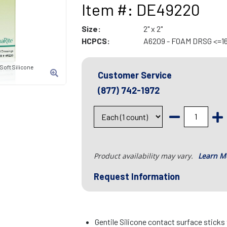
Item #: DE49220
Size:
2" x 2"
HCPCS:
A6209 - FOAM DRSG <=1
oft Silicone
Customer Service
(877) 742-1972
Product availability may vary.
Learn M
Request Information
Gentile Silicone contact surface sticks