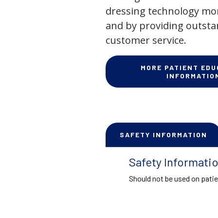
dressing technology mor
and by providing outst
customer service.
MORE PATIENT EDU
INFORMATIO
SAFETY INFORMATION
Safety Informati
Should not be used on patie