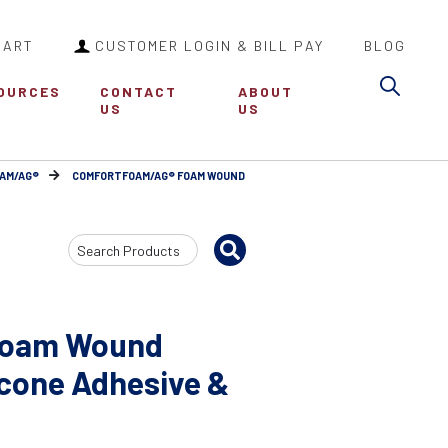
CART
CUSTOMER LOGIN & BILL PAY
BLOG
Sea
OURCES
CONTACT
ABOUT
US
US
AM/AG®
COMFORTFOAM/AG® FOAM WOUND
Search
Input
Foam Wound
icone Adhesive &