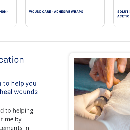
 NON-
WOUND CARE - ADHESIVE WRAPS
SOLUTI
ACETIC 
cation
 to help you
d heal wounds
d to helping
 time by
ncements in