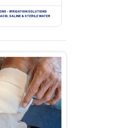
ONS - IRRIGATION SOLUTIONS
TAPES - SOFT CLOTH RETENTION
ACID, SALINE & STERILE WATER