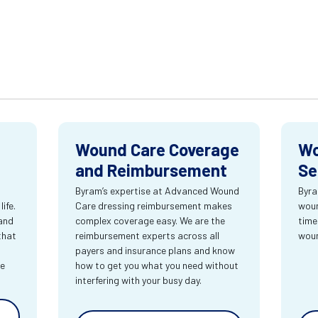
Wound Care Coverage
Wo
and Reimbursement
Se
Byram’s expertise at Advanced Wound
Byra
ife.
Care dressing reimbursement makes
woun
and
complex coverage easy. We are the
time
that
reimbursement experts across all
wou
payers and insurance plans and know
re
how to get you what you need without
interfering with your busy day.