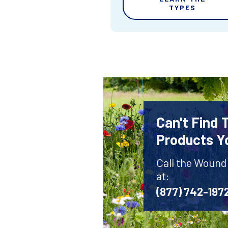
TYPES
Can't Find
Products Y
Call the Wound
at:
(877) 742-197