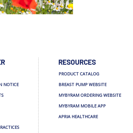
ER
RESOURCES
PRODUCT CATALOG
N NOTICE
BREAST PUMP WEBSITE
TS
MYBYRAM ORDERING WEBSITE
MYBYRAM MOBILE APP
APRIA HEALTHCARE
PRACTICES