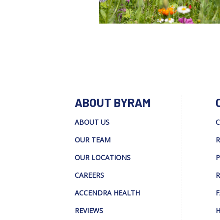
ABOUT BYRAM
ABOUT US
C
OUR TEAM
R
OUR LOCATIONS
P
CAREERS
R
ACCENDRA HEALTH
F
REVIEWS
H