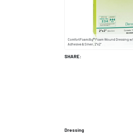
ComfortFoam/Ag® Foam Wound Dressing w/S
Adhesive & Silver, 2"x2"
SHARE:
Dressing