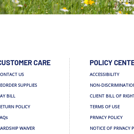
CUSTOMER CARE
POLICY CENT
ONTACT US
ACCESSIBILITY
EORDER SUPPLIES
NON-DISCRIMINATIO
AY BILL
CLIENT BILL OF RIGH
ETURN POLICY
TERMS OF USE
AQs
PRIVACY POLICY
ARDSHIP WAIVER
NOTICE OF PRIVACY 