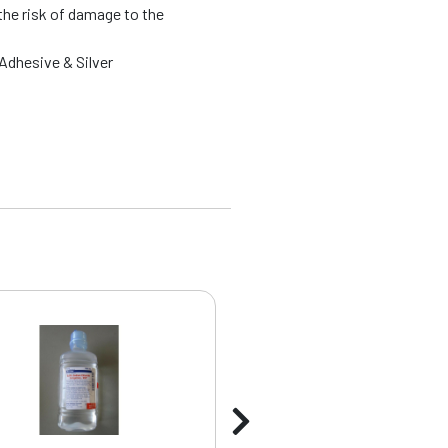
the risk of damage to the
Adhesive & Silver