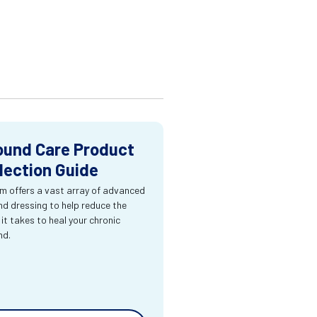
und Care Product
lection Guide
m offers a vast array of advanced
d dressing to help reduce the
 it takes to heal your chronic
nd.