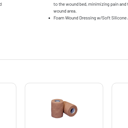
d
to the wound bed, minimizing pain and 
wound area.
Foam Wound Dressing w/Soft Silicone 