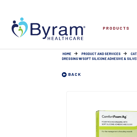
PRODUCTS
HOME
PRODUCT AND SERVICES
CAT
DRESSING W/SOFT SILICONE ADHESIVE & SILVER
BACK