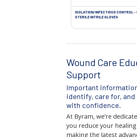
ISOLATION/INFECTIOUS CONTROL -
STERILE NITRILE GLOVES
Wound Care Edu
Support
Important information
identify, care for, an
with confidence.
At Byram, we’re dedicate
you reduce your healing
making the latest adva