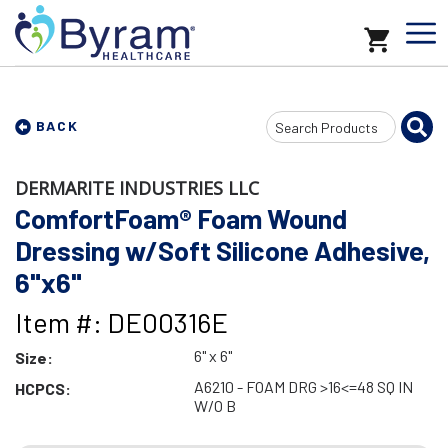
Search
BACK
Input
DERMARITE INDUSTRIES LLC
ComfortFoam® Foam Wound
Dressing w/Soft Silicone Adhesive,
6"x6"
Item #: DE00316E
6" x 6"
Size:
A6210 - FOAM DRG >16<=48 SQ IN
HCPCS:
W/O B