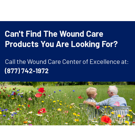
Can't Find The Wound Care
Products You Are Looking For?
Call the Wound Care Center of Excellence at:
(877) 742-1972