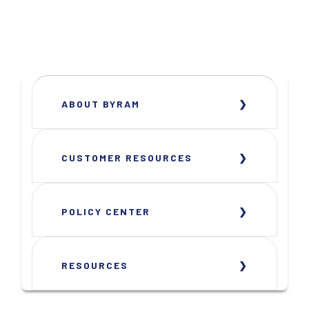
ABOUT BYRAM
CUSTOMER RESOURCES
POLICY CENTER
RESOURCES