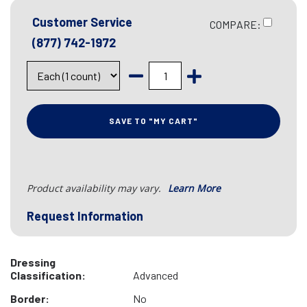
Customer Service
COMPARE:
(877) 742-1972
SAVE TO "MY CART"
Product availability may vary.
Learn More
Request Information
Dressing
Classification:
Advanced
Border:
No