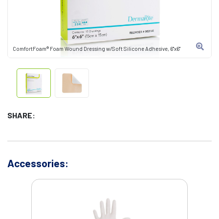
ComfortFoam® Foam Wound Dressing w/Soft Silicone Adhesive, 6"x6"
SHARE:
Accessories: