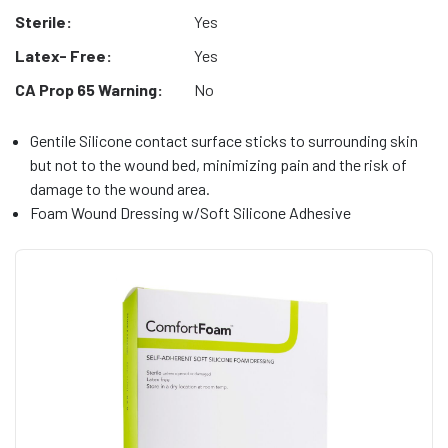
Sterile:
Yes
Latex- Free:
Yes
CA Prop 65 Warning:
No
Gentile Silicone contact surface sticks to surrounding skin
but not to the wound bed, minimizing pain and the risk of
damage to the wound area.
Foam Wound Dressing w/Soft Silicone Adhesive