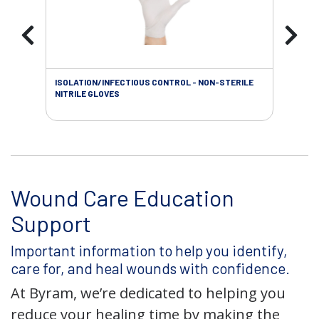
ISOLATION/INFECTIOUS CONTROL - NON-STERILE
WOU
NITRILE GLOVES
Wound Care Education
Support
Important information to help you identify,
care for, and heal wounds with confidence.
At Byram, we’re dedicated to helping you
reduce your healing time by making the