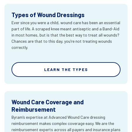
Types of Wound Dressings
Ever since you were a child, wound care has been an essential
part of life. A scraped knee meant antiseptic and a Band-Aid
in most homes, but is that the best way to treat all wounds?
Chances are that to this day, you’re not treating wounds
correctly.
LEARN THE TYPES
Wound Care Coverage and
Reimbursement
Byram’s expertise at Advanced Wound Care dressing
reimbursement makes complex coverage easy. We are the
reimbursement experts across all payers and insurance plans