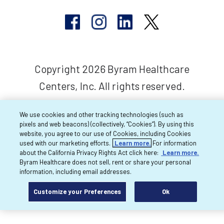
Copyright 2026 Byram Healthcare
Centers, Inc. All rights reserved.
We use cookies and other tracking technologies (such as
pixels and web beacons) (collectively, “Cookies”). By using this
website, you agree to our use of Cookies, including Cookies
used with our marketing efforts.
Learn more.
For information
about the California Privacy Rights Act click here:
Learn more.
Byram Healthcare does not sell, rent or share your personal
information, including email addresses.
Customize your Preferences
Ok