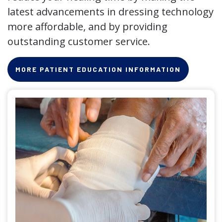
latest advancements in dressing technology
more affordable, and by providing
outstanding customer service.
MORE PATIENT EDUCATION INFORMATION