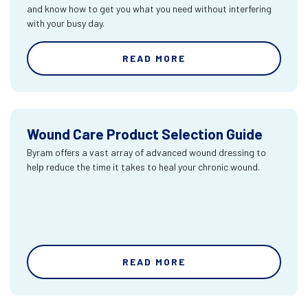
and know how to get you what you need without interfering
with your busy day.
READ MORE
Wound Care Product Selection Guide
Byram offers a vast array of advanced wound dressing to
help reduce the time it takes to heal your chronic wound.
READ MORE