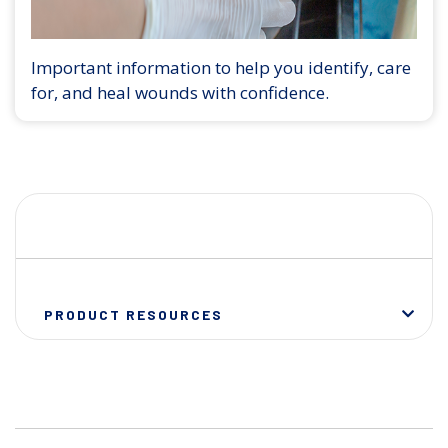
Important information to help you identify, care
for, and heal wounds with confidence.
PRODUCT RESOURCES