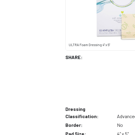
ULTRA Foam Dressing 4" x 5"
SHARE:
Dressing
Classification:
Advance
Border:
No
Pad Size:
4" x 5"