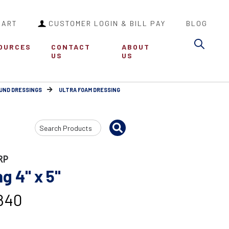
CART
CUSTOMER LOGIN & BILL PAY
BLOG
Sea
OURCES
CONTACT
ABOUT
US
US
UND DRESSINGS
ULTRA FOAM DRESSING
Search
Input
RP
 4" x 5"
840