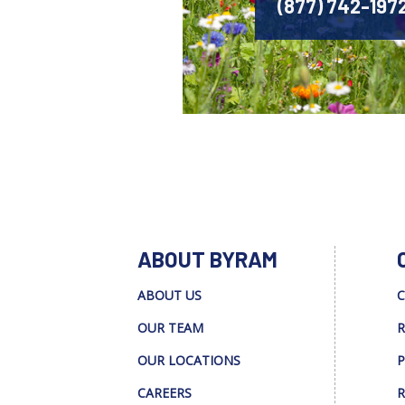
(877) 742-197
ABOUT BYRAM
ABOUT US
C
OUR TEAM
R
OUR LOCATIONS
P
CAREERS
R