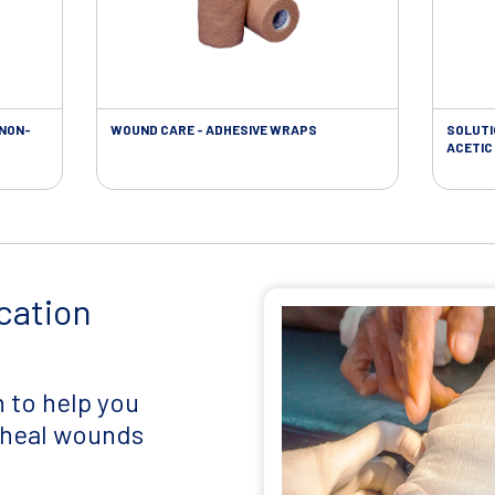
 NON-
WOUND CARE - ADHESIVE WRAPS
SOLUTI
ACETIC 
cation
 to help you
d heal wounds