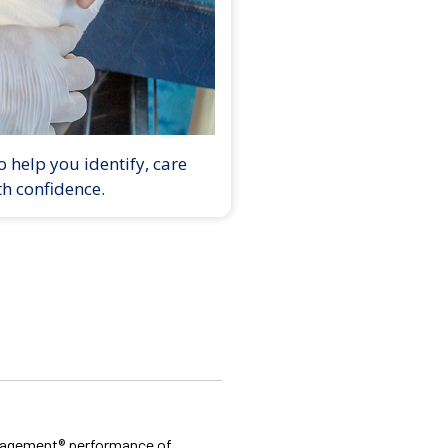
 help you identify, care
th confidence.
Management® performance of