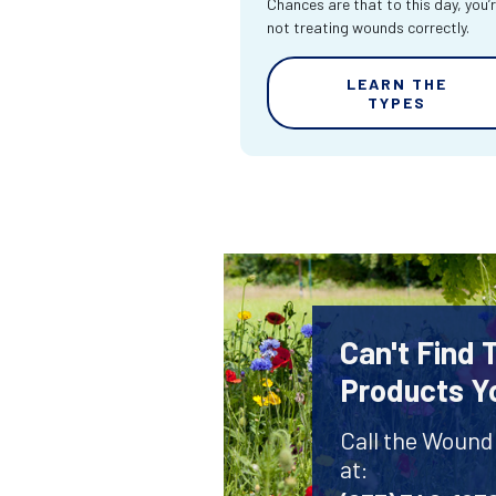
Chances are that to this day, you’
not treating wounds correctly.
LEARN THE
TYPES
Can't Find
Products Y
Call the Wound
at: