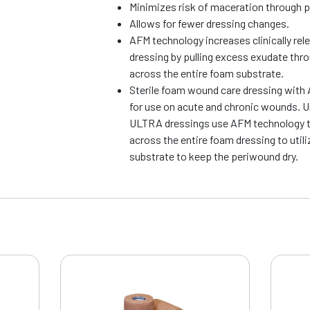
Minimizes risk of maceration through 
Allows for fewer dressing changes.
AFM technology increases clinically rel
dressing by pulling excess exudate thr
across the entire foam substrate.
Sterile foam wound care dressing with 
for use on acute and chronic wounds. Un
ULTRA dressings use AFM technology t
across the entire foam dressing to utili
substrate to keep the periwound dry.