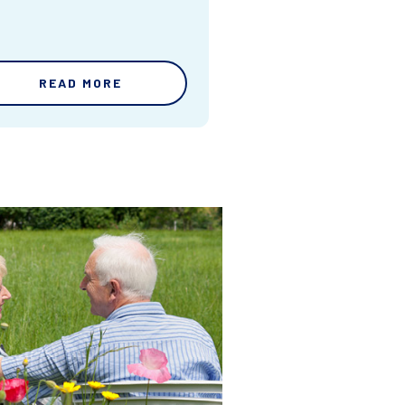
READ MORE