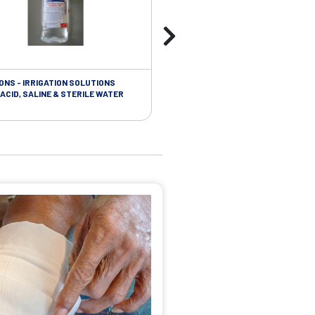
ONS - IRRIGATION SOLUTIONS
TAPES - SOFT CLOTH RETENTION
ACID, SALINE & STERILE WATER