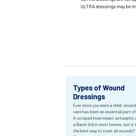
ULTRA dressings may be im
Types of Wound
Dressings
Ever since you were a child, wound
care has been an essential part of l
A scraped knee meant antiseptic 
a Band-Aid in most homes, but is 
the best way to treat all wounds?