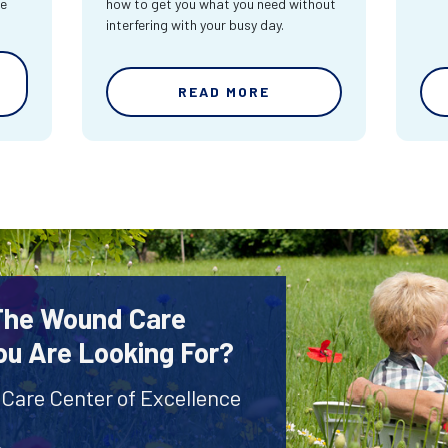
re
how to get you what you need without
interfering with your busy day.
READ MORE
 The Wound Care
ou Are Looking For?
 Care Center of Excellence