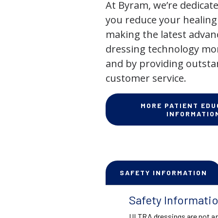
At Byram, we’re dedicate
you reduce your healing
making the latest adva
dressing technology mor
and by providing outst
customer service.
MORE PATIENT EDU
INFORMATIO
SAFETY INFORMATION
Safety Informati
ULTRA dressings are not ap