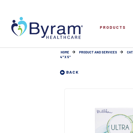
PRODUCTS
HOME
PRODUCT AND SERVICES
CAT
4" X 5"
BACK