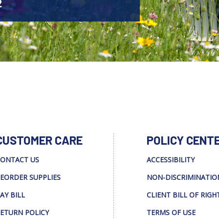
2
CUSTOMER CARE
POLICY CENT
ONTACT US
ACCESSIBILITY
EORDER SUPPLIES
NON-DISCRIMINATIO
AY BILL
CLIENT BILL OF RIGH
ETURN POLICY
TERMS OF USE