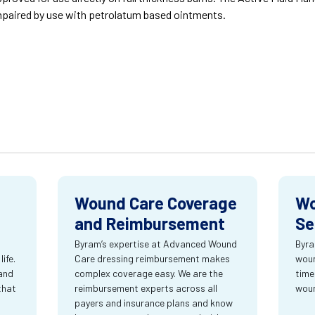
paired by use with petrolatum based ointments.
Wound Care Coverage
Wo
and Reimbursement
Se
Byram’s expertise at Advanced Wound
Byra
ife.
Care dressing reimbursement makes
woun
and
complex coverage easy. We are the
time
that
reimbursement experts across all
wou
payers and insurance plans and know