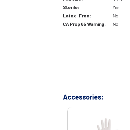
Sterile:
Yes
Latex- Free:
No
CA Prop 65 Warning:
No
Accessories: