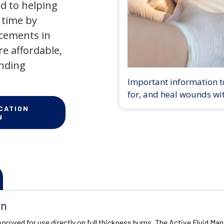
d to helping
 time by
ncements in
e affordable,
anding
Important information to
for, and heal wounds wi
CATION
N
on
proved for use directly on full thickness burns. The Active Fluid 