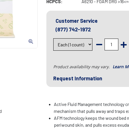
HCPCS:
A6210 - FOAM DRG >16<=
Customer Service
(877) 742-1972
Product availability may vary.
Learn M
Request Information
Active Fluid Management technology cr
d
mechanism that pulls away and traps e
AFM technology keeps the wound bed m
periwound skin, and pulls excess exud