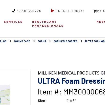
877.902.9726
ENROLL TODAY!
MY 
SERVICES
HEALTHCARE
RES
PROFESSIONALS
ALOG
WOUND CARE
FOAMS
FOAMS W/O BORDER
ULTRA FOAM WO
MILLIKEN MEDICAL PRODUCTS G
ULTRA Foam Dressing
Item #: MM3000006
Size:
4" x 5"