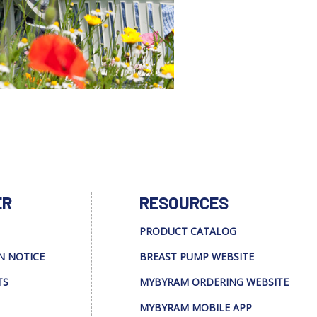
ER
RESOURCES
PRODUCT CATALOG
N NOTICE
BREAST PUMP WEBSITE
TS
MYBYRAM ORDERING WEBSITE
MYBYRAM MOBILE APP