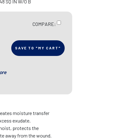
48 SQ IN W/O B
COMPARE:
SAVE TO "MY CART"
ore
eates moisture transfer
xcess exudate.
oist, protects the
ate away from the wound.