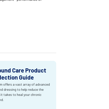
und Care Product
lection Guide
m offers a vast array of advanced
d dressing to help reduce the
 it takes to heal your chronic
nd.