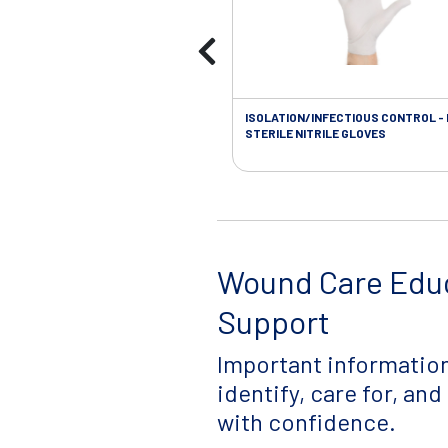
ISOLATION/INFECTIOUS CONTROL -
STERILE NITRILE GLOVES
Wound Care Edu
Support
Important information
identify, care for, an
with confidence.