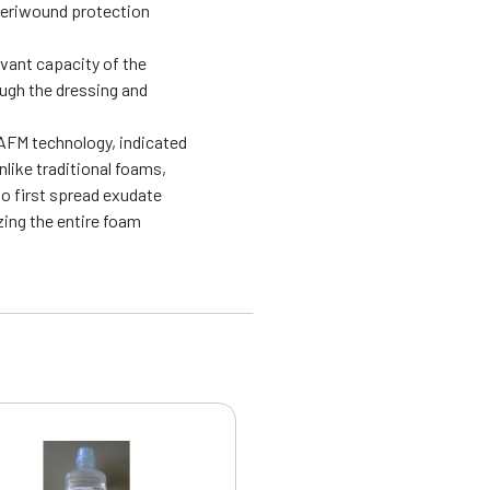
periwound protection
evant capacity of the
ough the dressing and
AFM technology, indicated
like traditional foams,
o first spread exudate
zing the entire foam