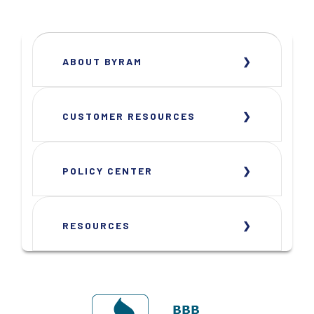
ABOUT BYRAM
CUSTOMER RESOURCES
POLICY CENTER
RESOURCES