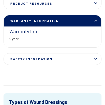
PRODUCT RESOURCES
WARRANTY INFORMATION
Warranty Info
5 year
SAFETY INFORMATION
Types of Wound Dressings