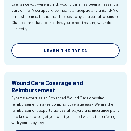
Ever since you were a child, wound care has been an essential
part of life. A scraped knee meant antiseptic and a Band-Aid
in most homes, but is that the best way to treat all wounds?
Chances are that to this day, you’re not treating wounds
correctly.
LEARN THE TYPES
Wound Care Coverage and
Reimbursement
Byram’s expertise at Advanced Wound Care dressing
reimbursement makes complex coverage easy. We are the
reimbursement experts across all payers and insurance plans
and know how to get you what you need without interfering
with your busy day.