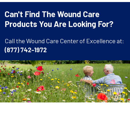
Can't Find The Wound Care
Products You Are Looking For?
Call the Wound Care Center of Excellence at:
(877) 742-1972