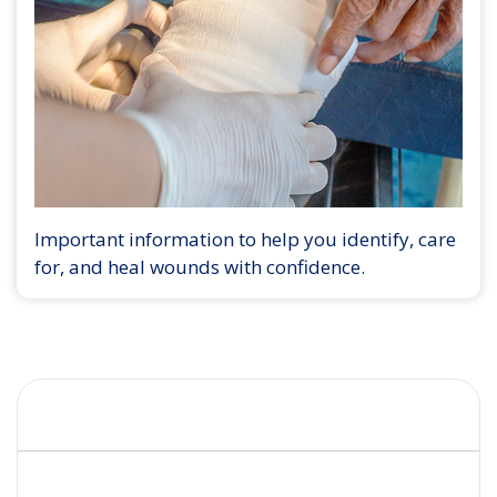
Important information to help you identify, care
for, and heal wounds with confidence.