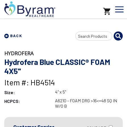
Search
BACK
Input
HYDROFERA
Hydrofera Blue CLASSIC® FOAM
4X5"
Item #: HB4514
4" x 5"
Size:
A6210 - FOAM DRG >16<=48 SQ IN
HCPCS:
W/O B