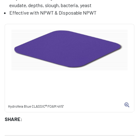
exudate, depths, slough, bacteria, yeast
Effective with NPWT & Disposable NPWT
Hydrofera Blue CLASSIC® FOAM 4X5"
SHARE: