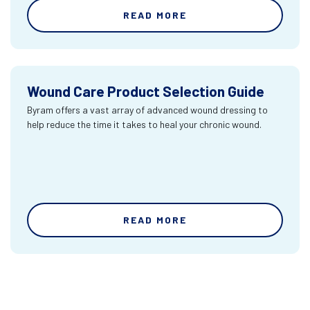
READ MORE
Wound Care Product Selection Guide
Byram offers a vast array of advanced wound dressing to
help reduce the time it takes to heal your chronic wound.
READ MORE