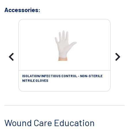
Accessories:
ISOLATION/INFECTIOUS CONTROL - NON-STERILE
WOU
NITRILE GLOVES
Wound Care Education