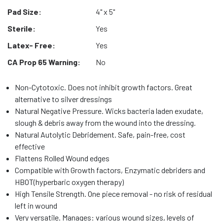
Pad Size:
4" x 5"
Sterile:
Yes
Latex- Free:
Yes
CA Prop 65 Warning:
No
Non-Cytotoxic. Does not inhibit growth factors. Great
alternative to silver dressings
Natural Negative Pressure. Wicks bacteria laden exudate,
slough & debris away from the wound into the dressing.
Natural Autolytic Debridement. Safe, pain-free, cost
effective
Flattens Rolled Wound edges
Compatible with Growth factors, Enzymatic debriders and
HBOT(hyperbaric oxygen therapy)
High Tensile Strength. One piece removal - no risk of residual
left in wound
Very versatile. Manages: various wound sizes, levels of