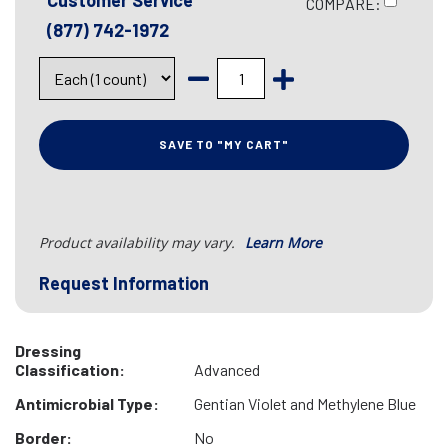
Customer Service
COMPARE:
(877) 742-1972
SAVE TO "MY CART"
Product availability may vary.
Learn More
Request Information
Dressing
Classification:
Advanced
Antimicrobial Type:
Gentian Violet and Methylene Blue
Border:
No