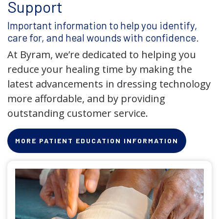
Support
Important information to help you identify,
care for, and heal wounds with confidence.
At Byram, we’re dedicated to helping you
reduce your healing time by making the
latest advancements in dressing technology
more affordable, and by providing
outstanding customer service.
MORE PATIENT EDUCATION INFORMATION