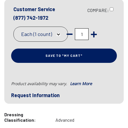
Customer Service
COMPARE:
(877) 742-1972
Each (1 count)
SAVE TO "MY CART"
Product availability may vary.
Learn More
Request Information
Dressing
Classification:
Advanced