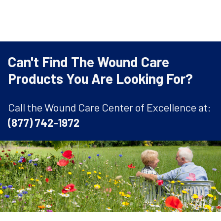
Can't Find The Wound Care
Products You Are Looking For?
Call the Wound Care Center of Excellence at:
(877) 742-1972