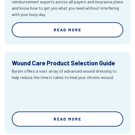
reimbursement experts across all payers and insurance plans
and know how to get you what you need without interfering
with your busy day.
READ MORE
Wound Care Product Selection Guide
Byram offers a vast array of advanced wound dressing to
help reduce the time it takes to heal your chronic wound.
READ MORE