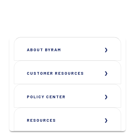
ABOUT BYRAM
CUSTOMER RESOURCES
POLICY CENTER
RESOURCES