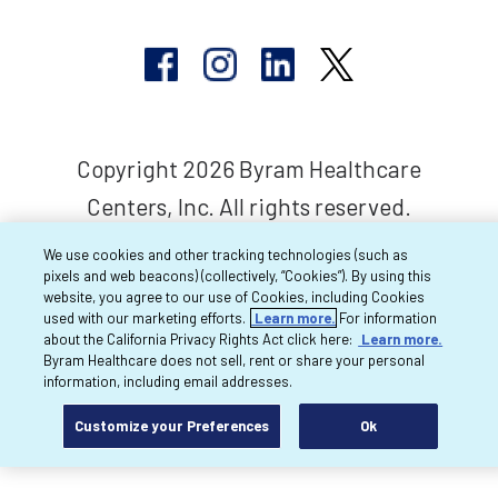
Copyright 2026 Byram Healthcare
Centers, Inc. All rights reserved.
We use cookies and other tracking technologies (such as
pixels and web beacons) (collectively, “Cookies”). By using this
website, you agree to our use of Cookies, including Cookies
used with our marketing efforts.
Learn more.
For information
about the California Privacy Rights Act click here:
Learn more.
Byram Healthcare does not sell, rent or share your personal
information, including email addresses.
Customize your Preferences
Ok