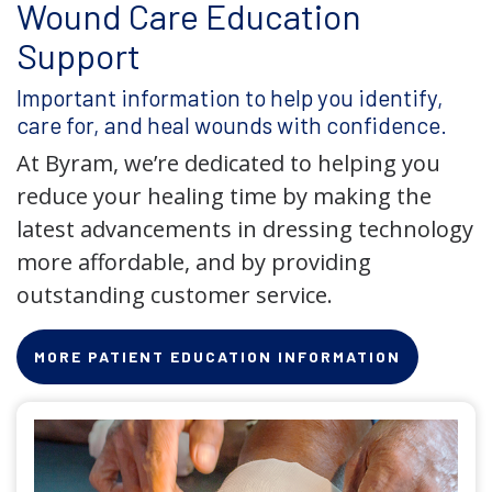
Wound Care Education
Support
Important information to help you identify,
care for, and heal wounds with confidence.
At Byram, we’re dedicated to helping you
reduce your healing time by making the
latest advancements in dressing technology
more affordable, and by providing
outstanding customer service.
MORE PATIENT EDUCATION INFORMATION