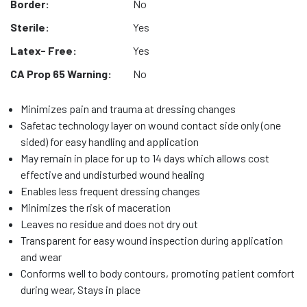
Border:
No
Sterile:
Yes
Latex- Free:
Yes
CA Prop 65 Warning:
No
Minimizes pain and trauma at dressing changes
Safetac technology layer on wound contact side only (one
sided) for easy handling and application
May remain in place for up to 14 days which allows cost
effective and undisturbed wound healing
Enables less frequent dressing changes
Minimizes the risk of maceration
Leaves no residue and does not dry out
Transparent for easy wound inspection during application
and wear
Conforms well to body contours, promoting patient comfort
during wear, Stays in place