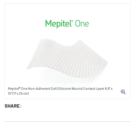
Mepitel® One Non-Adherent Soft Silicone Wound Contact Layer 6.8" x
10" (17 x 25 cm)
SHARE: