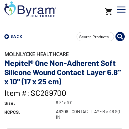
Search
BACK
Input
MOLNLYCKE HEALTHCARE
Mepitel® One Non-Adherent Soft
Silicone Wound Contact Layer 6.8"
x 10" (17 x 25 cm)
Item #: SC289700
6.8" x 10"
Size:
A6208 - CONTACT LAYER > 48 SQ
HCPCS:
IN