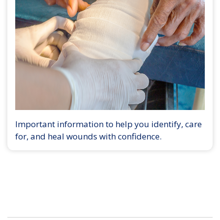
Important information to help you identify, care
for, and heal wounds with confidence.