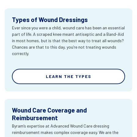
Types of Wound Dressings
Ever since you were a child, wound care has been an essential
part of life. A scraped knee meant antiseptic and a Band-Aid
in most homes, but is that the best way to treat all wounds?
Chances are that to this day, you’re not treating wounds
correctly.
LEARN THE TYPES
Wound Care Coverage and
Reimbursement
Byram’s expertise at Advanced Wound Care dressing
reimbursement makes complex coverage easy. We are the