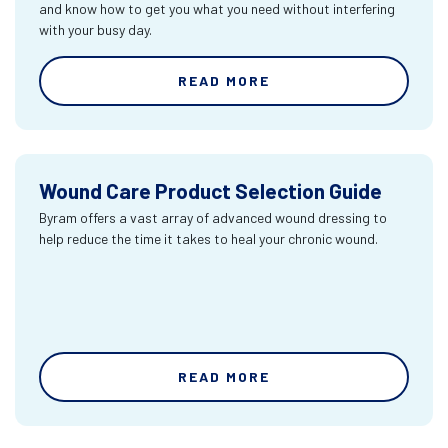
and know how to get you what you need without interfering
with your busy day.
READ MORE
Wound Care Product Selection Guide
Byram offers a vast array of advanced wound dressing to
help reduce the time it takes to heal your chronic wound.
READ MORE