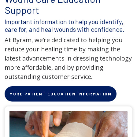
Support
Important information to help you identify,
care for, and heal wounds with confidence.
At Byram, we’re dedicated to helping you
reduce your healing time by making the
latest advancements in dressing technology
more affordable, and by providing
outstanding customer service.
MORE PATIENT EDUCATION INFORMATION