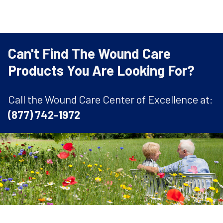
Can't Find The Wound Care
Products You Are Looking For?
Call the Wound Care Center of Excellence at:
(877) 742-1972