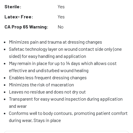
Sterile:
Yes
Latex- Free:
Yes
CA Prop 65 Warning:
No
Minimizes pain and trauma at dressing changes
Safetac technology layer on wound contact side only (one
sided) for easy handling and application
May remain in place for up to 14 days which allows cost
effective and undisturbed wound healing
Enables less frequent dressing changes
Minimizes the risk of maceration
Leaves no residue and does not dry out
Transparent for easy wound inspection during application
and wear
Conforms well to body contours, promoting patient comfort
during wear, Stays in place