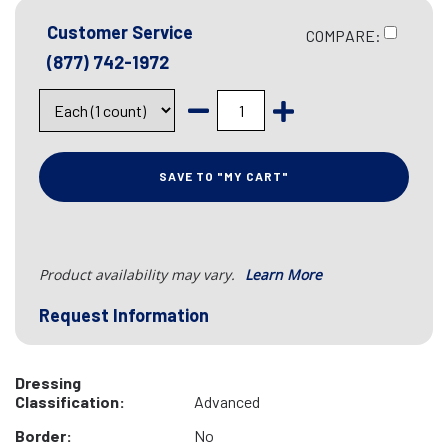
Customer Service
COMPARE:
(877) 742-1972
SAVE TO "MY CART"
Product availability may vary.
Learn More
Request Information
Dressing
Classification:
Advanced
Border:
No