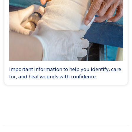
Important information to help you identify, care
for, and heal wounds with confidence.