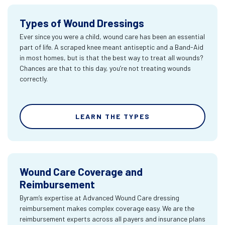
Types of Wound Dressings
Ever since you were a child, wound care has been an essential
part of life. A scraped knee meant antiseptic and a Band-Aid
in most homes, but is that the best way to treat all wounds?
Chances are that to this day, you’re not treating wounds
correctly.
LEARN THE TYPES
Wound Care Coverage and
Reimbursement
Byram’s expertise at Advanced Wound Care dressing
reimbursement makes complex coverage easy. We are the
reimbursement experts across all payers and insurance plans