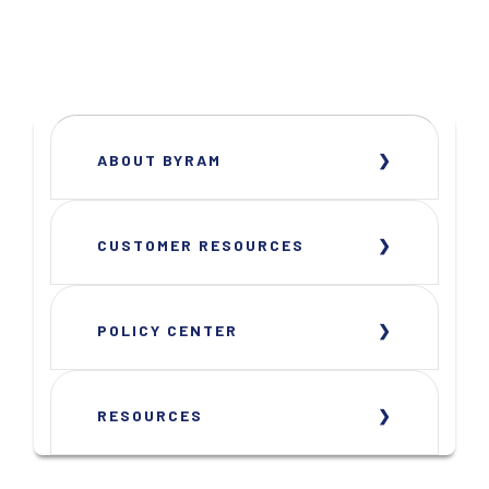
ABOUT BYRAM
CUSTOMER RESOURCES
POLICY CENTER
RESOURCES