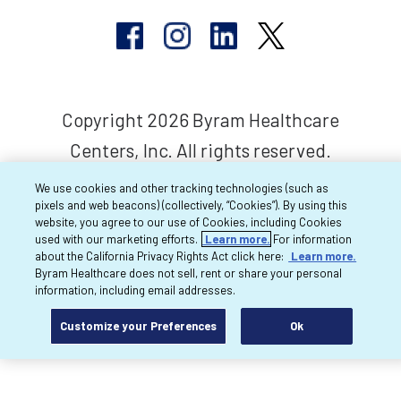
Copyright 2026 Byram Healthcare
Centers, Inc. All rights reserved.
We use cookies and other tracking technologies (such as
pixels and web beacons) (collectively, “Cookies”). By using this
website, you agree to our use of Cookies, including Cookies
used with our marketing efforts.
Learn more.
For information
about the California Privacy Rights Act click here:
Learn more.
Byram Healthcare does not sell, rent or share your personal
information, including email addresses.
Customize your Preferences
Ok