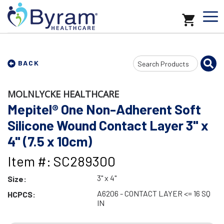
Search
BACK
Input
MOLNLYCKE HEALTHCARE
Mepitel® One Non-Adherent Soft
Silicone Wound Contact Layer 3" x
4" (7.5 x 10cm)
Item #: SC289300
3" x 4"
Size:
A6206 - CONTACT LAYER <= 16 SQ
HCPCS:
IN