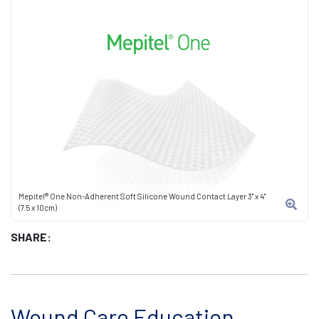
Mepitel® One Non-Adherent Soft Silicone Wound Contact Layer 3" x 4"
(7.5 x 10cm)
SHARE:
Wound Care Education