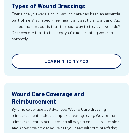
Types of Wound Dressings
Ever since you were a child, wound care has been an essential
part of life. A scraped knee meant antiseptic and a Band-Aid
in most homes, but is that the best way to treat all wounds?
Chances are that to this day, you’re not treating wounds
correctly.
LEARN THE TYPES
Wound Care Coverage and
Reimbursement
Byram’s expertise at Advanced Wound Care dressing
reimbursement makes complex coverage easy. We are the
reimbursement experts across all payers and insurance plans
and know how to get you what you need without interfering