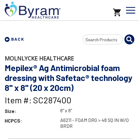
Search
BACK
Input
MOLNLYCKE HEALTHCARE
Mepilex® Ag Antimicrobial foam
dressing with Safetac® technology
8" x 8" (20 x 20cm)
Item #: SC287400
8" x 8"
Size:
A6211 - FOAM DRG > 48 SQ IN W/O
HCPCS:
BRDR