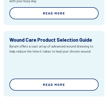
with your busy day.
READ MORE
Wound Care Product Selection Guide
Byram offers a vast array of advanced wound dressing to
help reduce the time it takes to heal your chronic wound.
READ MORE