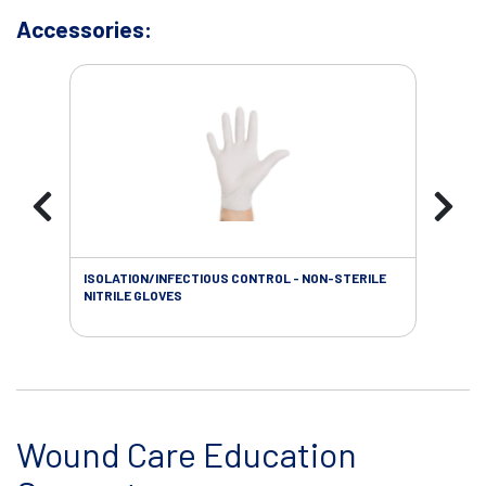
Accessories:
ISOLATION/INFECTIOUS CONTROL - NON-STERILE
WOU
NITRILE GLOVES
Wound Care Education