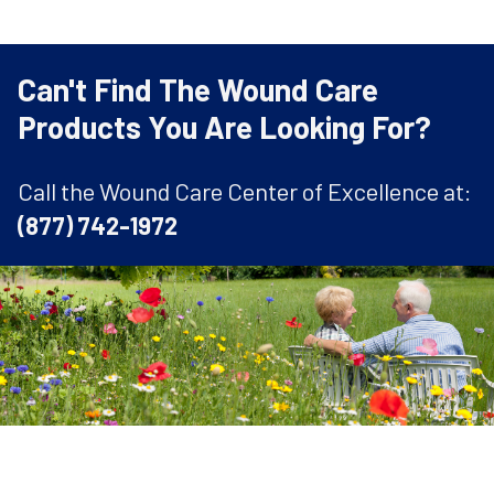
Can't Find The Wound Care
Products You Are Looking For?
Call the Wound Care Center of Excellence at:
(877) 742-1972