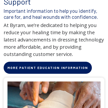
Support
Important information to help you identify,
care for, and heal wounds with confidence.
At Byram, we’re dedicated to helping you
reduce your healing time by making the
latest advancements in dressing technology
more affordable, and by providing
outstanding customer service.
MORE PATIENT EDUCATION INFORMATION