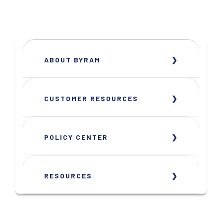
ABOUT BYRAM
CUSTOMER RESOURCES
POLICY CENTER
RESOURCES