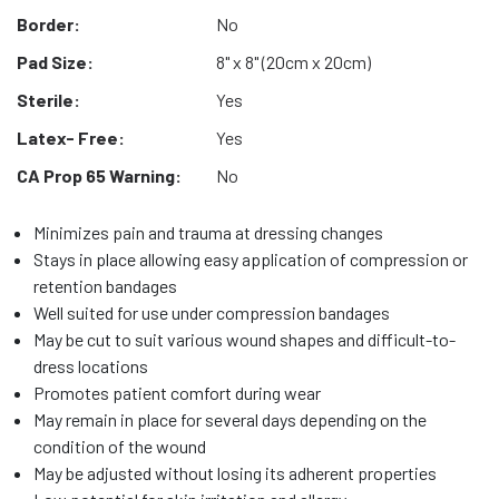
Border:
No
Pad Size:
8" x 8" (20cm x 20cm)
Sterile:
Yes
Latex- Free:
Yes
CA Prop 65 Warning:
No
Minimizes pain and trauma at dressing changes
Stays in place allowing easy application of compression or
retention bandages
Well suited for use under compression bandages
May be cut to suit various wound shapes and difficult-to-
dress locations
Promotes patient comfort during wear
May remain in place for several days depending on the
condition of the wound
May be adjusted without losing its adherent properties