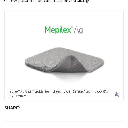
Low potential for skin irritation and allergy
Mepilex® Ag Antimicrobial foam dressing with Safetac® technology 8" x
8" (20 x 20cm)
SHARE: