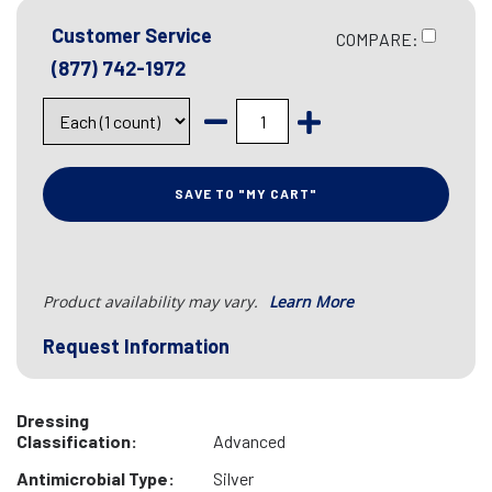
Customer Service
COMPARE:
(877) 742-1972
SAVE TO "MY CART"
Product availability may vary.
Learn More
Request Information
Dressing
Classification:
Advanced
Antimicrobial Type:
Silver