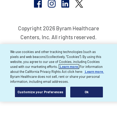
Copyright 2026 Byram Healthcare
Centers, Inc. All rights reserved.
We use cookies and other tracking technologies (such as
pixels and web beacons) (collectively, “Cookies”). By using this
website, you agree to our use of Cookies, including Cookies
used with our marketing efforts.
Learn more.
For information
about the California Privacy Rights Act click here:
Learn more.
Byram Healthcare does not sell, rent or share your personal
information, including email addresses.
Customize your Preferences
Ok