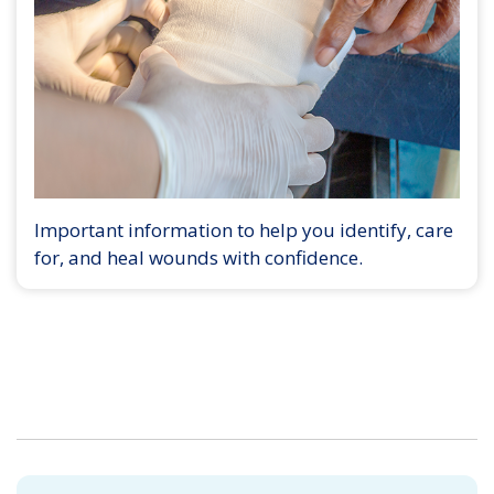
Important information to help you identify, care
for, and heal wounds with confidence.