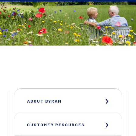
ABOUT BYRAM
CUSTOMER RESOURCES