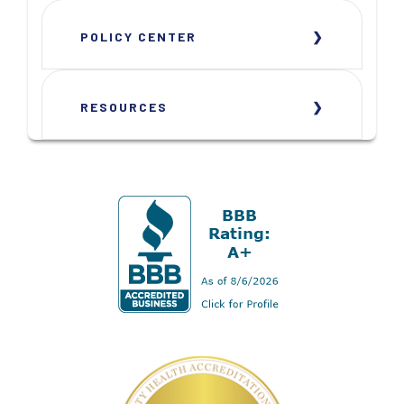
POLICY CENTER
RESOURCES