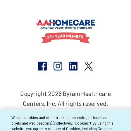
Copyright 2026 Byram Healthcare
Centers, Inc. All rights reserved.
We use cookies and other tracking technologies (such as
pixels and web beacons) (collectively, “Cookies”). By using this
website, you agree to our use of Cookies, including Cookies