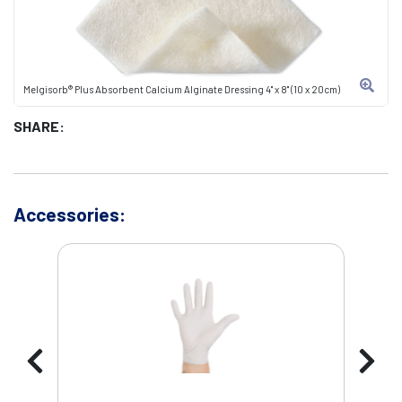
Melgisorb® Plus Absorbent Calcium Alginate Dressing 4" x 8" (10 x 20cm)
SHARE:
Accessories: