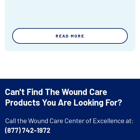
READ MORE
Can't Find The Wound Care
Products You Are Looking For?
Call the Wound Care Center of Excellence at:
(877) 742-1972