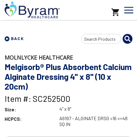
Search
BACK
Input
MOLNLYCKE HEALTHCARE
Melgisorb® Plus Absorbent Calcium
Alginate Dressing 4" x 8" (10 x
20cm)
Item #: SC252500
4" x 8"
Size:
A6197 - ALGINATE DRSG >16 <=48
HCPCS:
SQ IN