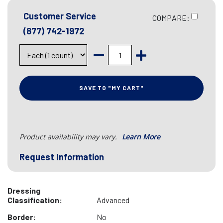
Customer Service
COMPARE:
(877) 742-1972
SAVE TO "MY CART"
Product availability may vary.
Learn More
Request Information
Dressing
Classification:
Advanced
Border:
No