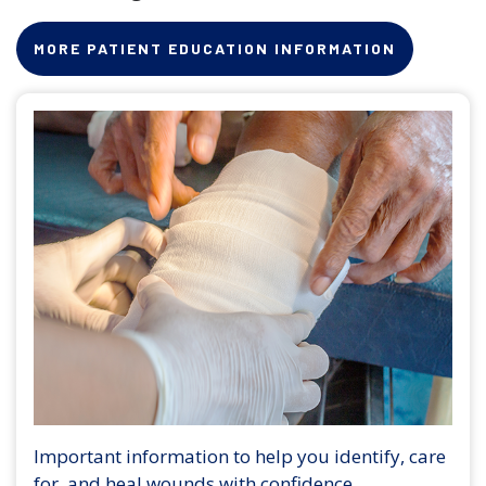
MORE PATIENT EDUCATION INFORMATION
Important information to help you identify, care
for, and heal wounds with confidence.