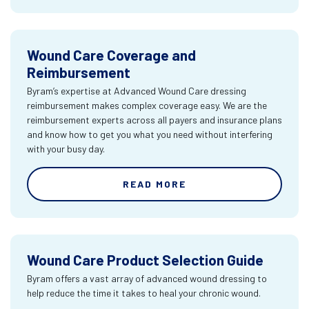
Wound Care Coverage and
Reimbursement
Byram’s expertise at Advanced Wound Care dressing
reimbursement makes complex coverage easy. We are the
reimbursement experts across all payers and insurance plans
and know how to get you what you need without interfering
with your busy day.
READ MORE
Wound Care Product Selection Guide
Byram offers a vast array of advanced wound dressing to
help reduce the time it takes to heal your chronic wound.