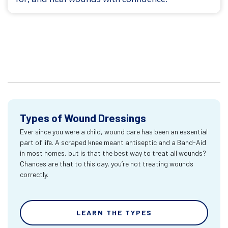
Types of Wound Dressings
Ever since you were a child, wound care has been an essential
part of life. A scraped knee meant antiseptic and a Band-Aid
in most homes, but is that the best way to treat all wounds?
Chances are that to this day, you’re not treating wounds
correctly.
LEARN THE TYPES