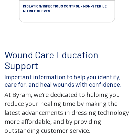
ISOLATION/INFECTIOUS CONTROL - NON-STERILE
WOU
NITRILE GLOVES
Wound Care Education
Support
Important information to help you identify,
care for, and heal wounds with confidence.
At Byram, we’re dedicated to helping you
reduce your healing time by making the
latest advancements in dressing technology
more affordable, and by providing
outstanding customer service.