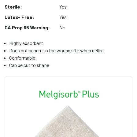
Sterile:
Yes
Latex- Free:
Yes
CA Prop 65 Warning:
No
Highly absorbent
Does not adhere to the wound site when gelled
Conformable
Can be cut to shape