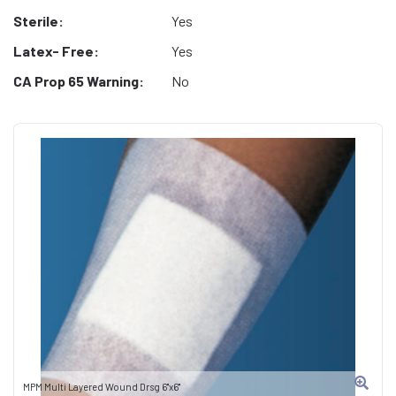
Sterile:
Yes
Latex- Free:
Yes
CA Prop 65 Warning:
No
MPM Multi Layered Wound Drsg 6"x6"