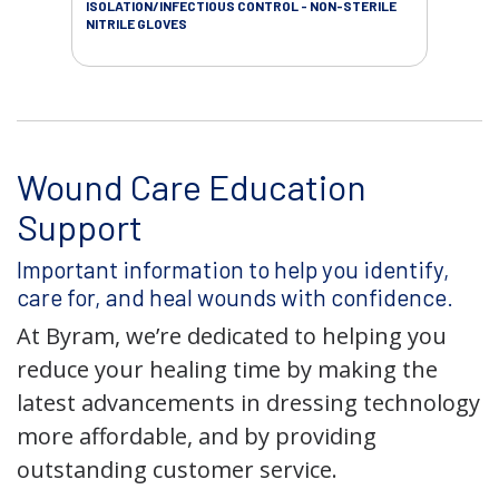
ISOLATION/INFECTIOUS CONTROL - NON-STERILE
SOL
NITRILE GLOVES
SAL
Wound Care Education
Support
Important information to help you identify,
care for, and heal wounds with confidence.
At Byram, we’re dedicated to helping you
reduce your healing time by making the
latest advancements in dressing technology
more affordable, and by providing
outstanding customer service.