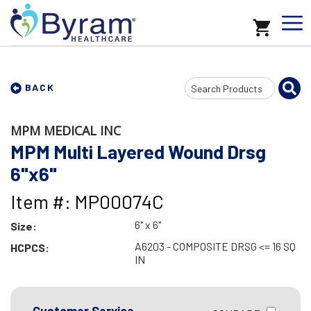
Search
BACK
Input
MPM MEDICAL INC
MPM Multi Layered Wound Drsg
6"x6"
Item #: MP00074C
6" x 6"
Size:
A6203 - COMPOSITE DRSG <= 16 SQ
HCPCS:
IN