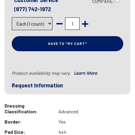
Customer Service
COMPARE:
(877) 742-1972
SAVE TO "MY CART"
Product availability may vary.
Learn More
Request Information
Dressing
Classification:
Advanced
Border:
Yes
Pad Size:
4x4