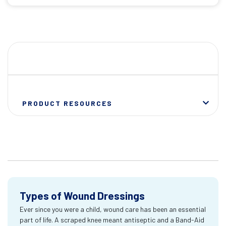
PRODUCT RESOURCES
Types of Wound Dressings
Ever since you were a child, wound care has been an essential
part of life. A scraped knee meant antiseptic and a Band-Aid