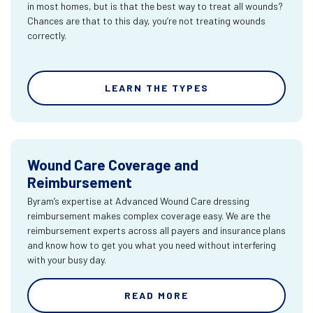
in most homes, but is that the best way to treat all wounds?
Chances are that to this day, you’re not treating wounds
correctly.
LEARN THE TYPES
Wound Care Coverage and
Reimbursement
Byram’s expertise at Advanced Wound Care dressing
reimbursement makes complex coverage easy. We are the
reimbursement experts across all payers and insurance plans
and know how to get you what you need without interfering
with your busy day.
READ MORE