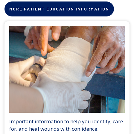
MORE PATIENT EDUCATION INFORMATION
Important information to help you identify, care
for, and heal wounds with confidence.