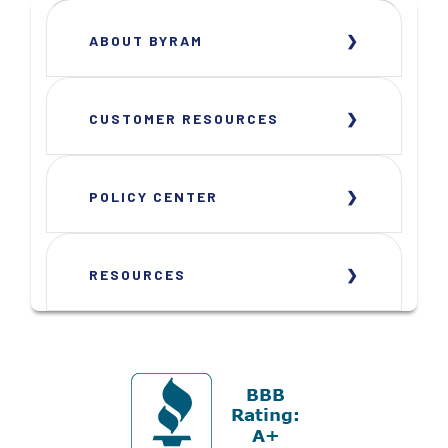
ABOUT BYRAM
CUSTOMER RESOURCES
POLICY CENTER
RESOURCES