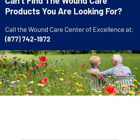
Can't Find The Wound Care
Products You Are Looking For?
Call the Wound Care Center of Excellence at:
(877) 742-1972