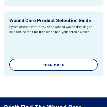
Wound Care Product Selection Guide
Byram offers a vast array of advanced wound dressing to
help reduce the time it takes to heal your chronic wound.
READ MORE