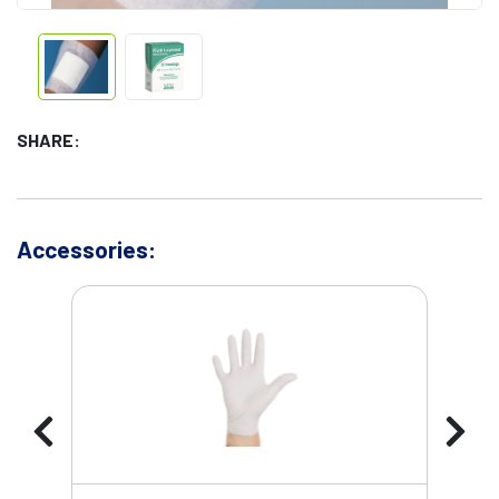
SHARE:
Accessories: