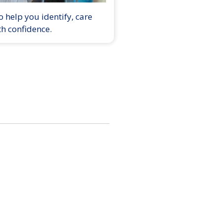
 help you identify, care
th confidence.