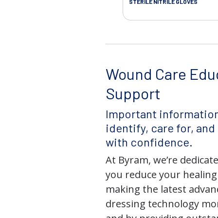
STERILE NITRILE GLOVES
Wound Care Edu
Support
Important information
identify, care for, an
with confidence.
At Byram, we’re dedicate
you reduce your healing
making the latest adva
dressing technology mor