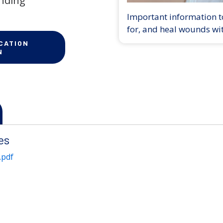
anding
Important information to
for, and heal wounds wi
CATION
N
es
.pdf