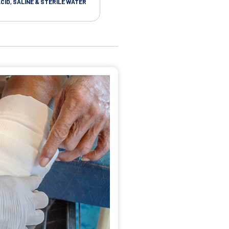
CID, SALINE & STERILE WATER
STERILE VINYL GLOVES