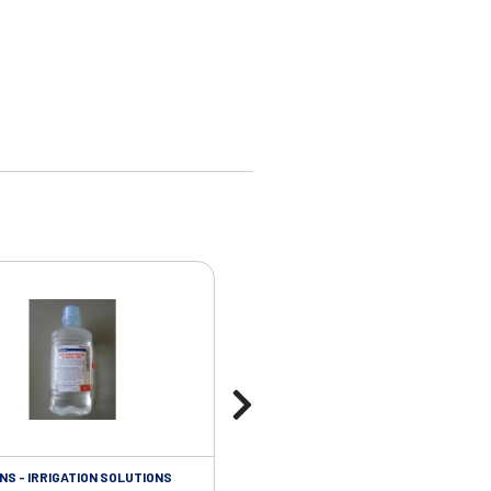
NS - IRRIGATION SOLUTIONS
ISOLATION/INFECTIOUS CONTROL - 