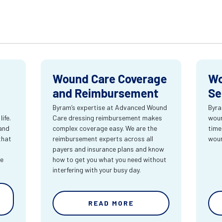
Wound Care Coverage
Wo
and Reimbursement
Se
Byram’s expertise at Advanced Wound
Byra
ife.
Care dressing reimbursement makes
woun
and
complex coverage easy. We are the
time
that
reimbursement experts across all
wou
payers and insurance plans and know
re
how to get you what you need without
interfering with your busy day.
READ MORE