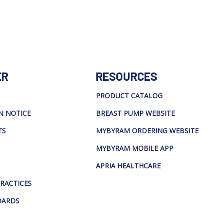
ER
RESOURCES
PRODUCT CATALOG
N NOTICE
BREAST PUMP WEBSITE
TS
MYBYRAM ORDERING WEBSITE
MYBYRAM MOBILE APP
APRIA HEALTHCARE
PRACTICES
DARDS