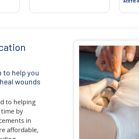
ACETIC A
cation
 to help you
d heal wounds
d to helping
 time by
ncements in
e affordable,