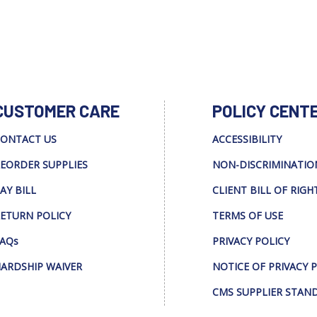
CUSTOMER CARE
POLICY CENT
ONTACT US
ACCESSIBILITY
EORDER SUPPLIES
NON-DISCRIMINATIO
AY BILL
CLIENT BILL OF RIGH
ETURN POLICY
TERMS OF USE
AQs
PRIVACY POLICY
ARDSHIP WAIVER
NOTICE OF PRIVACY 
CMS SUPPLIER STAN