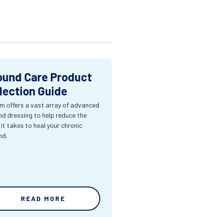
und Care Product
lection Guide
m offers a vast array of advanced
d dressing to help reduce the
 it takes to heal your chronic
nd.
READ MORE