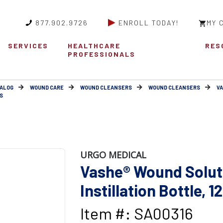
877.902.9726
ENROLL TODAY!
MY 
SERVICES
HEALTHCARE
RES
PROFESSIONALS
ALOG
WOUND CARE
WOUND CLEANSERS
WOUND CLEANSERS
V
S
URGO MEDICAL
Vashe® Wound Solut
Instillation Bottle, 1
Item #: SA00316