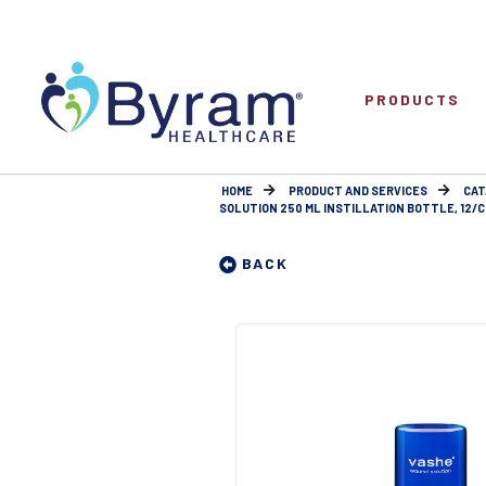
PRODUCTS
HOME
PRODUCT AND SERVICES
CAT
SOLUTION 250 ML INSTILLATION BOTTLE, 12/C
BACK