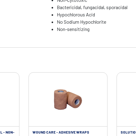
Bactericidal, fungacidal, sporacidal
Hypochlorous Acid
No Sodium Hypochlorite
Non-sensitizing
L - NON-
WOUND CARE - ADHESIVE WRAPS
SOLUTIO