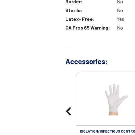
Border:
No
Sterile:
No
Latex- Free:
Yes
CA Prop 65 Warning:
No
Accessories:
ISOLATION/INFECTIOUS CONTRO