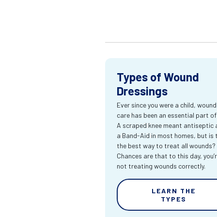
Types of Wound
Dressings
Ever since you were a child, wound
care has been an essential part of l
A scraped knee meant antiseptic 
a Band-Aid in most homes, but is 
the best way to treat all wounds?
Chances are that to this day, you’
not treating wounds correctly.
LEARN THE
TYPES