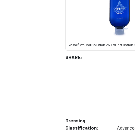
Vashe® Wound Solution 250 ml Instillation B
SHARE:
Dressing
Classification:
Advance