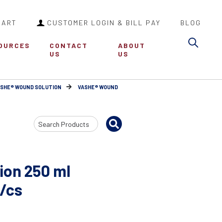
CART
CUSTOMER LOGIN & BILL PAY
BLOG
Sea
OURCES
CONTACT
ABOUT
US
US
ASHE® WOUND SOLUTION
VASHE® WOUND
Search
Input
ion 250 ml
2/cs