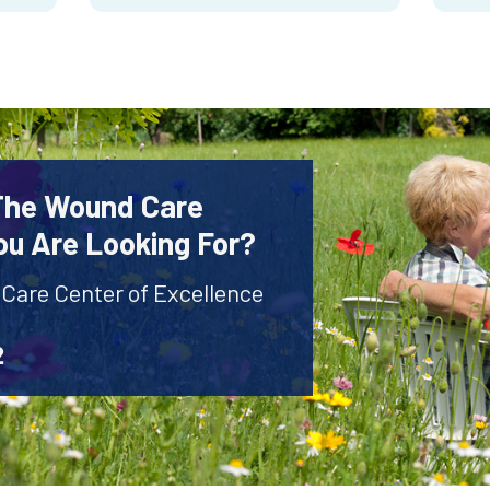
 The Wound Care
ou Are Looking For?
 Care Center of Excellence
2