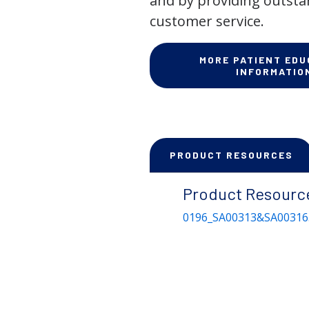
and by providing outst
customer service.
MORE PATIENT EDU
INFORMATIO
PRODUCT RESOURCES
Product Resourc
0196_SA00313&SA00316