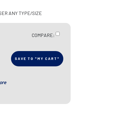
SER ANY TYPE/SIZE
COMPARE:
SAVE TO "MY CART"
ore