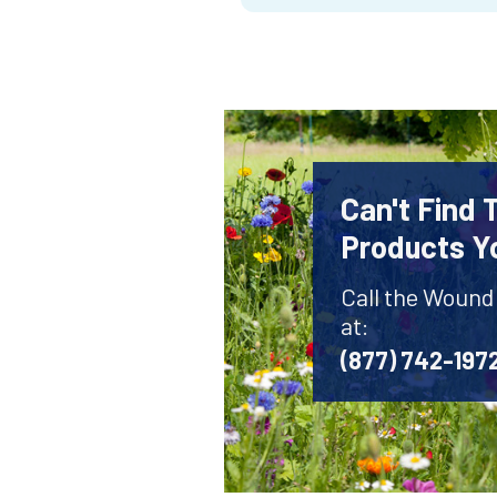
Can't Find
Products Y
Call the Wound
at:
(877) 742-197