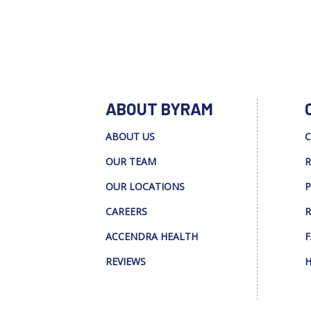
ABOUT BYRAM
ABOUT US
C
OUR TEAM
R
OUR LOCATIONS
P
CAREERS
R
ACCENDRA HEALTH
F
REVIEWS
H