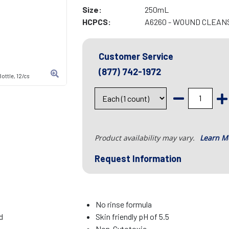
Size:
250mL
HCPCS:
A6260 - WOUND CLEAN
Customer Service
(877) 742-1972
ottle, 12/cs
Product availability may vary.
Learn M
Request Information
No rinse formula
d
Skin friendly pH of 5.5
Non-Cytotoxic