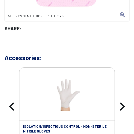
ALLEVYN GENTLE BORDER LITE 3" x 3"
SHARE:
Accessories:
ISOLATION/INFECTIOUS CONTROL - NON-STERILE
SOL
NITRILE GLOVES
SAL