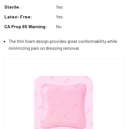
Sterile:
Yes
Latex- Free:
Yes
CA Prop 65 Warning:
No
The thin foam design provides great conformability while
minimizing pain on dressing removal.