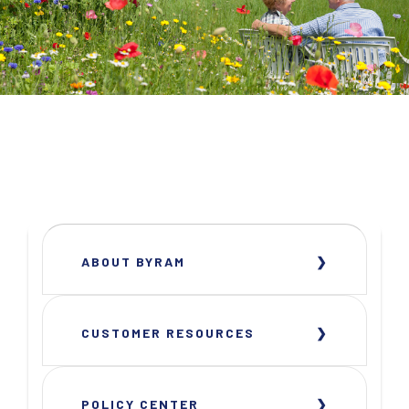
ABOUT BYRAM
CUSTOMER RESOURCES
POLICY CENTER