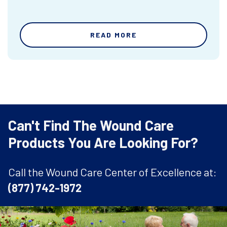
READ MORE
Can't Find The Wound Care
Products You Are Looking For?
Call the Wound Care Center of Excellence at:
(877) 742-1972