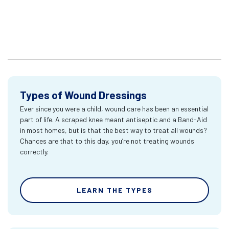
Types of Wound Dressings
Ever since you were a child, wound care has been an essential
part of life. A scraped knee meant antiseptic and a Band-Aid
in most homes, but is that the best way to treat all wounds?
Chances are that to this day, you’re not treating wounds
correctly.
LEARN THE TYPES