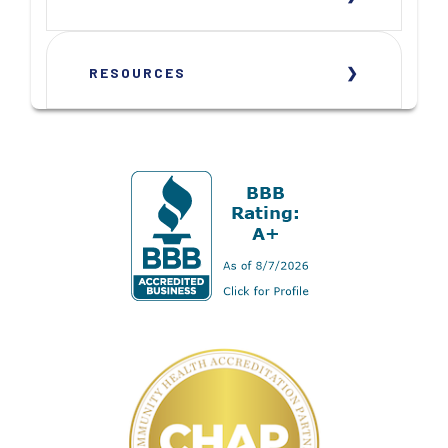
RESOURCES