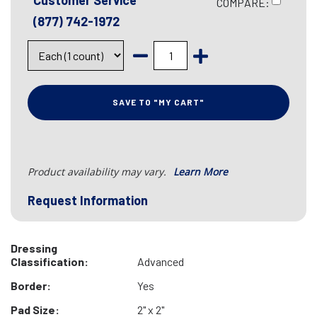
Customer Service
COMPARE:
(877) 742-1972
SAVE TO "MY CART"
Product availability may vary.
Learn More
Request Information
Dressing
Classification:
Advanced
Border:
Yes
Pad Size:
2" x 2"