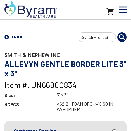
Search
BACK
Input
SMITH & NEPHEW INC
ALLEVYN GENTLE BORDER LITE 3"
x 3"
Item #: UN66800834
3" x 3"
Size:
A6212 - FOAM DRG <=16 SQ IN
HCPCS:
W/BORDER