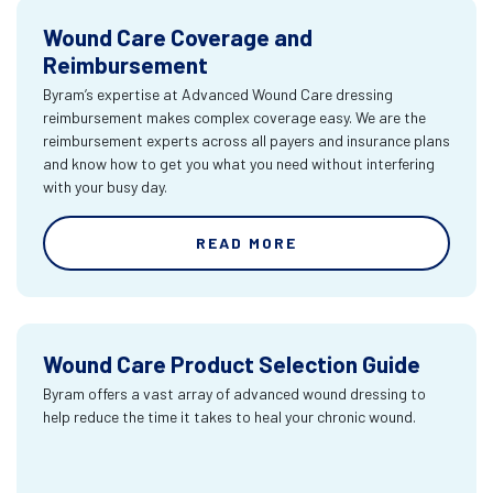
Wound Care Coverage and
Reimbursement
Byram’s expertise at Advanced Wound Care dressing
reimbursement makes complex coverage easy. We are the
reimbursement experts across all payers and insurance plans
and know how to get you what you need without interfering
with your busy day.
READ MORE
Wound Care Product Selection Guide
Byram offers a vast array of advanced wound dressing to
help reduce the time it takes to heal your chronic wound.