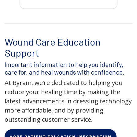
Wound Care Education
Support
Important information to help you identify,
care for, and heal wounds with confidence.
At Byram, we’re dedicated to helping you
reduce your healing time by making the
latest advancements in dressing technology
more affordable, and by providing
outstanding customer service.
MORE PATIENT EDUCATION INFORMATION