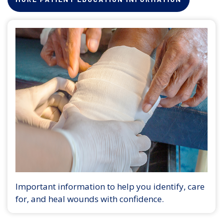
Important information to help you identify, care
for, and heal wounds with confidence.