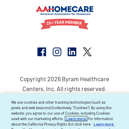
Copyright 2026 Byram Healthcare
Centers, Inc. All rights reserved.
We use cookies and other tracking technologies (such as
pixels and web beacons) (collectively, “Cookies”). By using this
website, you agree to our use of Cookies, including Cookies
used with our marketing efforts.
Learn more.
For information
about the California Privacy Rights Act click here:
Learn more.