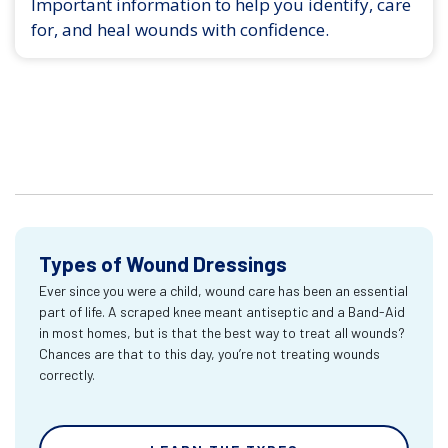
Important information to help you identify, care
for, and heal wounds with confidence.
Types of Wound Dressings
Ever since you were a child, wound care has been an essential
part of life. A scraped knee meant antiseptic and a Band-Aid
in most homes, but is that the best way to treat all wounds?
Chances are that to this day, you’re not treating wounds
correctly.