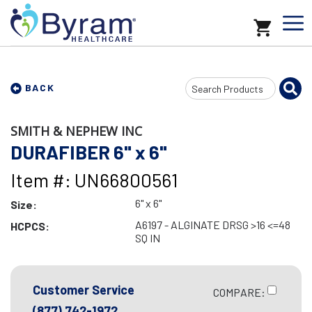
Search
BACK
Input
SMITH & NEPHEW INC
DURAFIBER 6" x 6"
Item #: UN66800561
6" x 6"
Size:
A6197 - ALGINATE DRSG >16 <=48
HCPCS:
SQ IN
Customer Service
COMPARE:
(877) 742-1972