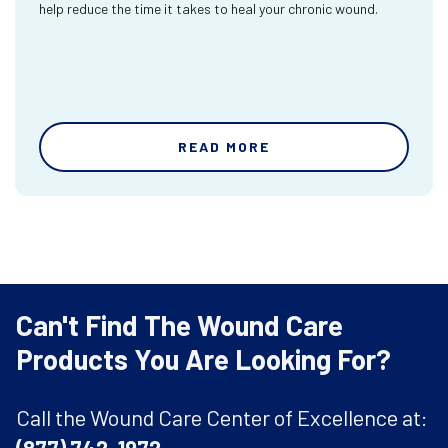
help reduce the time it takes to heal your chronic wound.
READ MORE
Can't Find The Wound Care
Products You Are Looking For?
Call the Wound Care Center of Excellence at: