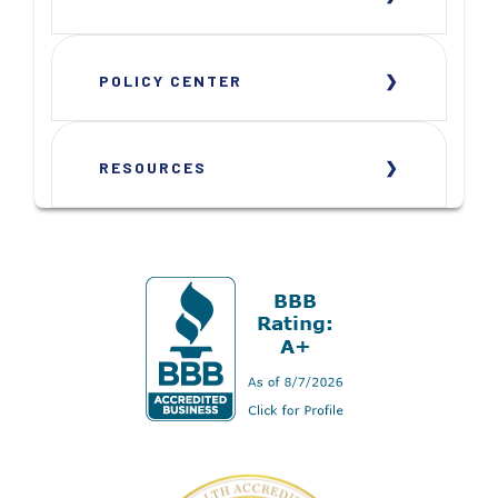
POLICY CENTER
RESOURCES