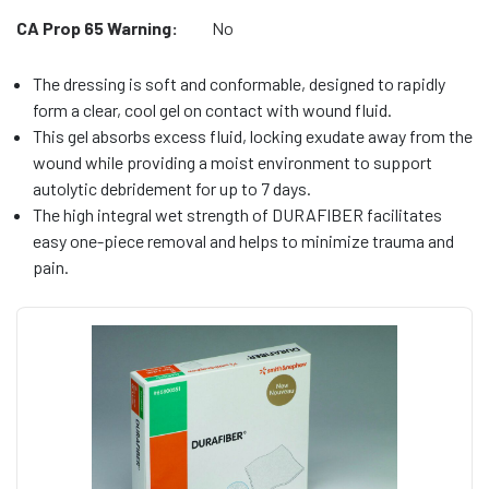
CA Prop 65 Warning:
No
The dressing is soft and conformable, designed to rapidly
form a clear, cool gel on contact with wound fluid.
This gel absorbs excess fluid, locking exudate away from the
wound while providing a moist environment to support
autolytic debridement for up to 7 days.
The high integral wet strength of DURAFIBER facilitates
easy one-piece removal and helps to minimize trauma and
pain.