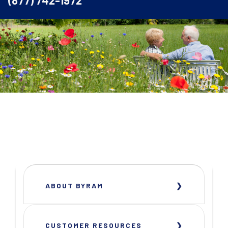
(877) 742-1972
ABOUT BYRAM
CUSTOMER RESOURCES