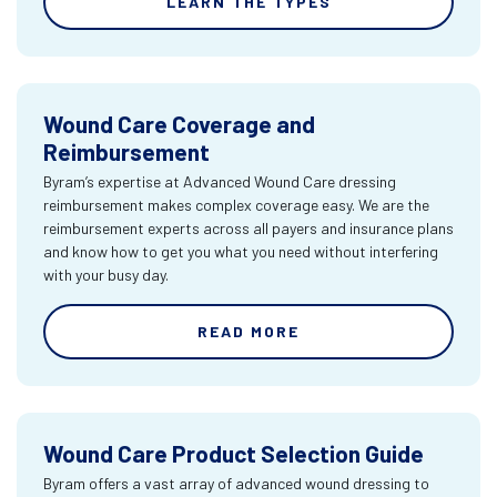
LEARN THE TYPES
Wound Care Coverage and
Reimbursement
Byram’s expertise at Advanced Wound Care dressing
reimbursement makes complex coverage easy. We are the
reimbursement experts across all payers and insurance plans
and know how to get you what you need without interfering
with your busy day.
READ MORE
Wound Care Product Selection Guide
Byram offers a vast array of advanced wound dressing to