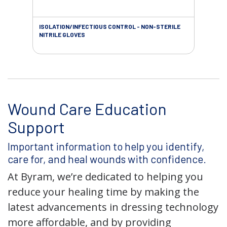
ISOLATION/INFECTIOUS CONTROL - NON-STERILE
WOU
NITRILE GLOVES
Wound Care Education
Support
Important information to help you identify,
care for, and heal wounds with confidence.
At Byram, we’re dedicated to helping you
reduce your healing time by making the
latest advancements in dressing technology
more affordable, and by providing