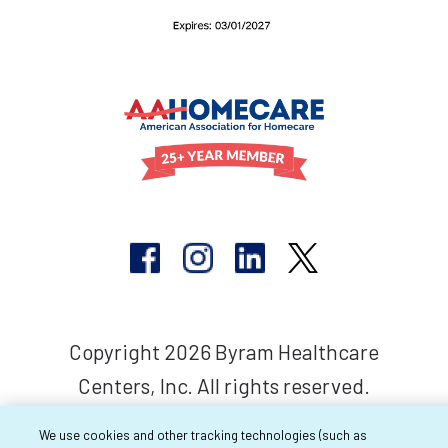
Copyright 2026 Byram Healthcare
Centers, Inc. All rights reserved.
We use cookies and other tracking technologies (such as