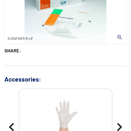
DURAFIBER 6" x 6"
SHARE:
Accessories: