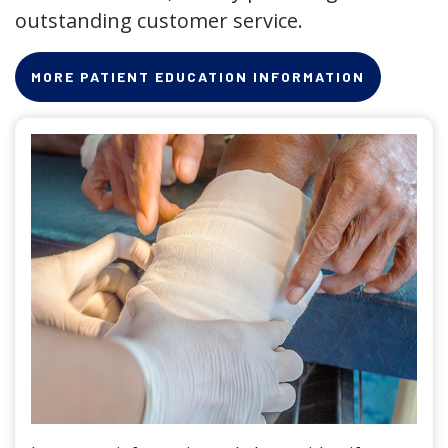
outstanding customer service.
MORE PATIENT EDUCATION INFORMATION