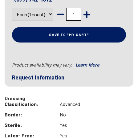
SAVE TO "MY CART"
Product availability may vary.
Learn More
Request Information
Dressing
Classification:
Advanced
Border:
No
Sterile:
Yes
Latex- Free:
Yes