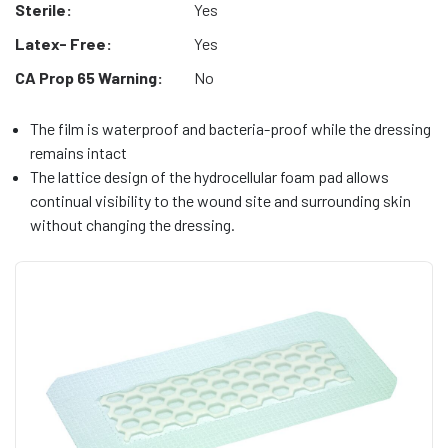
Sterile:
Yes
Latex- Free:
Yes
CA Prop 65 Warning:
No
The film is waterproof and bacteria-proof while the dressing
remains intact
The lattice design of the hydrocellular foam pad allows
continual visibility to the wound site and surrounding skin
without changing the dressing.