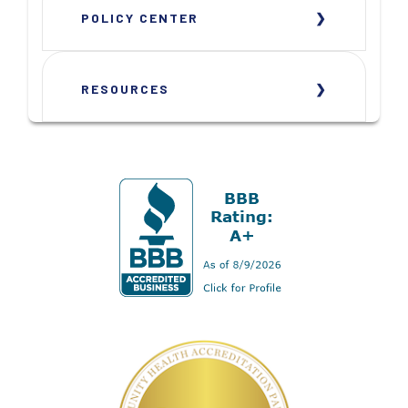
POLICY CENTER
RESOURCES