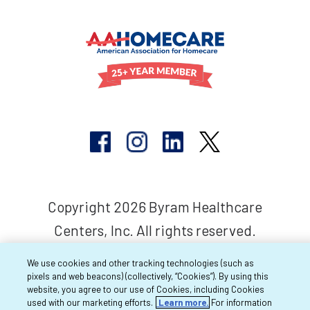
Copyright 2026 Byram Healthcare
Centers, Inc. All rights reserved.
We use cookies and other tracking technologies (such as
pixels and web beacons) (collectively, “Cookies”). By using this
website, you agree to our use of Cookies, including Cookies
used with our marketing efforts.
Learn more.
For information