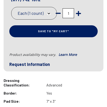
Each (1 count)
SAVE TO "MY CART"
Product availability may vary.
Learn More
Request Information
Dressing
Classification:
Advanced
Border:
Yes
Pad Size:
7" x 3"