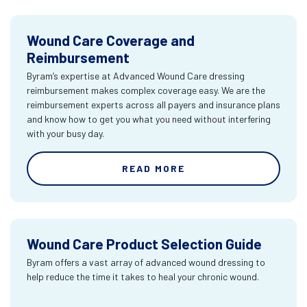
Wound Care Coverage and
Reimbursement
Byram’s expertise at Advanced Wound Care dressing
reimbursement makes complex coverage easy. We are the
reimbursement experts across all payers and insurance plans
and know how to get you what you need without interfering
with your busy day.
READ MORE
Wound Care Product Selection Guide
Byram offers a vast array of advanced wound dressing to
help reduce the time it takes to heal your chronic wound.