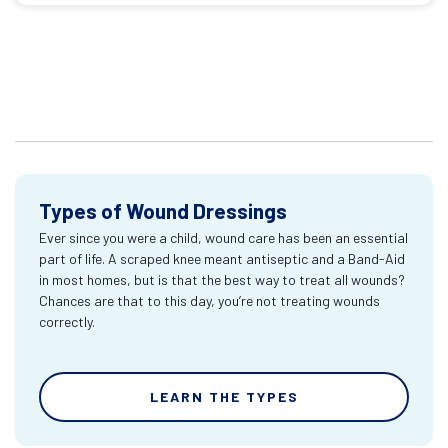
Types of Wound Dressings
Ever since you were a child, wound care has been an essential
part of life. A scraped knee meant antiseptic and a Band-Aid
in most homes, but is that the best way to treat all wounds?
Chances are that to this day, you’re not treating wounds
correctly.
LEARN THE TYPES