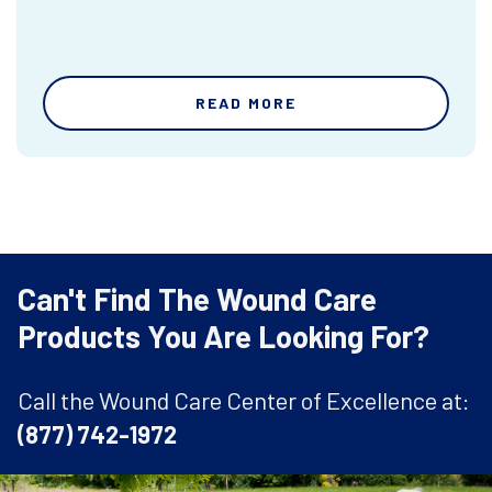
READ MORE
Can't Find The Wound Care
Products You Are Looking For?
Call the Wound Care Center of Excellence at:
(877) 742-1972