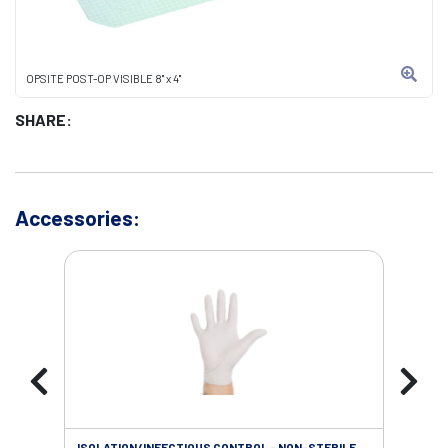
OPSITE POST-OP VISIBLE 8" x 4"
SHARE:
Accessories:
ISOLATION/INFECTIOUS CONTROL - NON-STERILE
SOL