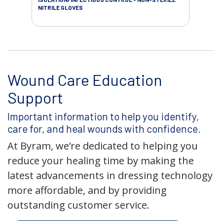
NITRILE GLOVES
SAL
Wound Care Education
Support
Important information to help you identify,
care for, and heal wounds with confidence.
At Byram, we’re dedicated to helping you
reduce your healing time by making the
latest advancements in dressing technology
more affordable, and by providing
outstanding customer service.