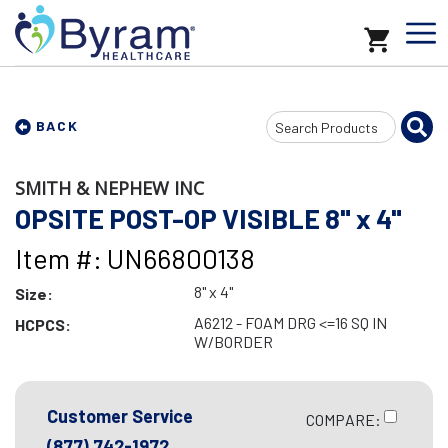
Search
BACK
Input
SMITH & NEPHEW INC
OPSITE POST-OP VISIBLE 8" x 4"
Item #: UN66800138
8" x 4"
Size:
A6212 - FOAM DRG <=16 SQ IN
HCPCS:
W/BORDER
Customer Service
COMPARE:
(877) 742-1972