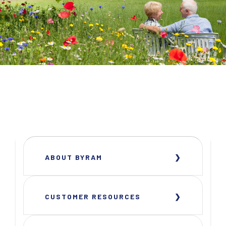
ABOUT BYRAM
CUSTOMER RESOURCES