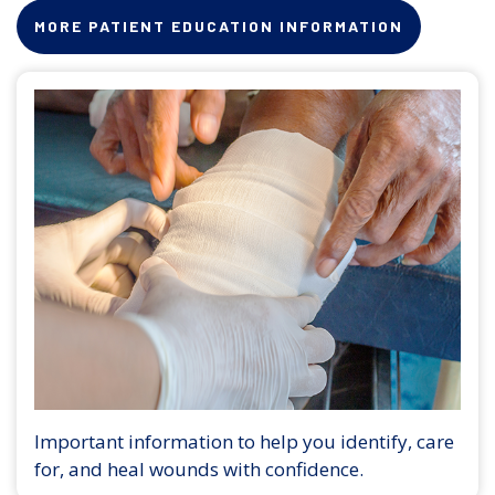
MORE PATIENT EDUCATION INFORMATION
Important information to help you identify, care
for, and heal wounds with confidence.