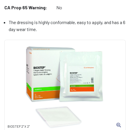
CA Prop 65 Warning:
No
The dressing is highly conformable, easy to apply, and has a 6
day wear time.
BIOSTEP 2" X 2"