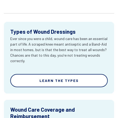
Types of Wound Dressings
Ever since you were a child, wound care has been an essential
part of life. A scraped knee meant antiseptic and a Band-Aid
in most homes, but is that the best way to treat all wounds?
Chances are that to this day, you’re not treating wounds
correctly.
LEARN THE TYPES
Wound Care Coverage and
Reimbursement