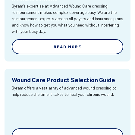
Byram’s expertise at Advanced Wound Care dressing
reimbursement makes complex coverage easy. We are the
reimbursement experts across all payers and insurance plans
and know how to get you what you need without interfering
with your busy day.
READ MORE
Wound Care Product Selection Guide
Byram offers a vast array of advanced wound dressing to
help reduce the time it takes to heal your chronic wound.