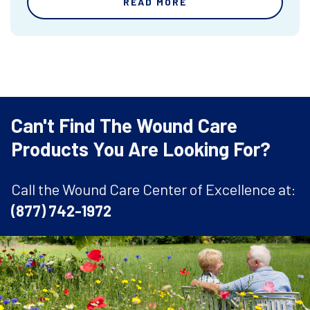
READ MORE
Can't Find The Wound Care
Products You Are Looking For?
Call the Wound Care Center of Excellence at:
(877) 742-1972