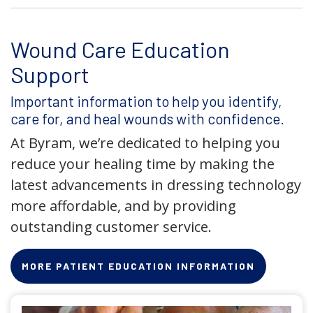
Wound Care Education
Support
Important information to help you identify,
care for, and heal wounds with confidence.
At Byram, we’re dedicated to helping you
reduce your healing time by making the
latest advancements in dressing technology
more affordable, and by providing
outstanding customer service.
MORE PATIENT EDUCATION INFORMATION