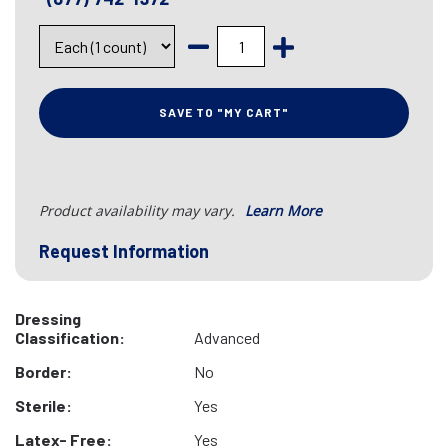
SAVE TO "MY CART"
Product availability may vary.
Learn More
Request Information
Dressing
Classification:
Advanced
Border:
No
Sterile:
Yes
Latex- Free:
Yes