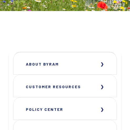
ABOUT BYRAM
CUSTOMER RESOURCES
POLICY CENTER