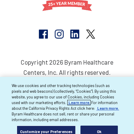
Copyright 2026 Byram Healthcare
Centers, Inc. All rights reserved.
We use cookies and other tracking technologies (such as
pixels and web beacons) (collectively, “Cookies”). By using this
website, you agree to our use of Cookies, including Cookies
used with our marketing efforts.
Learn more.
For information
about the California Privacy Rights Act click here:
Learn more.
Byram Healthcare does not sell, rent or share your personal
information, including email addresses.
Customize your Preferences
Ok