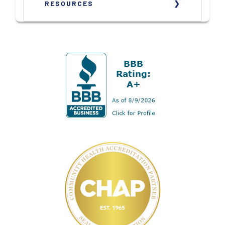
RESOURCES