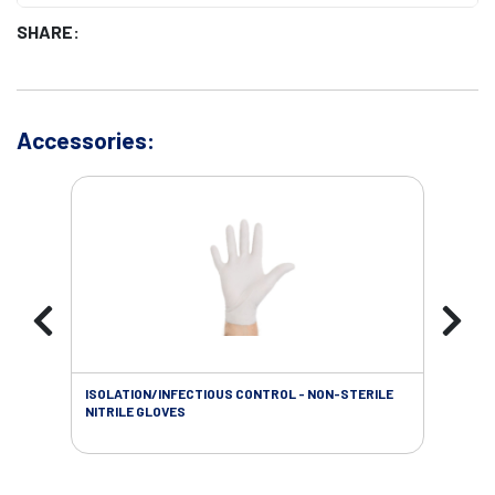
SHARE:
Accessories:
ISOLATION/INFECTIOUS CONTROL - NON-STERILE
WOU
NITRILE GLOVES