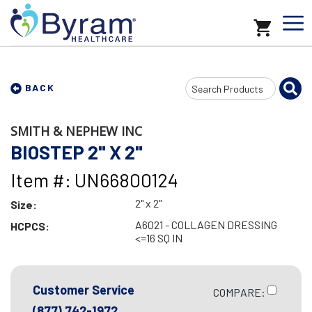
Search
BACK
Input
SMITH & NEPHEW INC
BIOSTEP 2" X 2"
Item #: UN66800124
2" x 2"
Size:
A6021 - COLLAGEN DRESSING
HCPCS:
<=16 SQ IN
Customer Service
COMPARE:
(877) 742-1972