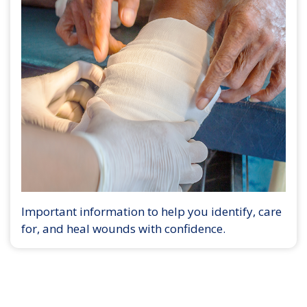
Important information to help you identify, care
for, and heal wounds with confidence.