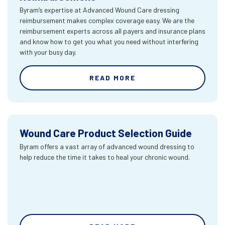
Byram’s expertise at Advanced Wound Care dressing
reimbursement makes complex coverage easy. We are the
reimbursement experts across all payers and insurance plans
and know how to get you what you need without interfering
with your busy day.
READ MORE
Wound Care Product Selection Guide
Byram offers a vast array of advanced wound dressing to
help reduce the time it takes to heal your chronic wound.