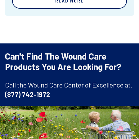
READ MORE
Can't Find The Wound Care
Products You Are Looking For?
Call the Wound Care Center of Excellence at:
(877) 742-1972