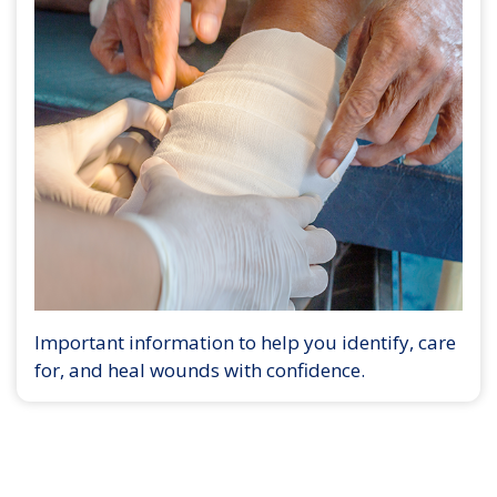
Important information to help you identify, care
for, and heal wounds with confidence.