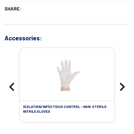
SHARE:
Accessories:
ISOLATION/INFECTIOUS CONTROL - NON-STERILE
WOU
NITRILE GLOVES