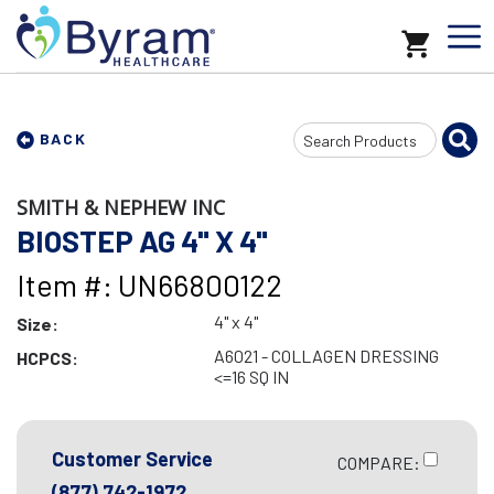
Search
BACK
Input
SMITH & NEPHEW INC
BIOSTEP AG 4" X 4"
Item #: UN66800122
4" x 4"
Size:
A6021 - COLLAGEN DRESSING
HCPCS:
<=16 SQ IN
Customer Service
COMPARE:
(877) 742-1972