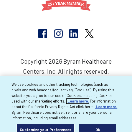
Copyright 2026 Byram Healthcare
Centers, Inc. All rights reserved.
We use cookies and other tracking technologies (such as
pixels and web beacons) (collectively, “Cookies”). By using this
website, you agree to our use of Cookies, including Cookies
used with our marketing efforts.
Learn more.
For information
about the California Privacy Rights Act click here:
Learn more.
Byram Healthcare does not sell, rent or share your personal
information, including email addresses.
Customize your Preferences
Ok