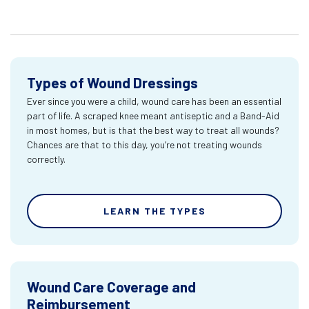
Types of Wound Dressings
Ever since you were a child, wound care has been an essential
part of life. A scraped knee meant antiseptic and a Band-Aid
in most homes, but is that the best way to treat all wounds?
Chances are that to this day, you’re not treating wounds
correctly.
LEARN THE TYPES
Wound Care Coverage and
Reimbursement