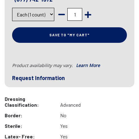
SAVE TO "MY CART"
Product availability may vary.
Learn More
Request Information
Dressing
Classification:
Advanced
Border:
No
Sterile:
Yes
Latex- Free:
Yes