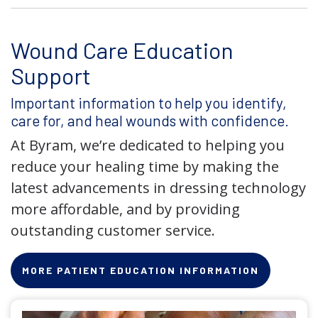
Wound Care Education
Support
Important information to help you identify,
care for, and heal wounds with confidence.
At Byram, we’re dedicated to helping you
reduce your healing time by making the
latest advancements in dressing technology
more affordable, and by providing
outstanding customer service.
MORE PATIENT EDUCATION INFORMATION