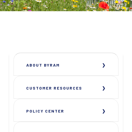
ABOUT BYRAM
CUSTOMER RESOURCES
POLICY CENTER