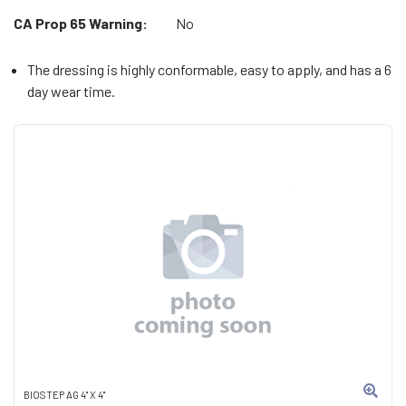
CA Prop 65 Warning:
No
The dressing is highly conformable, easy to apply, and has a 6
day wear time.
BIOSTEP AG 4" X 4"