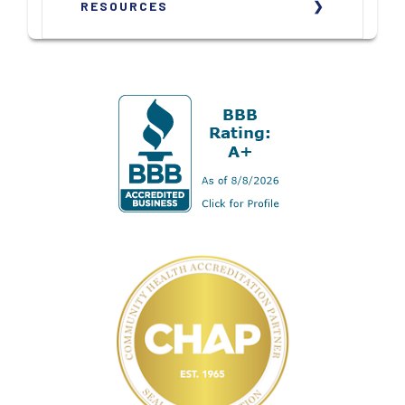
RESOURCES