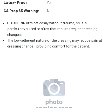
Latex- Free:
Yes
CA Prop 65 Warning:
No
CUTICERIN lifts off easily without trauma, so it is
particularly suited to sites that require frequent dressing
changes.
The low-adherent nature of the dressing may reduce pain at
dressing change1, providing comfort for the patient.