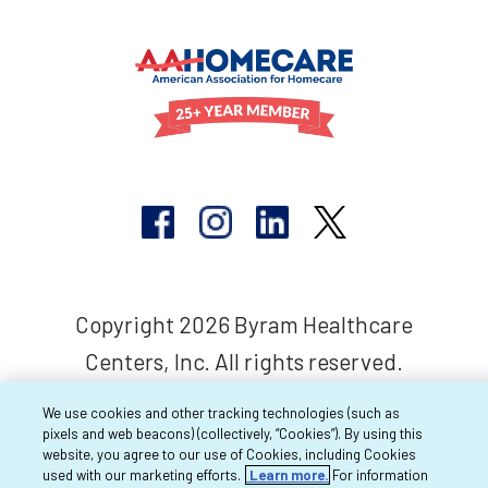
Copyright 2026 Byram Healthcare
Centers, Inc. All rights reserved.
We use cookies and other tracking technologies (such as
pixels and web beacons) (collectively, “Cookies”). By using this
website, you agree to our use of Cookies, including Cookies
used with our marketing efforts.
Learn more.
For information