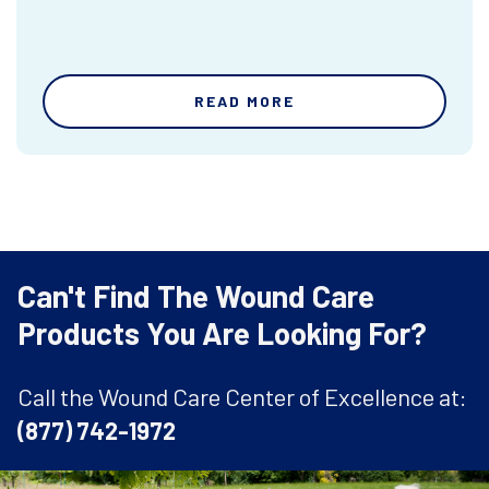
READ MORE
Can't Find The Wound Care
Products You Are Looking For?
Call the Wound Care Center of Excellence at:
(877) 742-1972