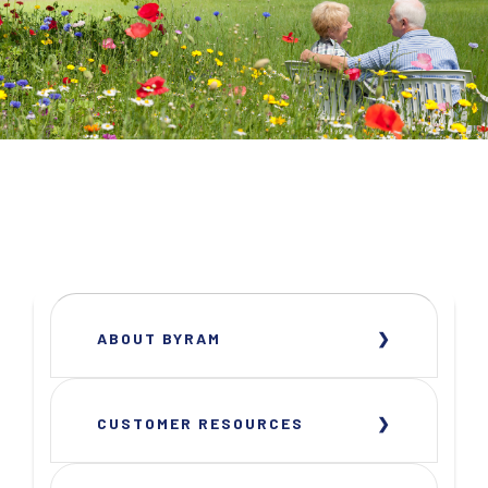
ABOUT BYRAM
CUSTOMER RESOURCES