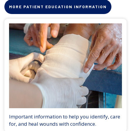
MORE PATIENT EDUCATION INFORMATION
Important information to help you identify, care
for, and heal wounds with confidence.