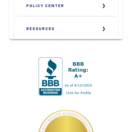
POLICY CENTER
RESOURCES