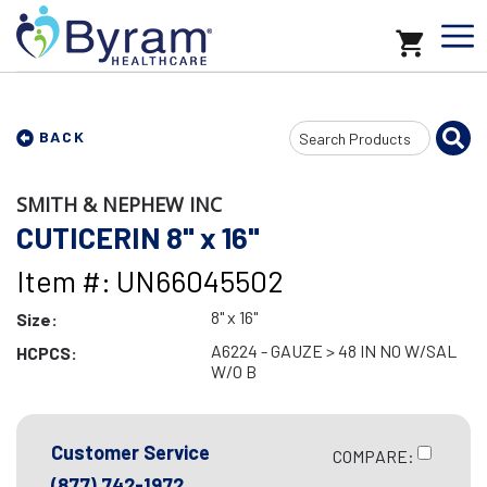
Search
BACK
Input
SMITH & NEPHEW INC
CUTICERIN 8" x 16"
Item #: UN66045502
8" x 16"
Size:
A6224 - GAUZE > 48 IN NO W/SAL
HCPCS:
W/O B
Customer Service
COMPARE:
(877) 742-1972