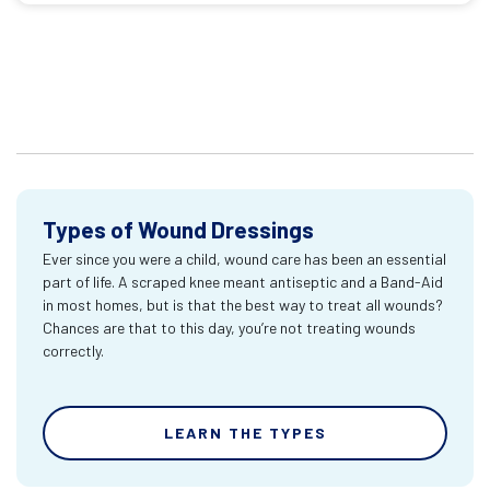
Types of Wound Dressings
Ever since you were a child, wound care has been an essential
part of life. A scraped knee meant antiseptic and a Band-Aid
in most homes, but is that the best way to treat all wounds?
Chances are that to this day, you’re not treating wounds
correctly.
LEARN THE TYPES