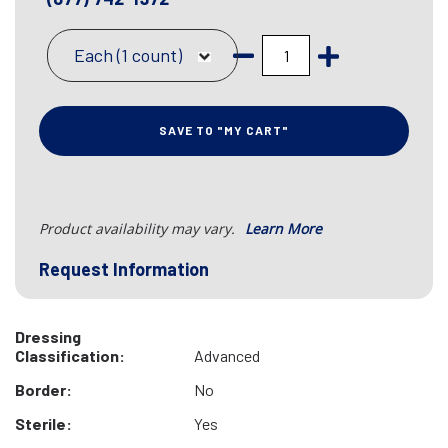
Each (1 count)
SAVE TO "MY CART"
Product availability may vary.
Learn More
Request Information
Dressing
Classification:
Advanced
Border:
No
Sterile:
Yes