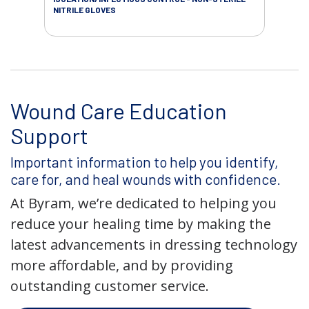
NITRILE GLOVES
Wound Care Education
Support
Important information to help you identify,
care for, and heal wounds with confidence.
At Byram, we’re dedicated to helping you
reduce your healing time by making the
latest advancements in dressing technology
more affordable, and by providing
outstanding customer service.