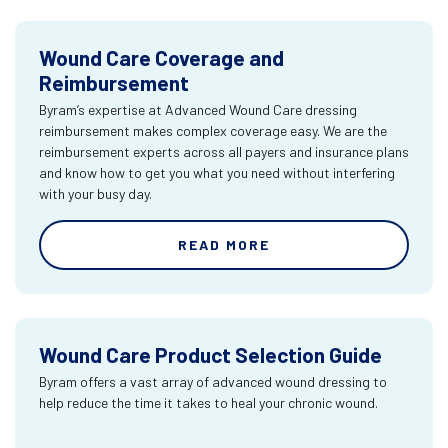
Wound Care Coverage and
Reimbursement
Byram’s expertise at Advanced Wound Care dressing
reimbursement makes complex coverage easy. We are the
reimbursement experts across all payers and insurance plans
and know how to get you what you need without interfering
with your busy day.
READ MORE
Wound Care Product Selection Guide
Byram offers a vast array of advanced wound dressing to
help reduce the time it takes to heal your chronic wound.