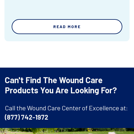
READ MORE
Can't Find The Wound Care
Products You Are Looking For?
Call the Wound Care Center of Excellence at:
(877) 742-1972