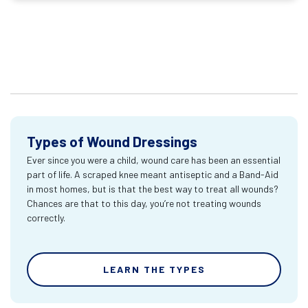
Types of Wound Dressings
Ever since you were a child, wound care has been an essential
part of life. A scraped knee meant antiseptic and a Band-Aid
in most homes, but is that the best way to treat all wounds?
Chances are that to this day, you’re not treating wounds
correctly.
LEARN THE TYPES