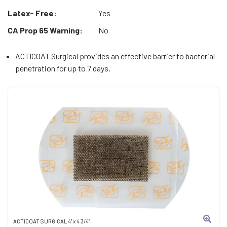
Latex- Free:
Yes
CA Prop 65 Warning:
No
ACTICOAT Surgical provides an effective barrier to bacterial
penetration for up to 7 days.
ACTICOAT SURGICAL 4" x 4 3/4"