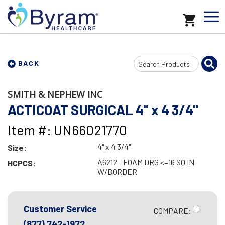
Search
BACK
Input
SMITH & NEPHEW INC
ACTICOAT SURGICAL 4" x 4 3/4"
Item #: UN66021770
4" x 4 3/4"
Size:
A6212 - FOAM DRG <=16 SQ IN
HCPCS:
W/BORDER
Customer Service
COMPARE:
(877) 742-1972