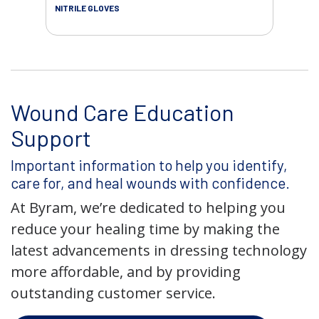
NITRILE GLOVES
SAL
Wound Care Education
Support
Important information to help you identify,
care for, and heal wounds with confidence.
At Byram, we’re dedicated to helping you
reduce your healing time by making the
latest advancements in dressing technology
more affordable, and by providing
outstanding customer service.