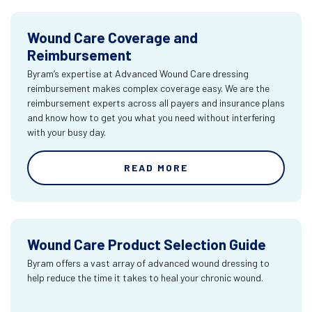
Wound Care Coverage and
Reimbursement
Byram’s expertise at Advanced Wound Care dressing
reimbursement makes complex coverage easy. We are the
reimbursement experts across all payers and insurance plans
and know how to get you what you need without interfering
with your busy day.
READ MORE
Wound Care Product Selection Guide
Byram offers a vast array of advanced wound dressing to
help reduce the time it takes to heal your chronic wound.