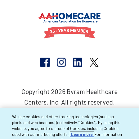
Copyright 2026 Byram Healthcare
Centers, Inc. All rights reserved.
We use cookies and other tracking technologies (such as
pixels and web beacons) (collectively, “Cookies”). By using this
website, you agree to our use of Cookies, including Cookies
used with our marketing efforts.
Learn more.
For information