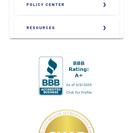
POLICY CENTER
RESOURCES