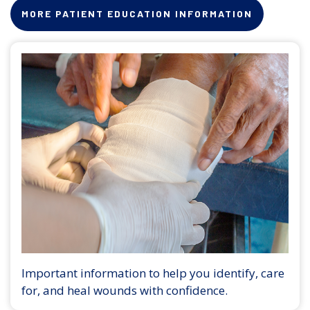
MORE PATIENT EDUCATION INFORMATION
Important information to help you identify, care
for, and heal wounds with confidence.