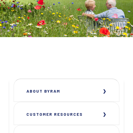
ABOUT BYRAM
CUSTOMER RESOURCES