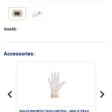
SHARE:
Accessories:
ISOLATION/INFECTIOUS CONTROL - NON-STERILE
SOL