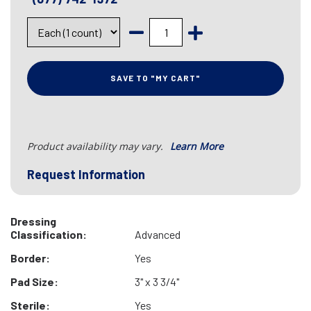
SAVE TO "MY CART"
Product availability may vary.
Learn More
Request Information
Dressing
Classification:
Advanced
Border:
Yes
Pad Size:
3" x 3 3/4"
Sterile:
Yes