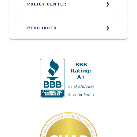
POLICY CENTER
RESOURCES