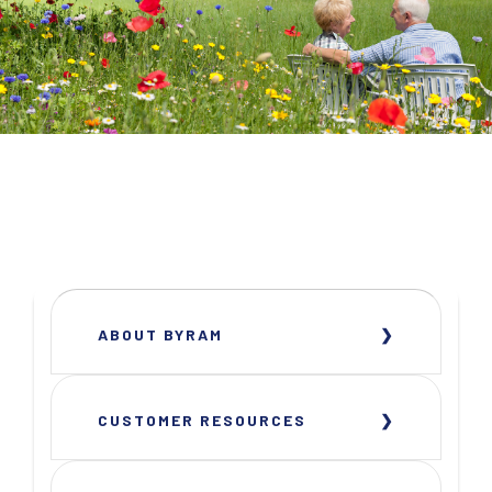
ABOUT BYRAM
CUSTOMER RESOURCES