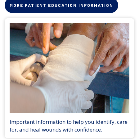
MORE PATIENT EDUCATION INFORMATION
Important information to help you identify, care
for, and heal wounds with confidence.