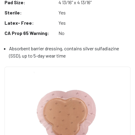
Pad Size:
4 13/16” x 4 13/16”
Sterile:
Yes
Latex- Free:
Yes
CA Prop 65 Warning:
No
Absorbent barrier dressing, contains silver sulfadiazine
(SSD), up to 5-day wear time