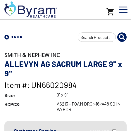
Search
BACK
Input
SMITH & NEPHEW INC
ALLEVYN AG SACRUM LARGE 9" x
9"
Item #: UN66020984
9" x 9"
Size:
A6213 - FOAM DRG >16<=48 SQ IN
HCPCS:
W/BDR