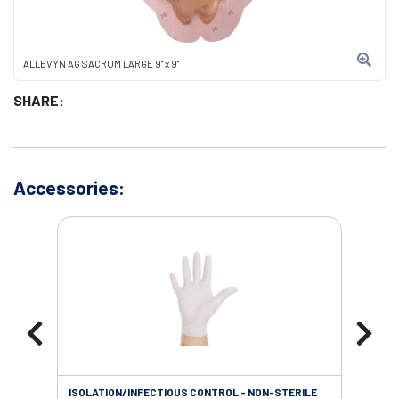
ALLEVYN AG SACRUM LARGE 9" x 9"
SHARE:
Accessories:
ISOLATION/INFECTIOUS CONTROL - NON-STERILE
WOU