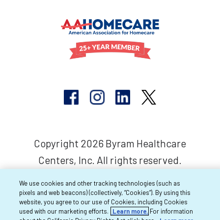
Copyright 2026 Byram Healthcare
Centers, Inc. All rights reserved.
We use cookies and other tracking technologies (such as
pixels and web beacons) (collectively, “Cookies”). By using this
website, you agree to our use of Cookies, including Cookies
used with our marketing efforts.
Learn more.
For information