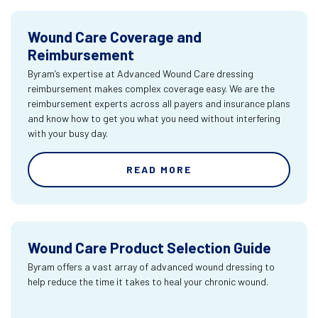
Wound Care Coverage and
Reimbursement
Byram’s expertise at Advanced Wound Care dressing
reimbursement makes complex coverage easy. We are the
reimbursement experts across all payers and insurance plans
and know how to get you what you need without interfering
with your busy day.
READ MORE
Wound Care Product Selection Guide
Byram offers a vast array of advanced wound dressing to
help reduce the time it takes to heal your chronic wound.