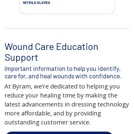
NITRILE GLOVES
Wound Care Education
Support
Important information to help you identify,
care for, and heal wounds with confidence.
At Byram, we’re dedicated to helping you
reduce your healing time by making the
latest advancements in dressing technology
more affordable, and by providing
outstanding customer service.