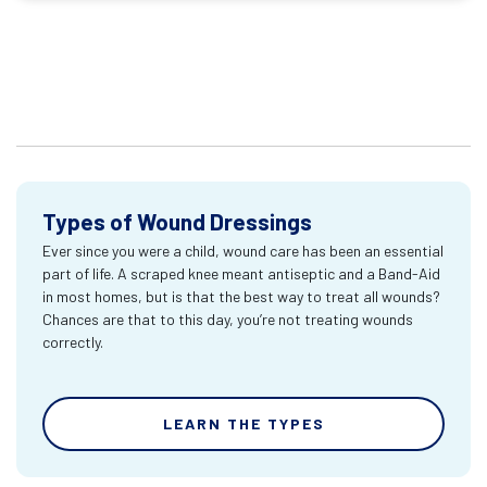
Types of Wound Dressings
Ever since you were a child, wound care has been an essential
part of life. A scraped knee meant antiseptic and a Band-Aid
in most homes, but is that the best way to treat all wounds?
Chances are that to this day, you’re not treating wounds
correctly.
LEARN THE TYPES