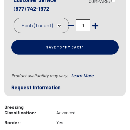
Customer Service
COMPARE:
(877) 742-1972
Each (1 count)
SAVE TO "MY CART"
Product availability may vary.
Learn More
Request Information
Dressing
Classification:
Advanced
Border:
Yes