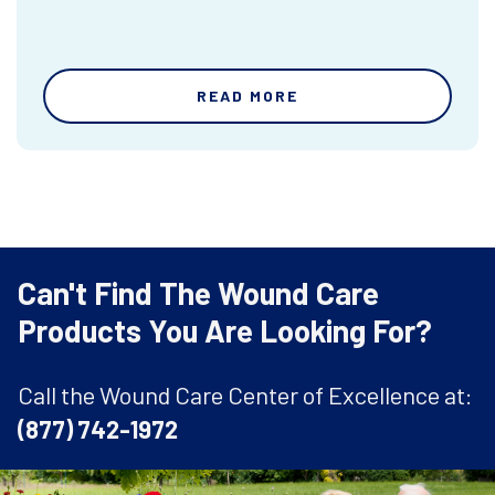
READ MORE
Can't Find The Wound Care
Products You Are Looking For?
Call the Wound Care Center of Excellence at:
(877) 742-1972