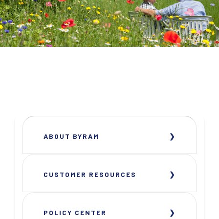
ABOUT BYRAM
CUSTOMER RESOURCES
POLICY CENTER