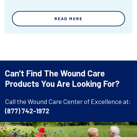
READ MORE
Can't Find The Wound Care
Products You Are Looking For?
Call the Wound Care Center of Excellence at:
(877) 742-1972