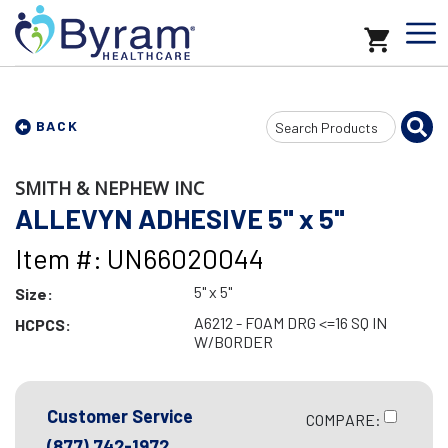
Search
BACK
Input
SMITH & NEPHEW INC
ALLEVYN ADHESIVE 5" x 5"
Item #: UN66020044
5" x 5"
Size:
A6212 - FOAM DRG <=16 SQ IN
HCPCS:
W/BORDER
Customer Service
COMPARE:
(877) 742-1972