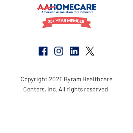
Copyright 2026 Byram Healthcare
Centers, Inc. All rights reserved.