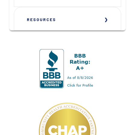
RESOURCES