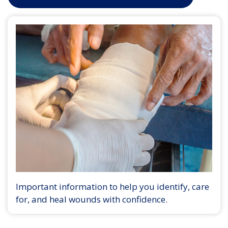
Important information to help you identify, care
for, and heal wounds with confidence.