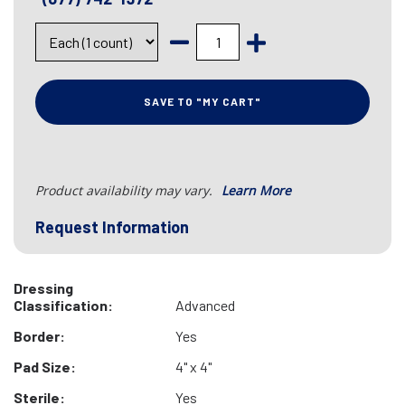
SAVE TO "MY CART"
Product availability may vary.
Learn More
Request Information
Dressing
Classification:
Advanced
Border:
Yes
Pad Size:
4" x 4"
Sterile:
Yes