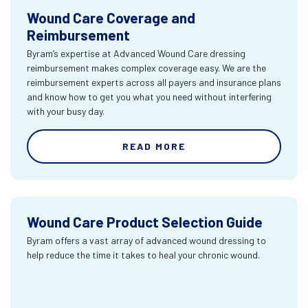
Wound Care Coverage and
Reimbursement
Byram’s expertise at Advanced Wound Care dressing
reimbursement makes complex coverage easy. We are the
reimbursement experts across all payers and insurance plans
and know how to get you what you need without interfering
with your busy day.
READ MORE
Wound Care Product Selection Guide
Byram offers a vast array of advanced wound dressing to
help reduce the time it takes to heal your chronic wound.