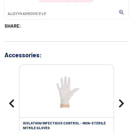
ALLEVYN ADHESIVE 5" x 5"
SHARE:
Accessories:
ISOLATION/INFECTIOUS CONTROL - NON-STERILE
SOL
NITRILE GLOVES
SAL