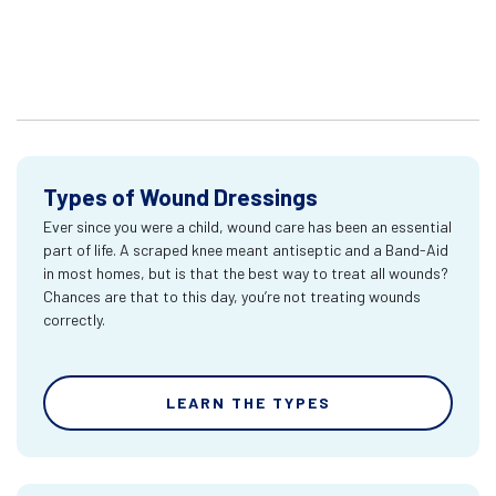
Types of Wound Dressings
Ever since you were a child, wound care has been an essential
part of life. A scraped knee meant antiseptic and a Band-Aid
in most homes, but is that the best way to treat all wounds?
Chances are that to this day, you’re not treating wounds
correctly.
LEARN THE TYPES