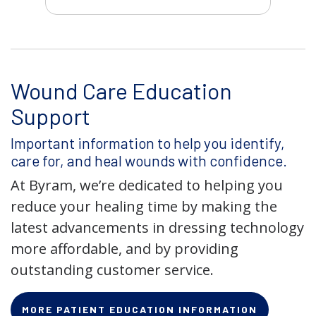
Wound Care Education
Support
Important information to help you identify,
care for, and heal wounds with confidence.
At Byram, we’re dedicated to helping you
reduce your healing time by making the
latest advancements in dressing technology
more affordable, and by providing
outstanding customer service.
MORE PATIENT EDUCATION INFORMATION