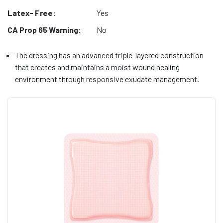
Latex- Free:
Yes
CA Prop 65 Warning:
No
The dressing has an advanced triple-layered construction
that creates and maintains a moist wound healing
environment through responsive exudate management.