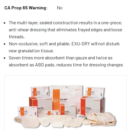
CA Prop 65 Warning:
No
The multi-layer, sealed construction results in a one-piece,
anti-shear dressing that eliminates frayed edges and loose
threads.
Non-occlusive, soft and pliable, EXU-DRY will not disturb
new granulation tissue.
Seven times more absorbent than gauze and twice as
absorbent as ABD pads, reduces time for dressing changes