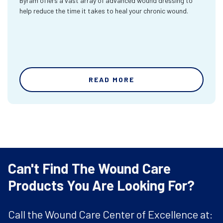
Byram offers a vast array of advanced wound dressing to
help reduce the time it takes to heal your chronic wound.
READ MORE
Can't Find The Wound Care
Products You Are Looking For?
Call the Wound Care Center of Excellence at: