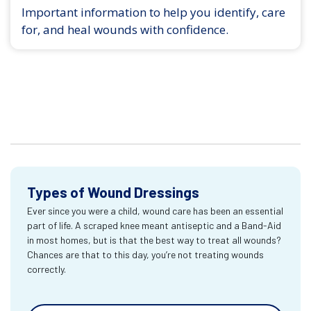
Important information to help you identify, care
for, and heal wounds with confidence.
Types of Wound Dressings
Ever since you were a child, wound care has been an essential
part of life. A scraped knee meant antiseptic and a Band-Aid
in most homes, but is that the best way to treat all wounds?
Chances are that to this day, you’re not treating wounds
correctly.