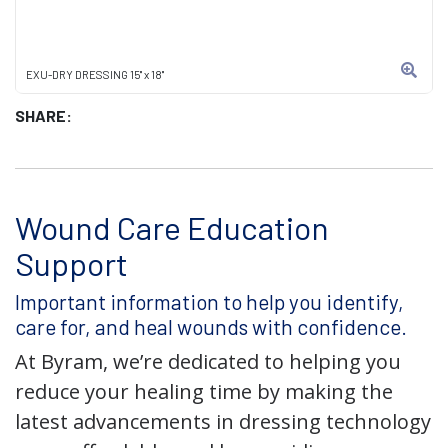
EXU-DRY DRESSING 15" x 18"
SHARE:
Wound Care Education
Support
Important information to help you identify,
care for, and heal wounds with confidence.
At Byram, we’re dedicated to helping you
reduce your healing time by making the
latest advancements in dressing technology