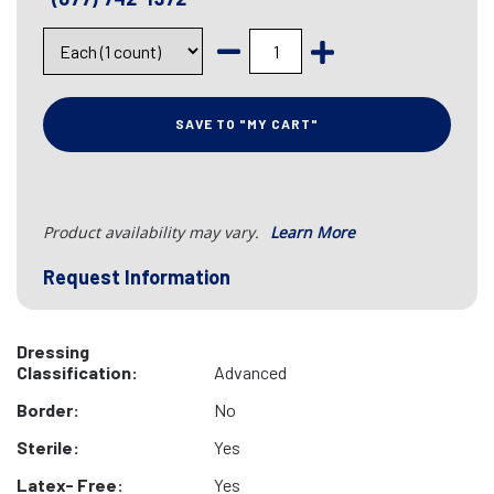
SAVE TO "MY CART"
Product availability may vary.
Learn More
Request Information
Dressing
Classification:
Advanced
Border:
No
Sterile:
Yes
Latex- Free:
Yes