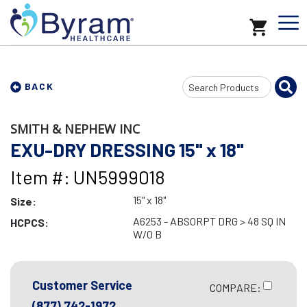
Search
BACK
Input
SMITH & NEPHEW INC
EXU-DRY DRESSING 15" x 18"
Item #: UN5999018
15" x 18"
Size:
A6253 - ABSORPT DRG > 48 SQ IN
HCPCS:
W/O B
Customer Service
COMPARE:
(877) 742-1972