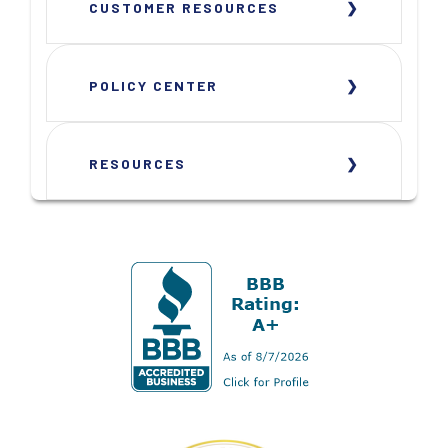
CUSTOMER RESOURCES
POLICY CENTER
RESOURCES