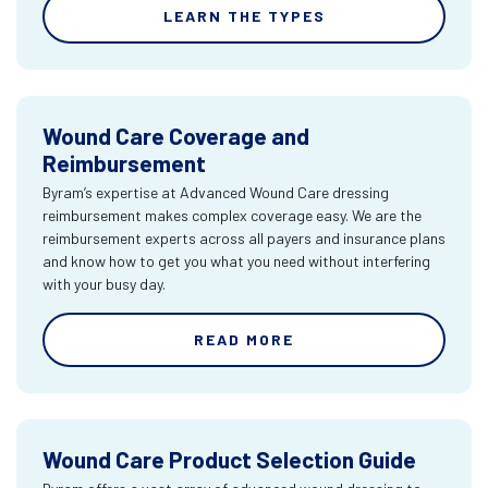
LEARN THE TYPES
Wound Care Coverage and
Reimbursement
Byram’s expertise at Advanced Wound Care dressing
reimbursement makes complex coverage easy. We are the
reimbursement experts across all payers and insurance plans
and know how to get you what you need without interfering
with your busy day.
READ MORE
Wound Care Product Selection Guide