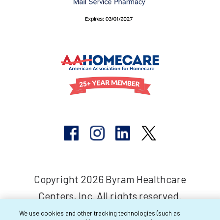
Copyright 2026 Byram Healthcare
Centers, Inc. All rights reserved.
We use cookies and other tracking technologies (such as