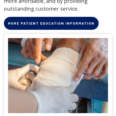
more affordable, and by providing
outstanding customer service.
MORE PATIENT EDUCATION INFORMATION