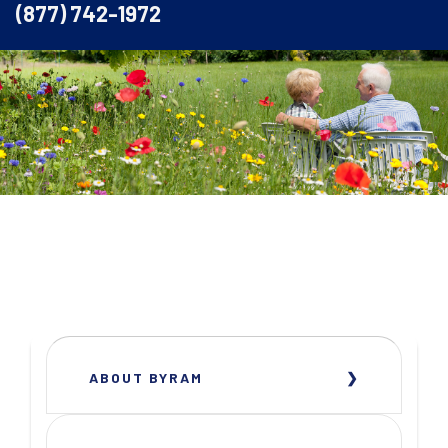
(877) 742-1972
ABOUT BYRAM