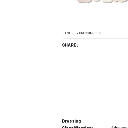
EXU-DRY DRESSING 3" DISC
SHARE:
Dressing
Classification:
Advance