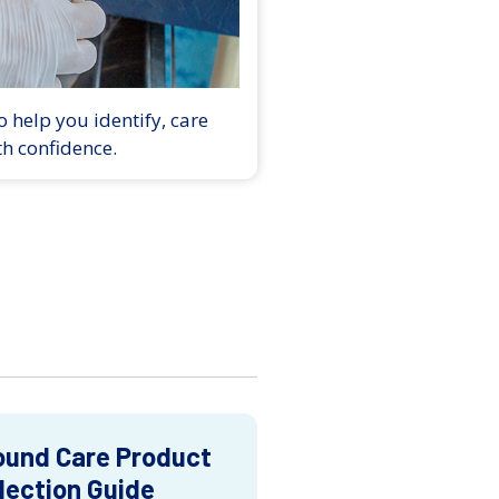
 help you identify, care
th confidence.
und Care Product
lection Guide