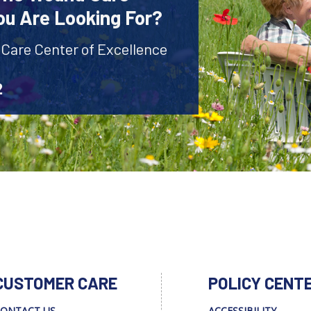
ou Are Looking For?
 Care Center of Excellence
2
CUSTOMER CARE
POLICY CENT
ONTACT US
ACCESSIBILITY