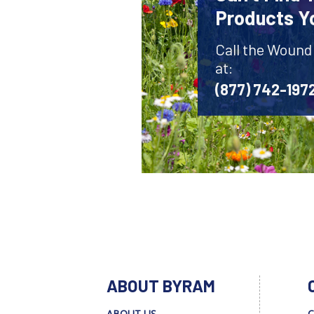
Products Y
Call the Wound
at:
(877) 742-197
ABOUT BYRAM
ABOUT US
C