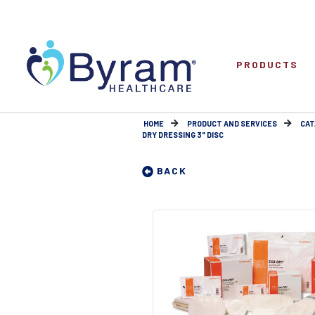
PRODUCTS
HOME
PRODUCT AND SERVICES
CAT
DRY DRESSING 3" DISC
BACK