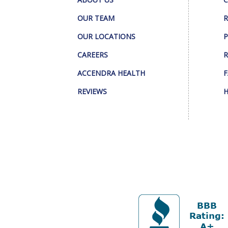
OUR TEAM
R
OUR LOCATIONS
P
CAREERS
R
ACCENDRA HEALTH
F
REVIEWS
H