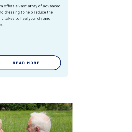
m offers a vast array of advanced
d dressing to help reduce the
 it takes to heal your chronic
nd.
READ MORE