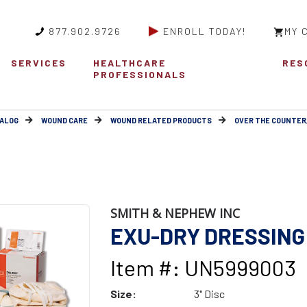
877.902.9726
ENROLL TODAY!
MY 
SERVICES
HEALTHCARE
RES
PROFESSIONALS
ALOG
WOUND CARE
WOUND RELATED PRODUCTS
OVER THE COUNTER
SMITH & NEPHEW INC
EXU-DRY DRESSING 
Item #: UN5999003
Size:
3" Disc