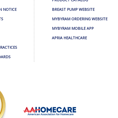
N NOTICE
BREAST PUMP WEBSITE
TS
MYBYRAM ORDERING WEBSITE
MYBYRAM MOBILE APP
APRIA HEALTHCARE
PRACTICES
DARDS