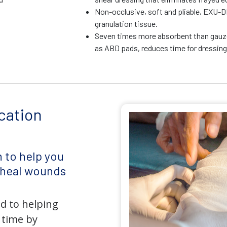
Non-occlusive, soft and pliable, EXU-D
granulation tissue.
Seven times more absorbent than gauz
as ABD pads, reduces time for dressin
cation
 to help you
d heal wounds
d to helping
 time by