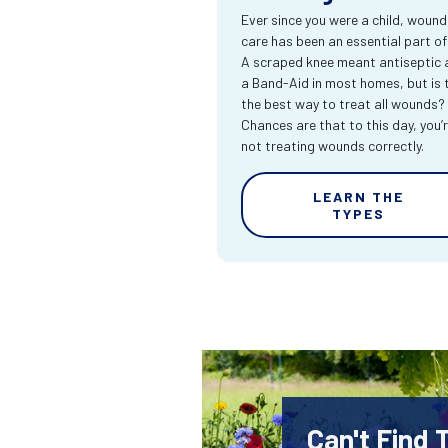
Ever since you were a child, wound
care has been an essential part of l
A scraped knee meant antiseptic 
a Band-Aid in most homes, but is 
the best way to treat all wounds?
Chances are that to this day, you’
not treating wounds correctly.
LEARN THE
TYPES
Can't Find