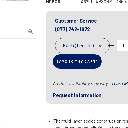
HCPCS:
A6251 - ABSORPT DRG <=
Customer Service
(877) 742-1972
Each (1 count)
SAVE TO "MY CART"
Product availability may vary.
Learn M
Request Information
The multi-layer, sealed construction res
d
shear dressing that eliminates frayed e