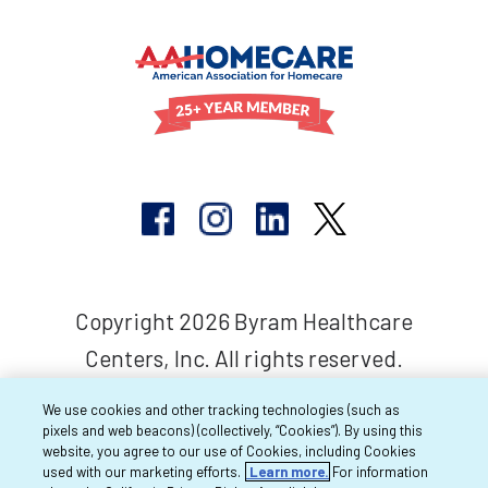
Copyright 2026 Byram Healthcare
Centers, Inc. All rights reserved.
We use cookies and other tracking technologies (such as
pixels and web beacons) (collectively, “Cookies”). By using this
website, you agree to our use of Cookies, including Cookies
used with our marketing efforts.
Learn more.
For information