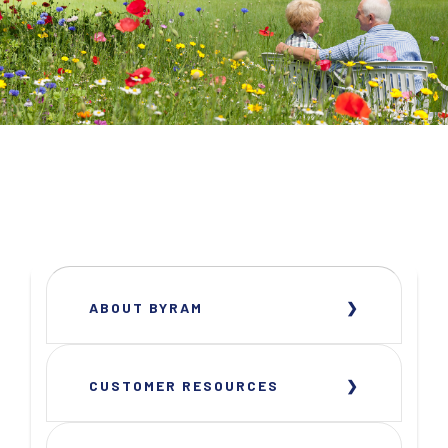
ABOUT BYRAM
CUSTOMER RESOURCES