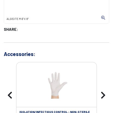
ALGISITE M 6" X 8"
SHARE:
Accessories:
ISOLATION/INFECTIOUS CONTROL - NON-STERILE
WOU