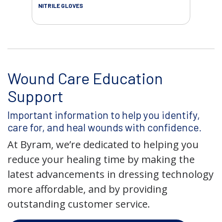
NITRILE GLOVES
Wound Care Education
Support
Important information to help you identify,
care for, and heal wounds with confidence.
At Byram, we’re dedicated to helping you
reduce your healing time by making the
latest advancements in dressing technology
more affordable, and by providing
outstanding customer service.