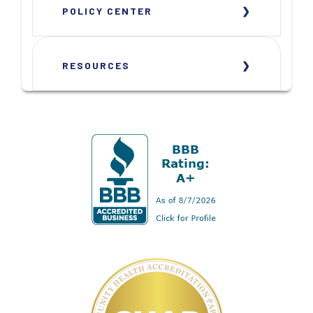
POLICY CENTER
RESOURCES