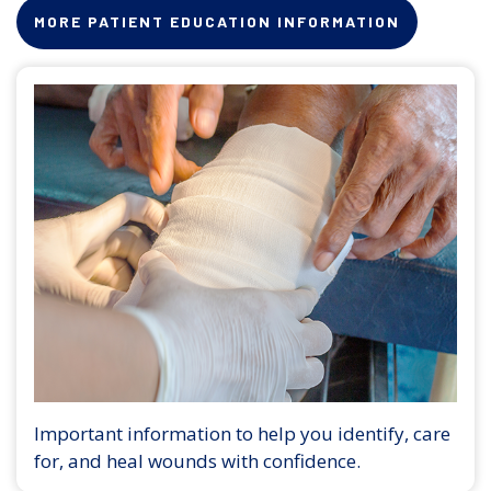
MORE PATIENT EDUCATION INFORMATION
Important information to help you identify, care
for, and heal wounds with confidence.