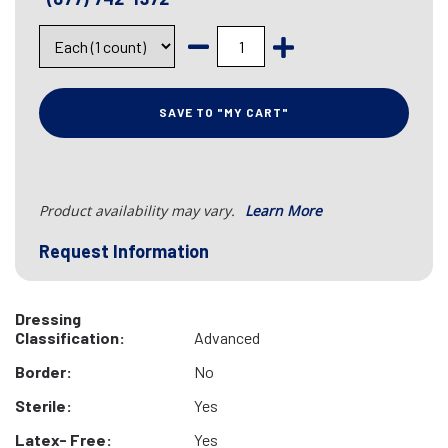
SAVE TO "MY CART"
Product availability may vary.
Learn More
Request Information
Dressing
Classification:
Advanced
Border:
No
Sterile:
Yes
Latex- Free:
Yes