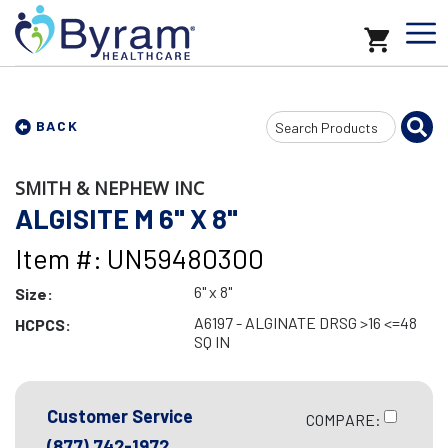
Search
BACK
Input
SMITH & NEPHEW INC
ALGISITE M 6" X 8"
Item #: UN59480300
6" x 8"
Size:
A6197 - ALGINATE DRSG >16 <=48
HCPCS:
SQ IN
Customer Service
COMPARE:
(877) 742-1972