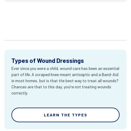
Types of Wound Dressings
Ever since you were a child, wound care has been an essential
part of life. A scraped knee meant antiseptic and a Band-Aid
in most homes, but is that the best way to treat all wounds?
Chances are that to this day, you’re not treating wounds
correctly.
LEARN THE TYPES