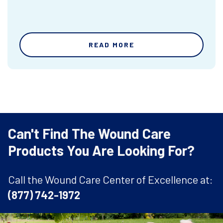
READ MORE
Can't Find The Wound Care
Products You Are Looking For?
Call the Wound Care Center of Excellence at:
(877) 742-1972