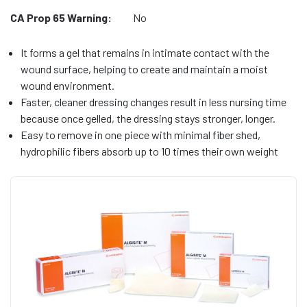
CA Prop 65 Warning:
No
It forms a gel that remains in intimate contact with the
wound surface, helping to create and maintain a moist
wound environment.
Faster, cleaner dressing changes result in less nursing time
because once gelled, the dressing stays stronger, longer.
Easy to remove in one piece with minimal fiber shed,
hydrophilic fibers absorb up to 10 times their own weight