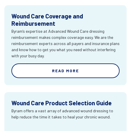
Wound Care Coverage and
Reimbursement
Byram’s expertise at Advanced Wound Care dressing
reimbursement makes complex coverage easy. We are the
reimbursement experts across all payers and insurance plans
and know how to get you what you need without interfering
with your busy day.
READ MORE
Wound Care Product Selection Guide
Byram offers a vast array of advanced wound dressing to
help reduce the time it takes to heal your chronic wound.