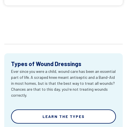
Types of Wound Dressings
Ever since you were a child, wound care has been an essential
part of life. A scraped knee meant antiseptic and a Band-Aid
in most homes, but is that the best way to treat all wounds?
Chances are that to this day, you’re not treating wounds
correctly.
LEARN THE TYPES