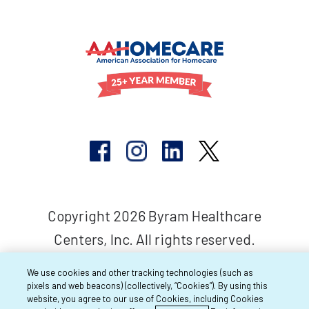
Copyright 2026 Byram Healthcare
Centers, Inc. All rights reserved.
We use cookies and other tracking technologies (such as
pixels and web beacons) (collectively, “Cookies”). By using this
website, you agree to our use of Cookies, including Cookies