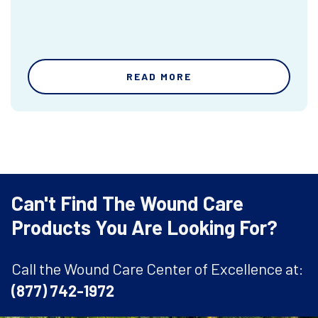
READ MORE
Can't Find The Wound Care
Products You Are Looking For?
Call the Wound Care Center of Excellence at:
(877) 742-1972