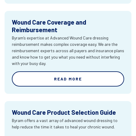
Wound Care Coverage and
Reimbursement
Byram’s expertise at Advanced Wound Care dressing
reimbursement makes complex coverage easy. We are the
reimbursement experts across all payers and insurance plans
and know how to get you what you need without interfering
with your busy day.
READ MORE
Wound Care Product Selection Guide
Byram offers a vast array of advanced wound dressing to
help reduce the time it takes to heal your chronic wound.