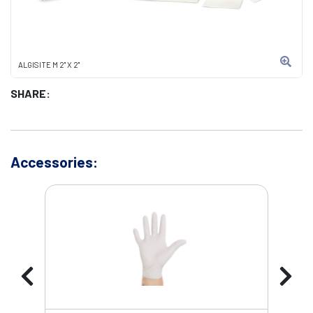
ALGISITE M 2" X 2"
SHARE:
Accessories: