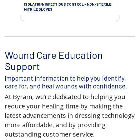
ISOLATION/INFECTIOUS CONTROL - NON-STERILE
WOU
NITRILE GLOVES
Wound Care Education
Support
Important information to help you identify,
care for, and heal wounds with confidence.
At Byram, we’re dedicated to helping you
reduce your healing time by making the
latest advancements in dressing technology
more affordable, and by providing
outstanding customer service.