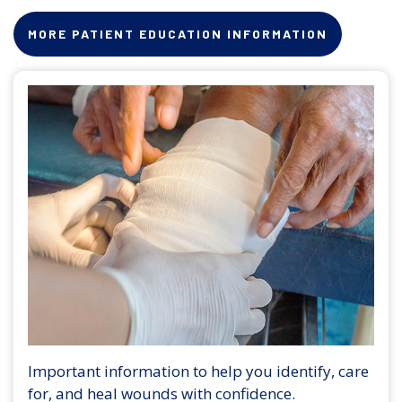
MORE PATIENT EDUCATION INFORMATION
Important information to help you identify, care
for, and heal wounds with confidence.