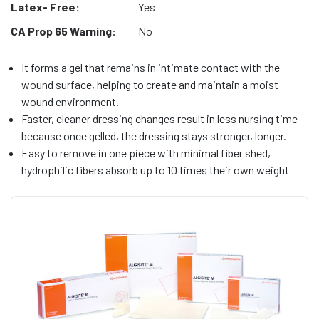
Latex- Free:
Yes
CA Prop 65 Warning:
No
It forms a gel that remains in intimate contact with the
wound surface, helping to create and maintain a moist
wound environment.
Faster, cleaner dressing changes result in less nursing time
because once gelled, the dressing stays stronger, longer.
Easy to remove in one piece with minimal fiber shed,
hydrophilic fibers absorb up to 10 times their own weight