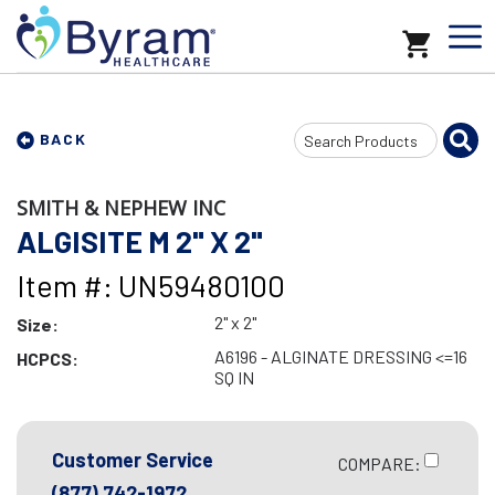
Search
BACK
Input
SMITH & NEPHEW INC
ALGISITE M 2" X 2"
Item #: UN59480100
2" x 2"
Size:
A6196 - ALGINATE DRESSING <=16
HCPCS:
SQ IN
Customer Service
COMPARE:
(877) 742-1972