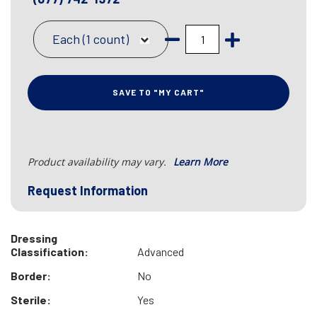
Each (1 count)
SAVE TO "MY CART"
Product availability may vary.
Learn More
Request Information
Dressing
Classification:
Advanced
Border:
No
Sterile:
Yes