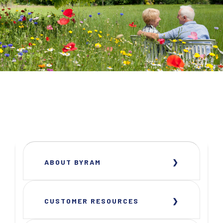
ABOUT BYRAM
CUSTOMER RESOURCES