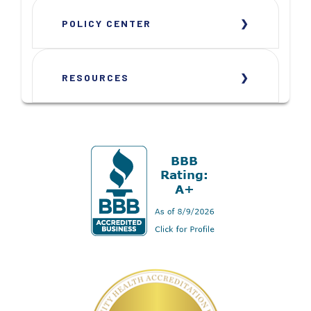
POLICY CENTER
RESOURCES