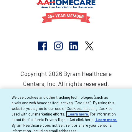
Copyright 2026 Byram Healthcare
Centers, Inc. All rights reserved.
We use cookies and other tracking technologies (such as
pixels and web beacons) (collectively, “Cookies”). By using this
website, you agree to our use of Cookies, including Cookies
used with our marketing efforts.
Learn more.
For information
about the California Privacy Rights Act click here:
Learn more.
Byram Healthcare does not sell, rent or share your personal
information, including email addresses.