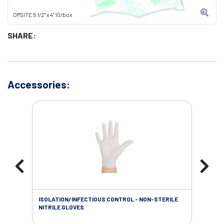
OPSITE 5 1/2" x 4" 10/box
SHARE:
Accessories:
ISOLATION/INFECTIOUS CONTROL - NON-STERILE
WOU
NITRILE GLOVES