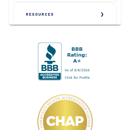
RESOURCES