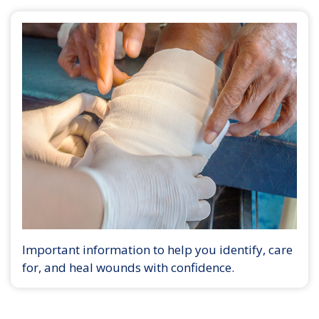
Important information to help you identify, care
for, and heal wounds with confidence.