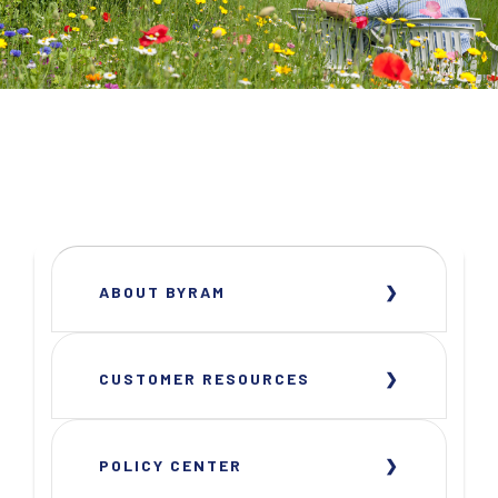
ABOUT BYRAM
CUSTOMER RESOURCES
POLICY CENTER