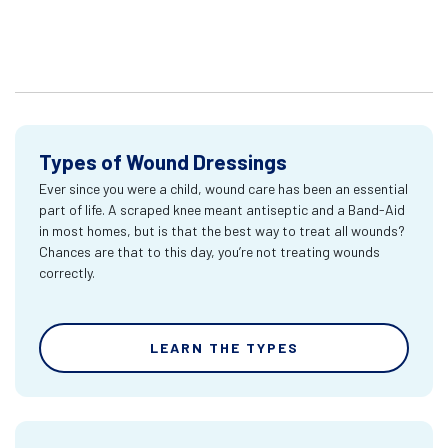
Types of Wound Dressings
Ever since you were a child, wound care has been an essential
part of life. A scraped knee meant antiseptic and a Band-Aid
in most homes, but is that the best way to treat all wounds?
Chances are that to this day, you’re not treating wounds
correctly.
LEARN THE TYPES