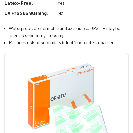
Latex- Free:
Yes
CA Prop 65 Warning:
No
Waterproof, conformable and extensible, OPSITE may be
used as secondary dressing.
Reduces risk of secondary infection/ bacterial barrier