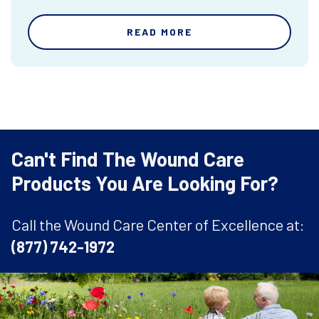
READ MORE
Can't Find The Wound Care
Products You Are Looking For?
Call the Wound Care Center of Excellence at:
(877) 742-1972