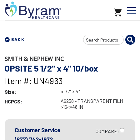
Search
BACK
Input
SMITH & NEPHEW INC
OPSITE 5 1/2" x 4" 10/box
Item #: UN4963
5 1/2" x 4"
Size:
A6258 - TRANSPARENT FILM
HCPCS:
>16<=48 IN
Customer Service
COMPARE:
(877) 742-1972