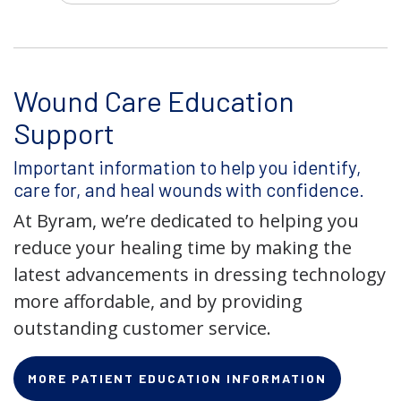
Wound Care Education
Support
Important information to help you identify,
care for, and heal wounds with confidence.
At Byram, we’re dedicated to helping you
reduce your healing time by making the
latest advancements in dressing technology
more affordable, and by providing
outstanding customer service.
MORE PATIENT EDUCATION INFORMATION