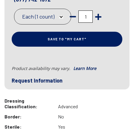
Each (1 count)
SAVE TO "MY CART"
Product availability may vary.
Learn More
Request Information
Dressing
Classification:
Advanced
Border:
No
Sterile:
Yes