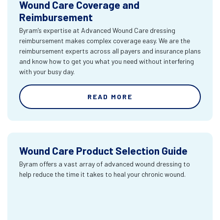
Wound Care Coverage and
Reimbursement
Byram’s expertise at Advanced Wound Care dressing
reimbursement makes complex coverage easy. We are the
reimbursement experts across all payers and insurance plans
and know how to get you what you need without interfering
with your busy day.
READ MORE
Wound Care Product Selection Guide
Byram offers a vast array of advanced wound dressing to
help reduce the time it takes to heal your chronic wound.