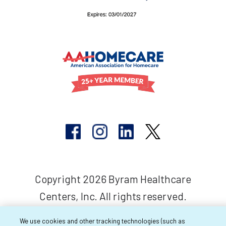
Copyright 2026 Byram Healthcare
Centers, Inc. All rights reserved.
We use cookies and other tracking technologies (such as