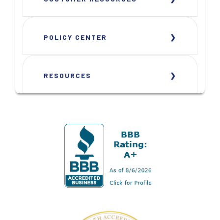
POLICY CENTER
RESOURCES