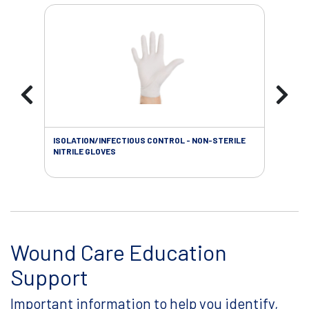
ISOLATION/INFECTIOUS CONTROL - NON-STERILE
WOU
NITRILE GLOVES
Wound Care Education
Support
Important information to help you identify,