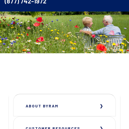
(877) 742-1972
ABOUT BYRAM
CUSTOMER RESOURCES