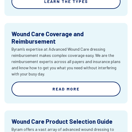
LEARN THE TYPES
Wound Care Coverage and
Reimbursement
Byram’s expertise at Advanced Wound Care dressing
reimbursement makes complex coverage easy. We are the
reimbursement experts across all payers and insurance plans
and know how to get you what you need without interfering
with your busy day.
READ MORE
Wound Care Product Selection Guide
Byram offers a vast array of advanced wound dressing to