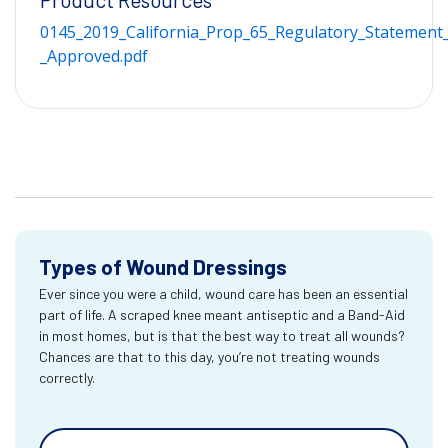
0145_2019_California_Prop_65_Regulatory_Statement_
_Approved.pdf
Types of Wound Dressings
Ever since you were a child, wound care has been an essential
part of life. A scraped knee meant antiseptic and a Band-Aid
in most homes, but is that the best way to treat all wounds?
Chances are that to this day, you’re not treating wounds
correctly.