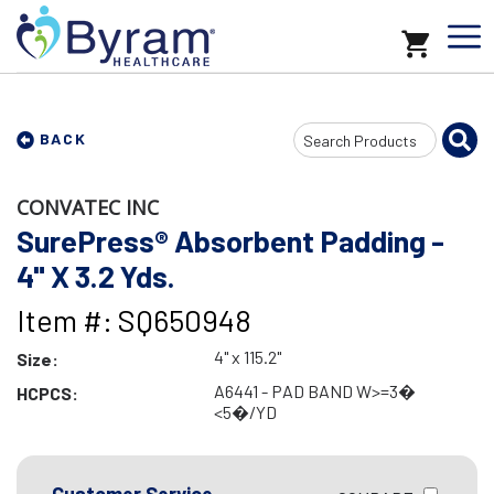
Search
BACK
Input
CONVATEC INC
SurePress® Absorbent Padding -
4" X 3.2 Yds.
Item #: SQ650948
4" x 115.2"
Size:
A6441 - PAD BAND W>=3�
HCPCS:
<5�/YD