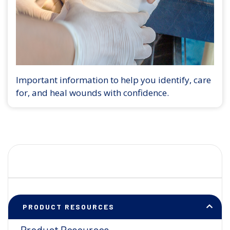
Important information to help you identify, care
for, and heal wounds with confidence.
PRODUCT RESOURCES
Product Resources