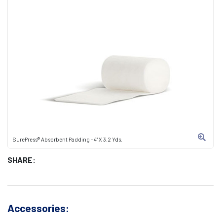
SurePress® Absorbent Padding - 4" X 3.2 Yds.
SHARE:
Accessories: