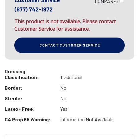
Customer Service
COMPARE:
(877) 742-1972
This product is not available. Please contact
Customer Service for assistance.
CONTACT CUSTOMER SERVICE
Dressing
Classification:
Traditional
Border:
No
Sterile:
No
Latex- Free:
Yes
CA Prop 65 Warning:
Information Not Available