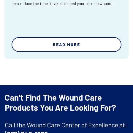
help reduce the time it takes to heal your chronic wound.
READ MORE
Can't Find The Wound Care
Products You Are Looking For?
Call the Wound Care Center of Excellence at: