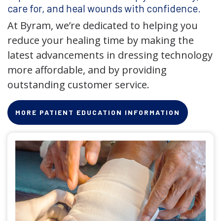
care for, and heal wounds with confidence.
At Byram, we’re dedicated to helping you
reduce your healing time by making the
latest advancements in dressing technology
more affordable, and by providing
outstanding customer service.
MORE PATIENT EDUCATION INFORMATION