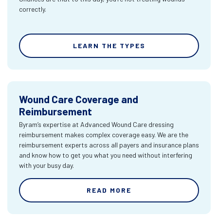
correctly.
LEARN THE TYPES
Wound Care Coverage and
Reimbursement
Byram’s expertise at Advanced Wound Care dressing
reimbursement makes complex coverage easy. We are the
reimbursement experts across all payers and insurance plans
and know how to get you what you need without interfering
with your busy day.
READ MORE