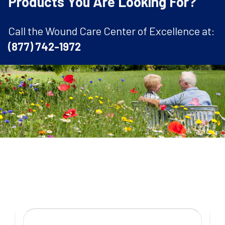
Products You Are Looking For?
Call the Wound Care Center of Excellence at:
(877) 742-1972