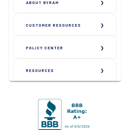
ABOUT BYRAM
CUSTOMER RESOURCES
POLICY CENTER
RESOURCES