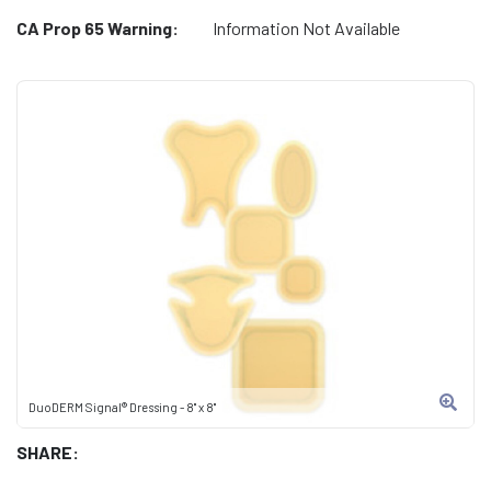
CA Prop 65 Warning:
Information Not Available
DuoDERM Signal® Dressing - 8" x 8"
SHARE: