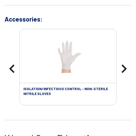
Accessories:
ISOLATION/INFECTIOUS CONTROL - NON-STERILE
WOU
NITRILE GLOVES