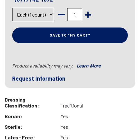
SAVE TO "MY CART"
Product availability may vary.
Learn More
Request Information
Dressing
Classification:
Traditional
Border:
Yes
Sterile:
Yes
Latex- Free:
Yes