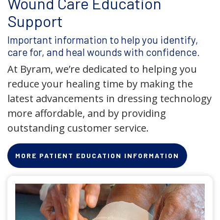
Wound Care Education
Support
Important information to help you identify,
care for, and heal wounds with confidence.
At Byram, we’re dedicated to helping you
reduce your healing time by making the
latest advancements in dressing technology
more affordable, and by providing
outstanding customer service.
MORE PATIENT EDUCATION INFORMATION