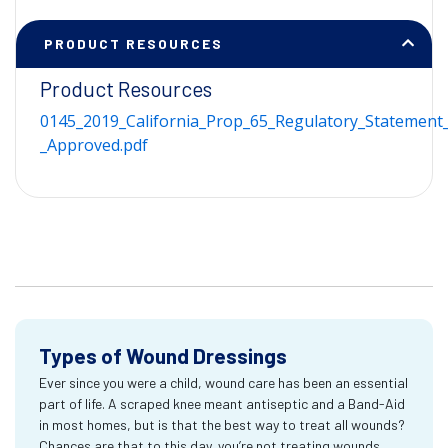
PRODUCT RESOURCES
Product Resources
0145_2019_California_Prop_65_Regulatory_Statement_
_Approved.pdf
Types of Wound Dressings
Ever since you were a child, wound care has been an essential
part of life. A scraped knee meant antiseptic and a Band-Aid
in most homes, but is that the best way to treat all wounds?
Chances are that to this day, you’re not treating wounds