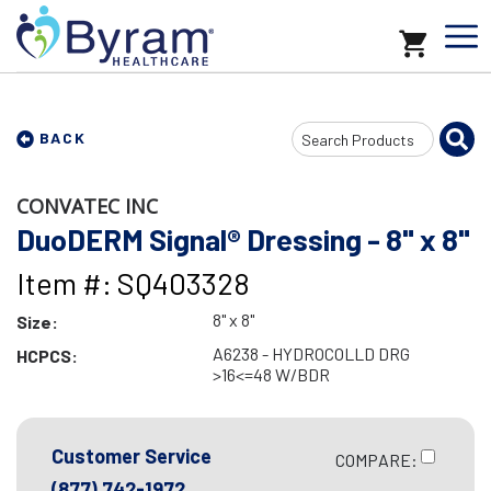
Search
BACK
Input
CONVATEC INC
DuoDERM Signal® Dressing - 8" x 8"
Item #: SQ403328
8" x 8"
Size:
A6238 - HYDROCOLLD DRG
HCPCS:
>16<=48 W/BDR
Customer Service
COMPARE:
(877) 742-1972