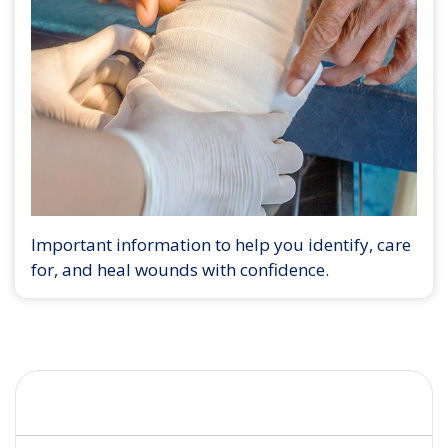
Important information to help you identify, care
for, and heal wounds with confidence.