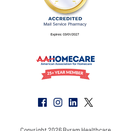
Copyright 2026 Byram Healthcare