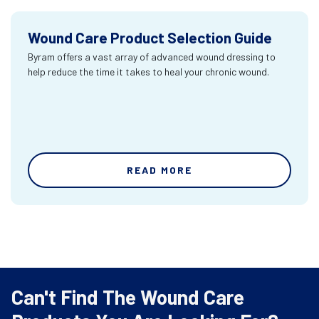
Wound Care Product Selection Guide
Byram offers a vast array of advanced wound dressing to
help reduce the time it takes to heal your chronic wound.
READ MORE
Can't Find The Wound Care