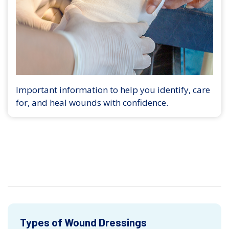
Important information to help you identify, care
for, and heal wounds with confidence.
Types of Wound Dressings