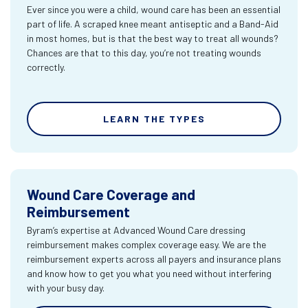
Ever since you were a child, wound care has been an essential
part of life. A scraped knee meant antiseptic and a Band-Aid
in most homes, but is that the best way to treat all wounds?
Chances are that to this day, you’re not treating wounds
correctly.
LEARN THE TYPES
Wound Care Coverage and
Reimbursement
Byram’s expertise at Advanced Wound Care dressing
reimbursement makes complex coverage easy. We are the
reimbursement experts across all payers and insurance plans
and know how to get you what you need without interfering
with your busy day.