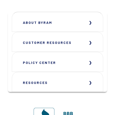
ABOUT BYRAM
CUSTOMER RESOURCES
POLICY CENTER
RESOURCES