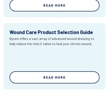
READ MORE
Wound Care Product Selection Guide
Byram offers a vast array of advanced wound dressing to
help reduce the time it takes to heal your chronic wound.
READ MORE