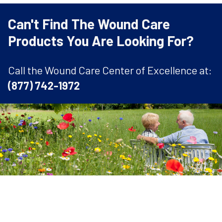
Can't Find The Wound Care
Products You Are Looking For?
Call the Wound Care Center of Excellence at:
(877) 742-1972