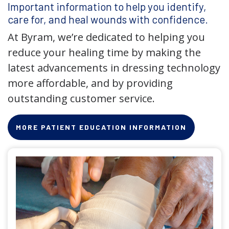
Important information to help you identify,
care for, and heal wounds with confidence.
At Byram, we’re dedicated to helping you
reduce your healing time by making the
latest advancements in dressing technology
more affordable, and by providing
outstanding customer service.
MORE PATIENT EDUCATION INFORMATION