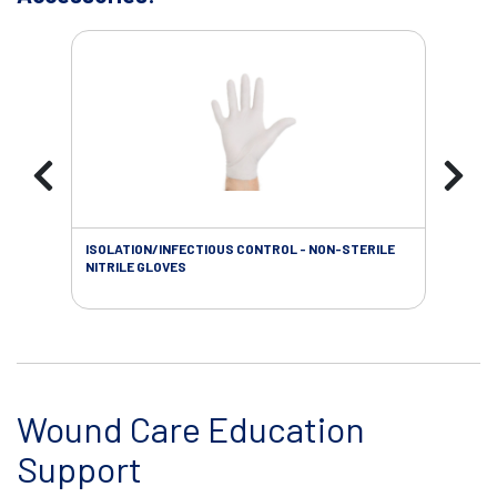
ISOLATION/INFECTIOUS CONTROL - NON-STERILE
WOU
NITRILE GLOVES
Wound Care Education
Support