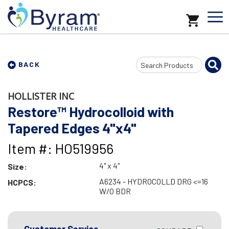
Search
BACK
Input
HOLLISTER INC
Restore™ Hydrocolloid with
Tapered Edges 4"x4"
Item #: HO519956
4" x 4"
Size:
A6234 - HYDROCOLLD DRG <=16
HCPCS:
W/O BDR