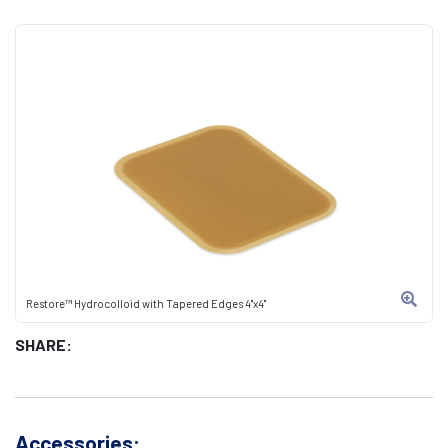
Restore™ Hydrocolloid with Tapered Edges 4"x4"
SHARE:
Accessories: