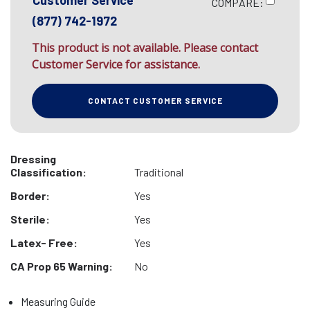
Customer Service
COMPARE:
(877) 742-1972
This product is not available. Please contact
Customer Service for assistance.
CONTACT CUSTOMER SERVICE
Dressing
Classification:
Traditional
Border:
Yes
Sterile:
Yes
Latex- Free:
Yes
CA Prop 65 Warning:
No
Measuring Guide