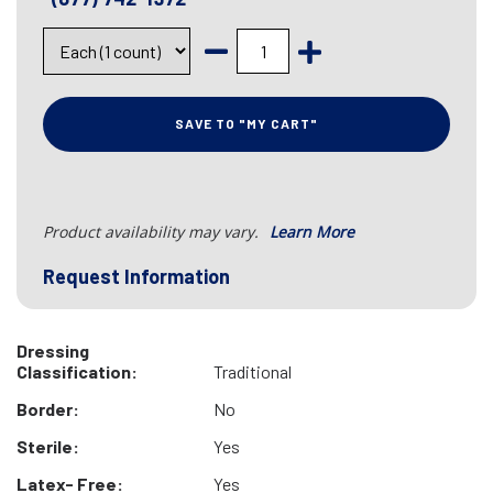
SAVE TO "MY CART"
Product availability may vary.
Learn More
Request Information
Dressing
Classification:
Traditional
Border:
No
Sterile:
Yes
Latex- Free:
Yes