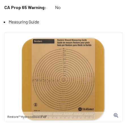
CA Prop 65 Warning:
No
Measuring Guide
Restore™ Hydrocolloid 8"x8"