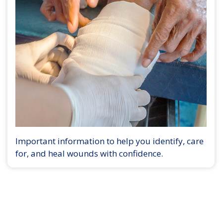
Important information to help you identify, care
for, and heal wounds with confidence.