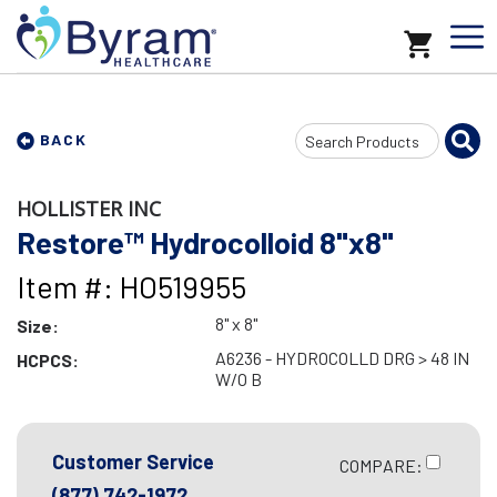
Search
BACK
Input
HOLLISTER INC
Restore™ Hydrocolloid 8"x8"
Item #: HO519955
8" x 8"
Size:
A6236 - HYDROCOLLD DRG > 48 IN
HCPCS:
W/O B
Customer Service
COMPARE:
(877) 742-1972