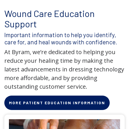
Wound Care Education
Support
Important information to help you identify,
care for, and heal wounds with confidence.
At Byram, we’re dedicated to helping you
reduce your healing time by making the
latest advancements in dressing technology
more affordable, and by providing
outstanding customer service.
MORE PATIENT EDUCATION INFORMATION