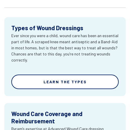
Types of Wound Dressings
Ever since you were a child, wound care has been an essential
part of life. A scraped knee meant antiseptic and a Band-Aid
in most homes, but is that the best way to treat all wounds?
Chances are that to this day, you’re not treating wounds
correctly.
LEARN THE TYPES
Wound Care Coverage and
Reimbursement
Byram’s expertise at Advanced Wound Care dressing