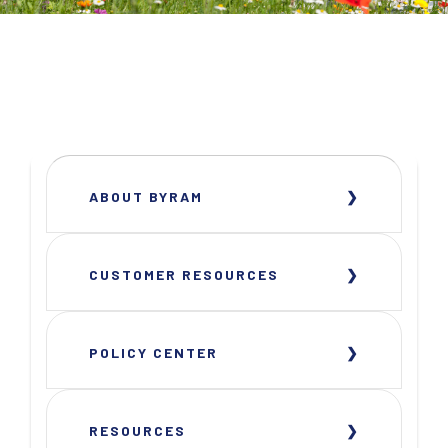
ABOUT BYRAM
CUSTOMER RESOURCES
POLICY CENTER
RESOURCES