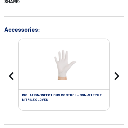
SHARE:
Accessories:
ISOLATION/INFECTIOUS CONTROL - NON-STERILE
WOU
NITRILE GLOVES