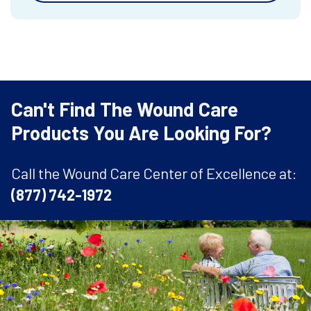
Can't Find The Wound Care
Products You Are Looking For?
Call the Wound Care Center of Excellence at:
(877) 742-1972