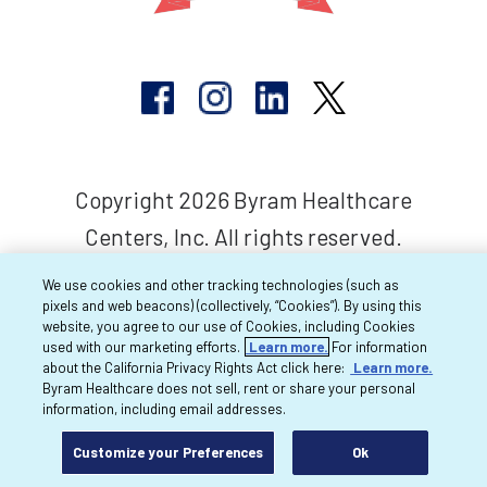
Copyright 2026 Byram Healthcare
Centers, Inc. All rights reserved.
We use cookies and other tracking technologies (such as
pixels and web beacons) (collectively, “Cookies”). By using this
website, you agree to our use of Cookies, including Cookies
used with our marketing efforts.
Learn more.
For information
about the California Privacy Rights Act click here:
Learn more.
Byram Healthcare does not sell, rent or share your personal
information, including email addresses.
Customize your Preferences
Ok