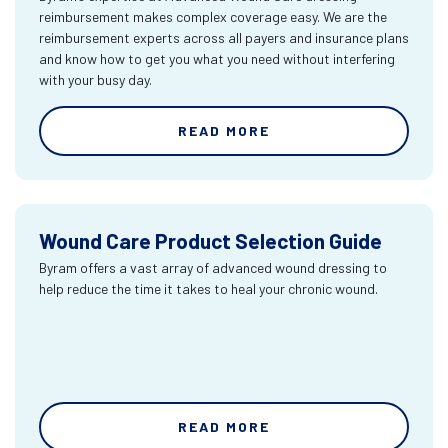
reimbursement makes complex coverage easy. We are the
reimbursement experts across all payers and insurance plans
and know how to get you what you need without interfering
with your busy day.
READ MORE
Wound Care Product Selection Guide
Byram offers a vast array of advanced wound dressing to
help reduce the time it takes to heal your chronic wound.
READ MORE