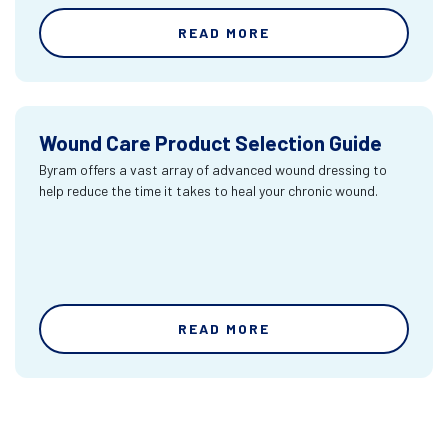
READ MORE
Wound Care Product Selection Guide
Byram offers a vast array of advanced wound dressing to
help reduce the time it takes to heal your chronic wound.
READ MORE