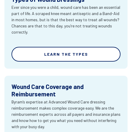
Ever since you were a child, wound care has been an essential
part of life. A scraped knee meant antiseptic and a Band-Aid
in most homes, but is that the best way to treat all wounds?
Chances are that to this day, you’re not treating wounds
correctly.
LEARN THE TYPES
Wound Care Coverage and
Reimbursement
Byram’s expertise at Advanced Wound Care dressing
reimbursement makes complex coverage easy. We are the
reimbursement experts across all payers and insurance plans
and know how to get you what you need without interfering
with your busy day.