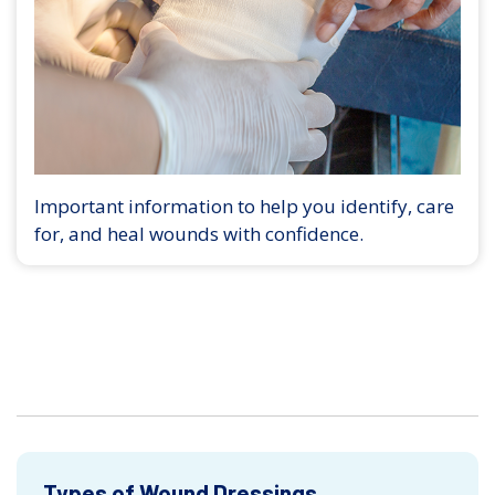
Important information to help you identify, care
for, and heal wounds with confidence.
Types of Wound Dressings