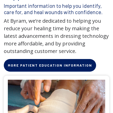
Important information to help you identify,
care for, and heal wounds with confidence.
At Byram, we’re dedicated to helping you
reduce your healing time by making the
latest advancements in dressing technology
more affordable, and by providing
outstanding customer service.
MORE PATIENT EDUCATION INFORMATION