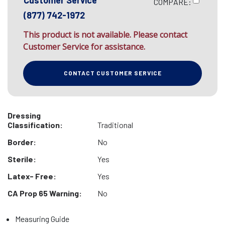
Customer Service
COMPARE:
(877) 742-1972
This product is not available. Please contact
Customer Service for assistance.
CONTACT CUSTOMER SERVICE
Dressing
Classification:
Traditional
Border:
No
Sterile:
Yes
Latex- Free:
Yes
CA Prop 65 Warning:
No
Measuring Guide