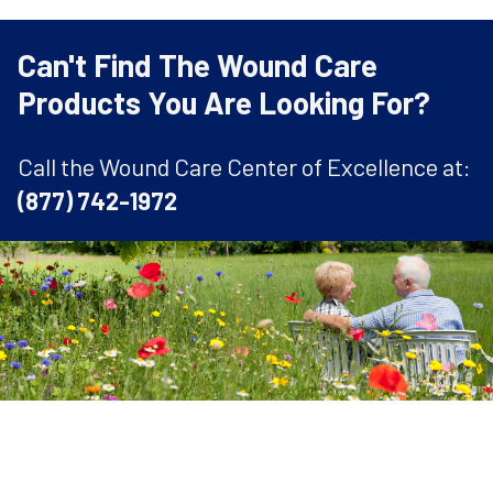
Can't Find The Wound Care
Products You Are Looking For?
Call the Wound Care Center of Excellence at:
(877) 742-1972