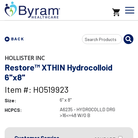
Search
BACK
Input
HOLLISTER INC
Restore™ XTHIN Hydrocolloid
6"x8"
Item #: HO519923
6" x 8"
Size:
A6235 - HYDROCOLLD DRG
HCPCS:
>16<=48 W/O B