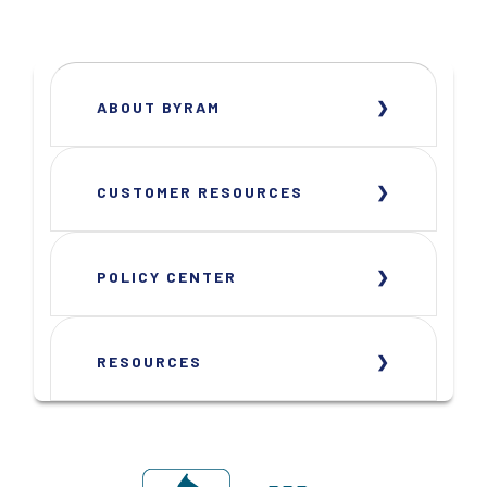
ABOUT BYRAM
CUSTOMER RESOURCES
POLICY CENTER
RESOURCES