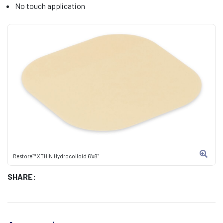
No touch application
Restore™ XTHIN Hydrocolloid 6"x8"
SHARE: