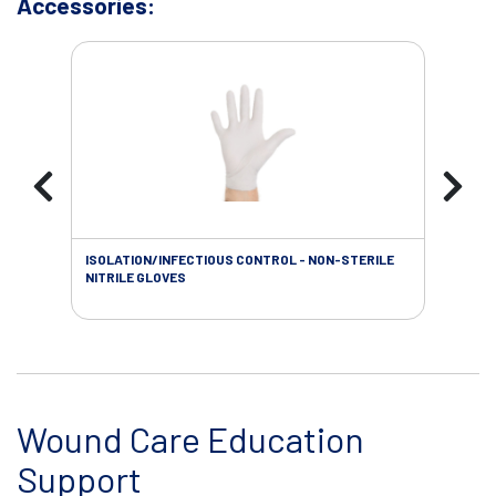
Accessories:
ISOLATION/INFECTIOUS CONTROL - NON-STERILE
WOU
NITRILE GLOVES
Wound Care Education
Support