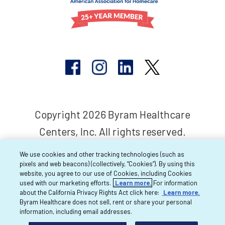
Copyright 2026 Byram Healthcare
Centers, Inc. All rights reserved.
We use cookies and other tracking technologies (such as
pixels and web beacons) (collectively, “Cookies”). By using this
website, you agree to our use of Cookies, including Cookies
used with our marketing efforts.
Learn more.
For information
about the California Privacy Rights Act click here:
Learn more.
Byram Healthcare does not sell, rent or share your personal
information, including email addresses.