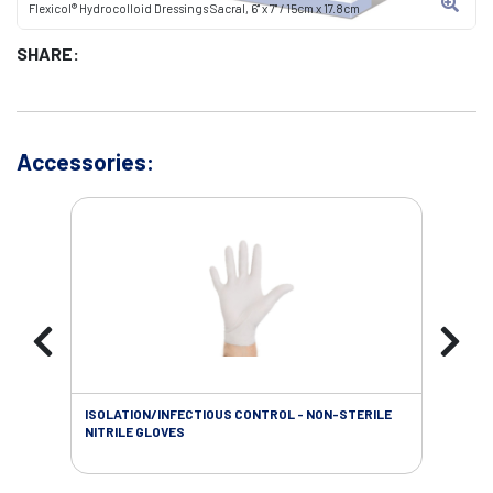
Flexicol® Hydrocolloid Dressings Sacral, 6" x 7" / 15cm x 17.8cm
SHARE:
Accessories:
ISOLATION/INFECTIOUS CONTROL - NON-STERILE
WOU
NITRILE GLOVES