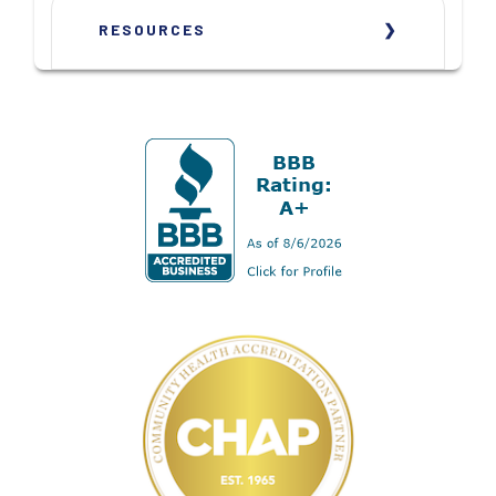
RESOURCES