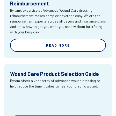
Reimbursement
Byram’s expertise at Advanced Wound Care dressing
reimbursement makes complex coverage easy. We are the
reimbursement experts across all payers and insurance plans
and know how to get you what you need without interfering
with your busy day.
READ MORE
Wound Care Product Selection Guide
Byram offers a vast array of advanced wound dressing to
help reduce the time it takes to heal your chronic wound.