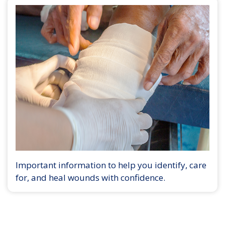
Important information to help you identify, care
for, and heal wounds with confidence.