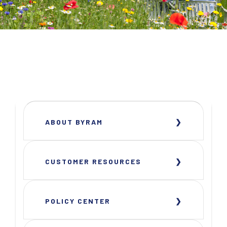
ABOUT BYRAM
CUSTOMER RESOURCES
POLICY CENTER