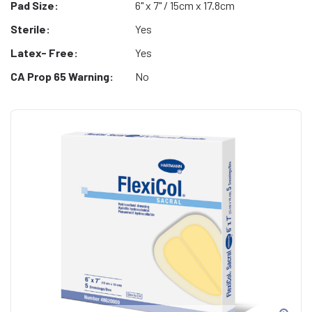
Pad Size:
6" x 7" / 15cm x 17.8cm
Sterile:
Yes
Latex- Free:
Yes
CA Prop 65 Warning:
No