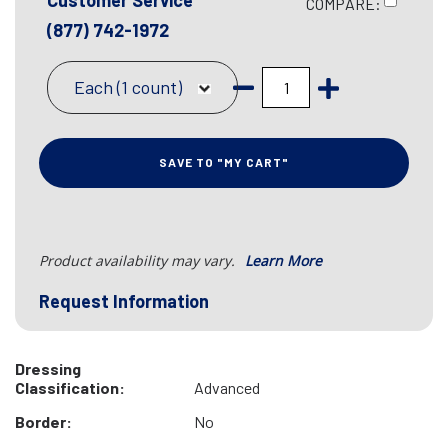
Customer Service
COMPARE:
(877) 742-1972
Each (1 count)
SAVE TO "MY CART"
Product availability may vary.
Learn More
Request Information
Dressing
Classification:
Advanced
Border:
No