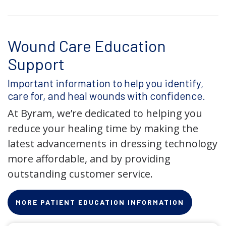
Wound Care Education
Support
Important information to help you identify,
care for, and heal wounds with confidence.
At Byram, we’re dedicated to helping you
reduce your healing time by making the
latest advancements in dressing technology
more affordable, and by providing
outstanding customer service.
MORE PATIENT EDUCATION INFORMATION