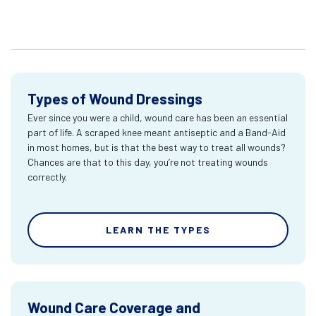
Types of Wound Dressings
Ever since you were a child, wound care has been an essential
part of life. A scraped knee meant antiseptic and a Band-Aid
in most homes, but is that the best way to treat all wounds?
Chances are that to this day, you’re not treating wounds
correctly.
LEARN THE TYPES
Wound Care Coverage and