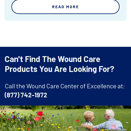
READ MORE
Can't Find The Wound Care
Products You Are Looking For?
Call the Wound Care Center of Excellence at:
(877) 742-1972