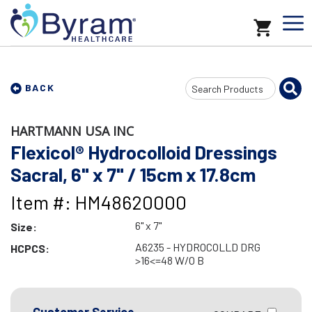
Search
BACK
Input
HARTMANN USA INC
Flexicol® Hydrocolloid Dressings
Sacral, 6" x 7" / 15cm x 17.8cm
Item #: HM48620000
6" x 7"
Size:
A6235 - HYDROCOLLD DRG
HCPCS:
>16<=48 W/O B