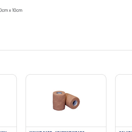
 10cm x 10cm