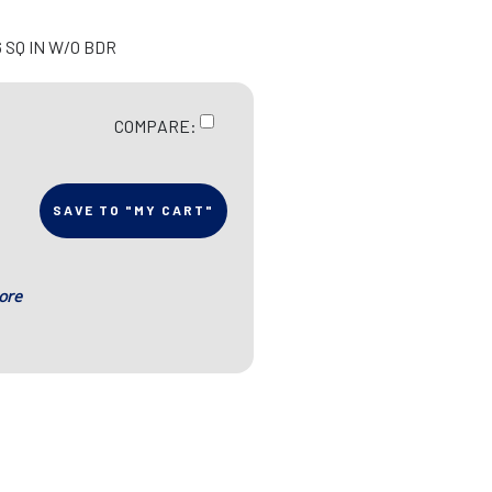
6 SQ IN W/O BDR
COMPARE:
SAVE TO "MY CART"
ore