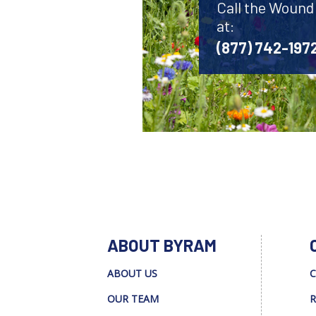
Call the Wound
at:
(877) 742-197
ABOUT BYRAM
ABOUT US
C
OUR TEAM
R