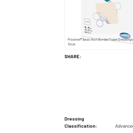
Proximel® Basic Non Border Foam Dressings 4"
10cm
SHARE:
Dressing
Classification:
Advance