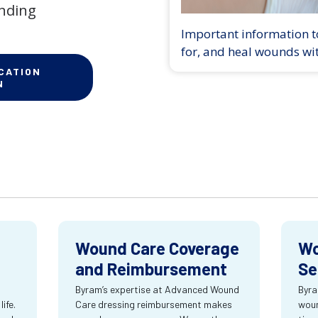
anding
Important information to
for, and heal wounds wi
CATION
N
Wound Care Coverage
Wo
and Reimbursement
Se
Byram’s expertise at Advanced Wound
Byra
ife.
Care dressing reimbursement makes
woun