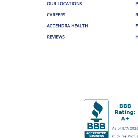
OUR LOCATIONS
P
CAREERS
R
ACCENDRA HEALTH
F
REVIEWS
H