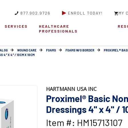
877.902.9726
ENROLL TODAY!
MY 
SERVICES
HEALTHCARE
RES
PROFESSIONALS
ALOG
WOUND CARE
FOAMS
FOAMS W/O BORDER
PROXIMEL® BAS
4" X 4" / 10CM X 10CM
HARTMANN USA INC
Proximel® Basic No
Dressings 4" x 4" / 
Item #: HM15713107