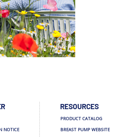
ER
RESOURCES
PRODUCT CATALOG
N NOTICE
BREAST PUMP WEBSITE