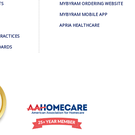
TS
MYBYRAM ORDERING WEBSITE
MYBYRAM MOBILE APP
APRIA HEALTHCARE
PRACTICES
DARDS