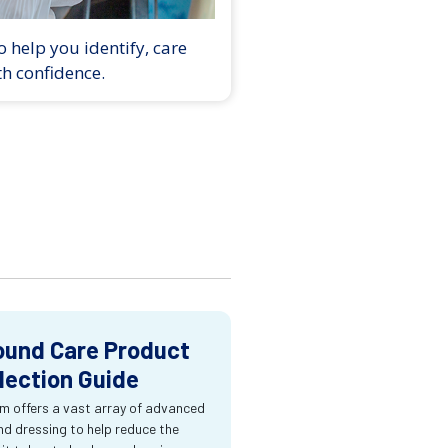
 help you identify, care
th confidence.
und Care Product
lection Guide
m offers a vast array of advanced
d dressing to help reduce the