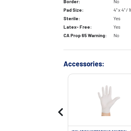
Border:
No
Pad Size:
4" x 4" /
Sterile:
Yes
Latex- Free:
Yes
CA Prop 65 Warning:
No
Accessories: