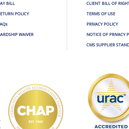
AY BILL
CLIENT BILL OF RIGH
ETURN POLICY
TERMS OF USE
AQs
PRIVACY POLICY
ARDSHIP WAIVER
NOTICE OF PRIVACY 
CMS SUPPLIER STAN