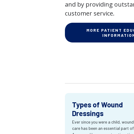
and by providing outst
customer service.
MORE PATIENT EDU
INFORMATIO
Types of Wound
Dressings
Ever since you were a child, wound
care has been an essential part of l