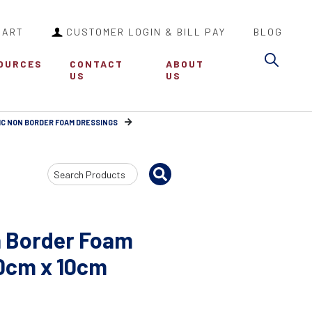
CART
CUSTOMER LOGIN & BILL PAY
BLOG
Sea
OURCES
CONTACT
ABOUT
US
US
IC NON BORDER FOAM DRESSINGS
Search
Input
n Border Foam
10cm x 10cm