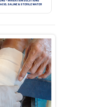
ONS - IRRIGATION SOLUTIONS
TAPES - SOFT CLOTH RETENTION
ACID, SALINE & STERILE WATER