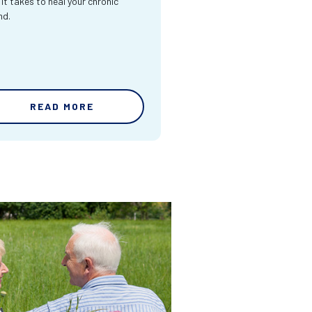
 it takes to heal your chronic
nd.
READ MORE