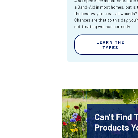
A scraped knee meant antiseptic 
a Band-Aid in most homes, but is 
the best way to treat all wounds?
Chances are that to this day, you’
not treating wounds correctly.
LEARN THE
TYPES
Can't Find
Products Y