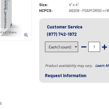
Size:
4" x 4"
HCPCS:
A6209 - FOAM DRSG <=1
Customer Service
 x 4" / 10cm x
(877) 742-1972
Product availability may vary.
Learn M
Request Information
d