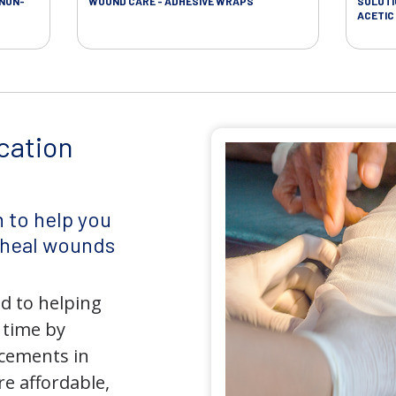
 NON-
WOUND CARE - ADHESIVE WRAPS
SOLUTI
ACETIC 
cation
 to help you
d heal wounds
d to helping
 time by
ncements in
e affordable,