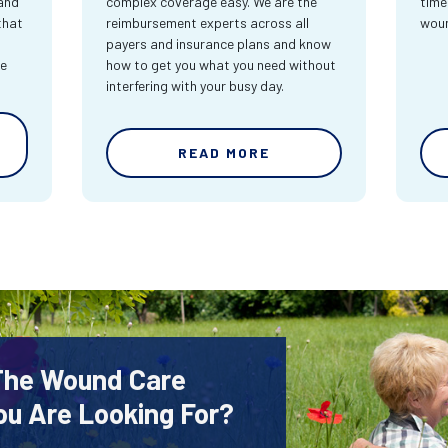
and
complex coverage easy. We are the
time
that
reimbursement experts across all
wou
payers and insurance plans and know
re
how to get you what you need without
interfering with your busy day.
READ MORE
 The Wound Care
ou Are Looking For?