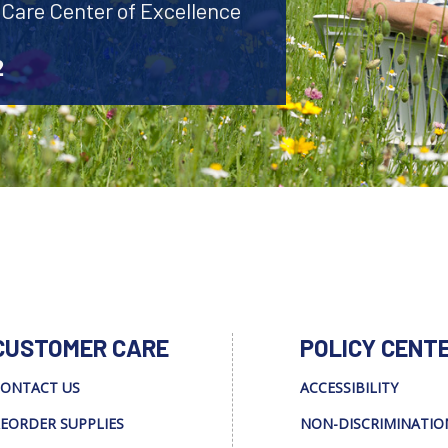
 Care Center of Excellence
2
CUSTOMER CARE
POLICY CENT
ONTACT US
ACCESSIBILITY
EORDER SUPPLIES
NON-DISCRIMINATIO