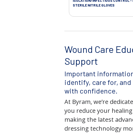
ISOLATION/INFECTIOUS CONTROL -
STERILE NITRILE GLOVES
Wound Care Edu
Support
Important information
identify, care for, an
with confidence.
At Byram, we’re dedicate
you reduce your healing
making the latest adva
dressing technology mor