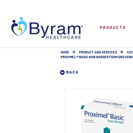
PRODUCTS
HOME
PRODUCT AND SERVICES
CAT
PROXIMEL® BASIC NON BORDER FOAM DRESSINGS 
BACK