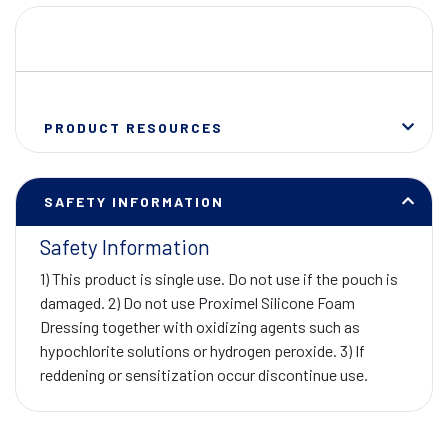
PRODUCT RESOURCES
SAFETY INFORMATION
Safety Information
1) This product is single use. Do not use if the pouch is
damaged. 2) Do not use Proximel Silicone Foam
Dressing together with oxidizing agents such as
hypochlorite solutions or hydrogen peroxide. 3) If
reddening or sensitization occur discontinue use.