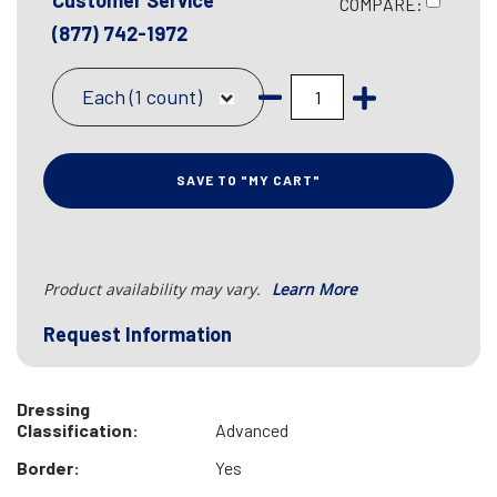
Customer Service
COMPARE:
(877) 742-1972
Each (1 count)
SAVE TO "MY CART"
Product availability may vary.
Learn More
Request Information
Dressing
Classification:
Advanced
Border:
Yes