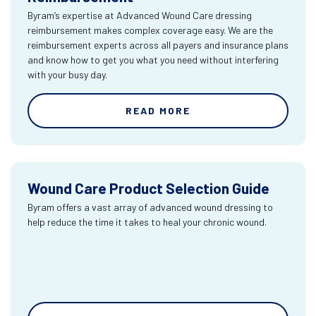
Byram’s expertise at Advanced Wound Care dressing
reimbursement makes complex coverage easy. We are the
reimbursement experts across all payers and insurance plans
and know how to get you what you need without interfering
with your busy day.
READ MORE
Wound Care Product Selection Guide
Byram offers a vast array of advanced wound dressing to
help reduce the time it takes to heal your chronic wound.