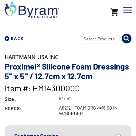
Search
BACK
Input
HARTMANN USA INC
Proximel® Silicone Foam Dressings
5" x 5" / 12.7cm x 12.7cm
Item #: HM14300000
5" x 5"
Size:
A6212 - FOAM DRG <=16 SQ IN
HCPCS:
W/BORDER