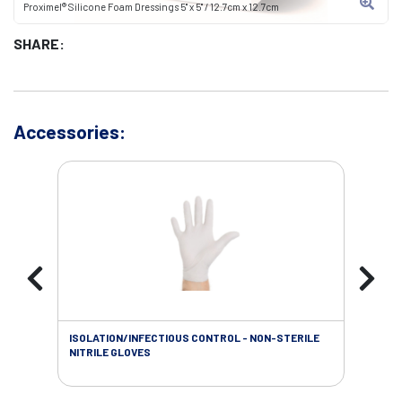
Proximel® Silicone Foam Dressings 5" x 5" / 12.7cm x 12.7cm
SHARE:
Accessories:
ISOLATION/INFECTIOUS CONTROL - NON-STERILE
SOL
NITRILE GLOVES
SAL