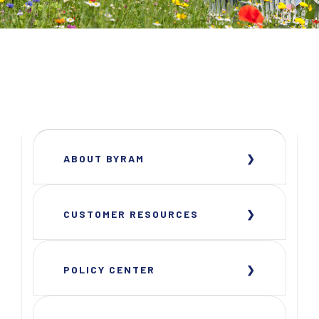
ABOUT BYRAM
CUSTOMER RESOURCES
POLICY CENTER