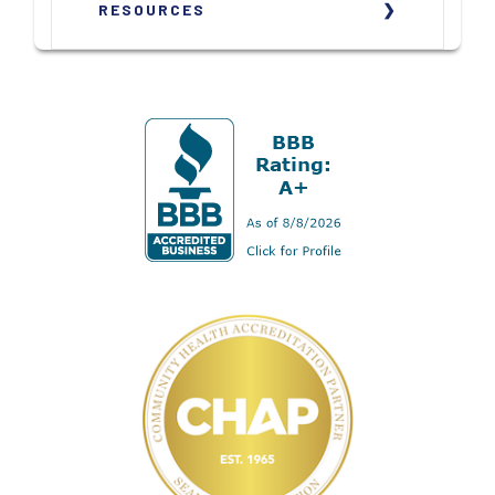
RESOURCES