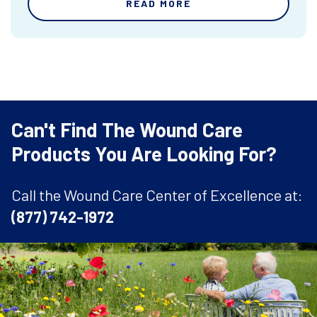
READ MORE
Can't Find The Wound Care
Products You Are Looking For?
Call the Wound Care Center of Excellence at:
(877) 742-1972