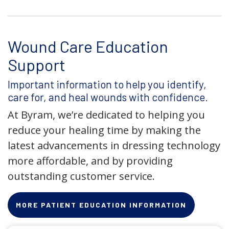
Wound Care Education
Support
Important information to help you identify,
care for, and heal wounds with confidence.
At Byram, we’re dedicated to helping you
reduce your healing time by making the
latest advancements in dressing technology
more affordable, and by providing
outstanding customer service.
MORE PATIENT EDUCATION INFORMATION