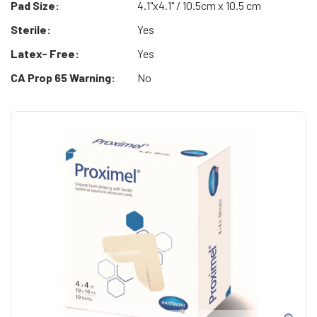
Pad Size:
4.1"x4.1" / 10.5cm x 10.5 cm
Sterile:
Yes
Latex- Free:
Yes
CA Prop 65 Warning:
No