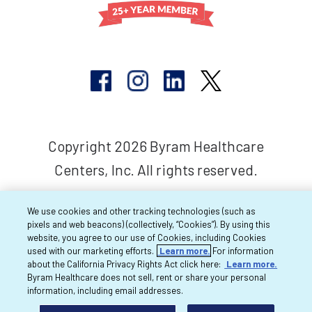
Copyright 2026 Byram Healthcare
Centers, Inc. All rights reserved.
We use cookies and other tracking technologies (such as
pixels and web beacons) (collectively, “Cookies”). By using this
website, you agree to our use of Cookies, including Cookies
used with our marketing efforts.
Learn more.
For information
about the California Privacy Rights Act click here:
Learn more.
Byram Healthcare does not sell, rent or share your personal
information, including email addresses.