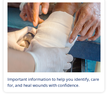
Important information to help you identify, care
for, and heal wounds with confidence.