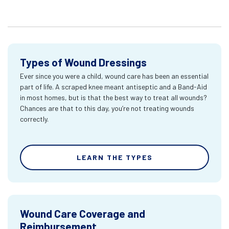
Types of Wound Dressings
Ever since you were a child, wound care has been an essential
part of life. A scraped knee meant antiseptic and a Band-Aid
in most homes, but is that the best way to treat all wounds?
Chances are that to this day, you’re not treating wounds
correctly.
LEARN THE TYPES
Wound Care Coverage and
Reimbursement