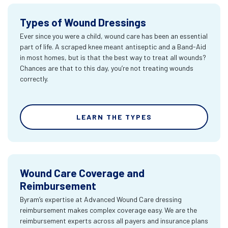
Types of Wound Dressings
Ever since you were a child, wound care has been an essential
part of life. A scraped knee meant antiseptic and a Band-Aid
in most homes, but is that the best way to treat all wounds?
Chances are that to this day, you’re not treating wounds
correctly.
LEARN THE TYPES
Wound Care Coverage and
Reimbursement
Byram’s expertise at Advanced Wound Care dressing
reimbursement makes complex coverage easy. We are the
reimbursement experts across all payers and insurance plans