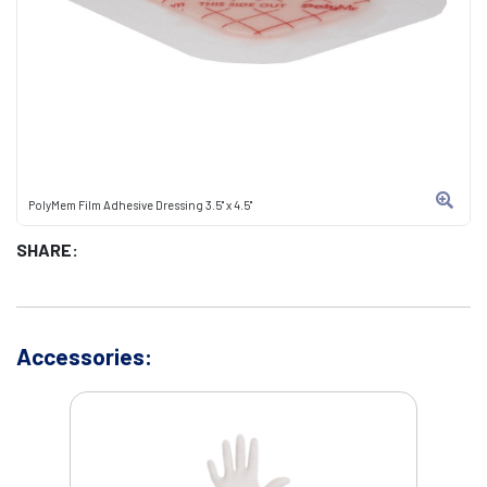
PolyMem Film Adhesive Dressing 3.5" x 4.5"
SHARE:
Accessories: