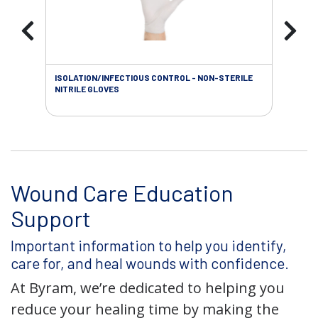
ISOLATION/INFECTIOUS CONTROL - NON-STERILE
SOL
NITRILE GLOVES
SAL
Wound Care Education
Support
Important information to help you identify,
care for, and heal wounds with confidence.
At Byram, we’re dedicated to helping you
reduce your healing time by making the