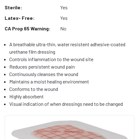
Sterile:
Yes
Latex- Free:
Yes
CA Prop 65 Warning:
No
A breathable ultra-thin, water resistent adhesive-coated
urethane film dressing
Controls inflammation to the wound site
Reduces persistent wound pain
Continuously cleanses the wound
Maintains a moist healing environment
Conforms to the wound
Highly absorbent
Visual indication of when dressings need to be changed