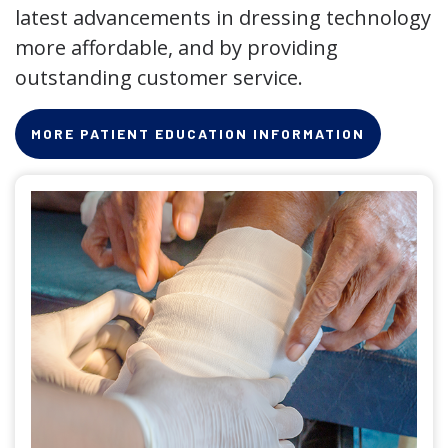
latest advancements in dressing technology
more affordable, and by providing
outstanding customer service.
MORE PATIENT EDUCATION INFORMATION