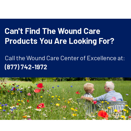
Can't Find The Wound Care
Products You Are Looking For?
Call the Wound Care Center of Excellence at:
(877) 742-1972