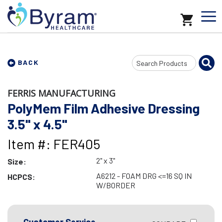
Search
BACK
Input
FERRIS MANUFACTURING
PolyMem Film Adhesive Dressing
3.5" x 4.5"
Item #: FER405
2" x 3"
Size:
A6212 - FOAM DRG <=16 SQ IN
HCPCS:
W/BORDER