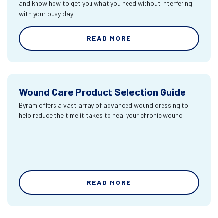
and know how to get you what you need without interfering
with your busy day.
READ MORE
Wound Care Product Selection Guide
Byram offers a vast array of advanced wound dressing to
help reduce the time it takes to heal your chronic wound.
READ MORE