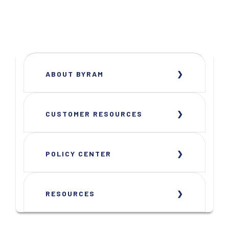
ABOUT BYRAM
CUSTOMER RESOURCES
POLICY CENTER
RESOURCES