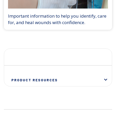
Important information to help you identify, care
for, and heal wounds with confidence.
PRODUCT RESOURCES