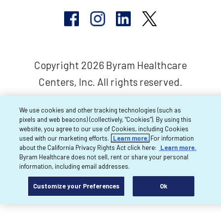
Copyright 2026 Byram Healthcare
Centers, Inc. All rights reserved.
We use cookies and other tracking technologies (such as
pixels and web beacons) (collectively, “Cookies”). By using this
website, you agree to our use of Cookies, including Cookies
used with our marketing efforts.
Learn more.
For information
about the California Privacy Rights Act click here:
Learn more.
Byram Healthcare does not sell, rent or share your personal
information, including email addresses.
Customize your Preferences
Ok