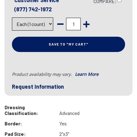
Customer Service
COMPARE:
(877) 742-1972
SAVE TO "MY CART"
Product availability may vary.
Learn More
Request Information
Dressing
Classification:
Advanced
Border:
Yes
Pad Size:
2"x3"