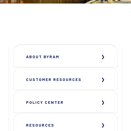
ABOUT BYRAM
CUSTOMER RESOURCES
POLICY CENTER
RESOURCES