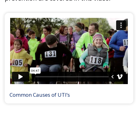
Common Causes of UTI’s