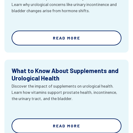
Learn why urological concerns like urinary incontinence and
bladder changes arise from hormone shifts.
READ MORE
What to Know About Supplements and
Urological Health
Discover the impact of supplements on urological health.
Learn how vitamins support prostate health, incontinence,
the urinary tract, and the bladder.
READ MORE