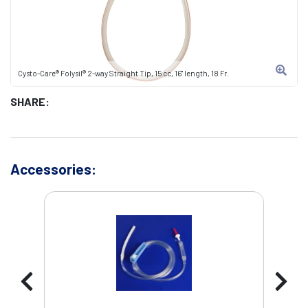
Cysto-Care® Folysil® 2-way Straight Tip, 15 cc, 16" length, 18 Fr.
SHARE:
Accessories: