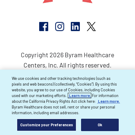
Copyright 2026 Byram Healthcare
Centers, Inc. All rights reserved.
We use cookies and other tracking technologies (such as
pixels and web beacons) (collectively, “Cookies”). By using this
website, you agree to our use of Cookies, including Cookies
used with our marketing efforts.
Learn more.
For information
about the California Privacy Rights Act click here:
Learn more.
Byram Healthcare does not sell, rent or share your personal
information, including email addresses.
Customize your Preferences
Ok