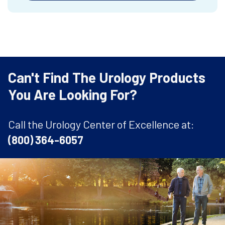
Can't Find The Urology Products
You Are Looking For?
Call the Urology Center of Excellence at:
(800) 364-6057