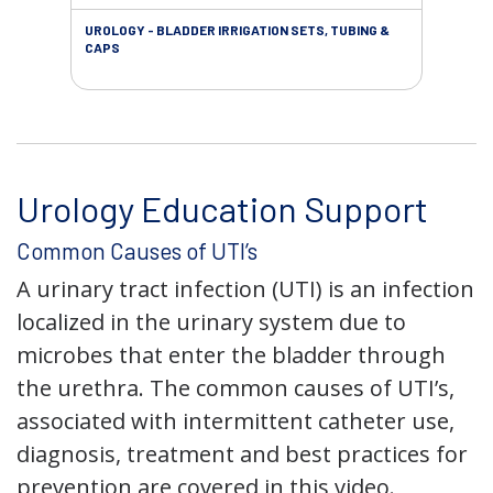
UROLOGY - BLADDER IRRIGATION SETS, TUBING &
URO
CAPS
Urology Education Support
Common Causes of UTI’s
A urinary tract infection (UTI) is an infection
localized in the urinary system due to
microbes that enter the bladder through
the urethra. The common causes of UTI’s,
associated with intermittent catheter use,
diagnosis, treatment and best practices for
prevention are covered in this video.