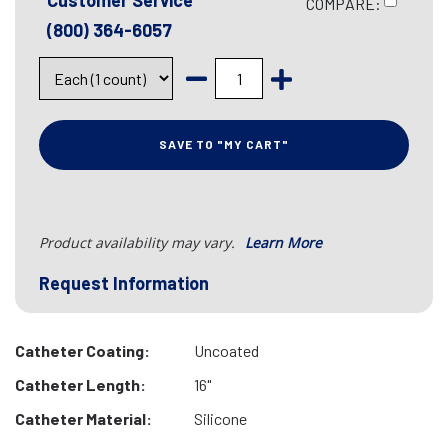
Customer Service
COMPARE:
(800) 364-6057
SAVE TO "MY CART"
Product availability may vary.
Learn More
Request Information
Catheter Coating:
Uncoated
Catheter Length:
16"
Catheter Material:
Silicone