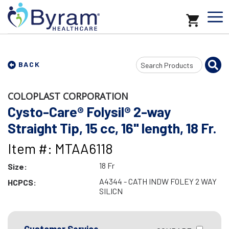
Search
BACK
Input
COLOPLAST CORPORATION
Cysto-Care® Folysil® 2-way
Straight Tip, 15 cc, 16" length, 18 Fr.
Item #: MTAA6118
18 Fr
Size:
A4344 - CATH INDW FOLEY 2 WAY
HCPCS:
SILICN