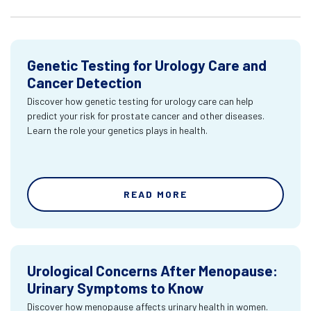
Genetic Testing for Urology Care and
Cancer Detection
Discover how genetic testing for urology care can help
predict your risk for prostate cancer and other diseases.
Learn the role your genetics plays in health.
READ MORE
Urological Concerns After Menopause:
Urinary Symptoms to Know
Discover how menopause affects urinary health in women.