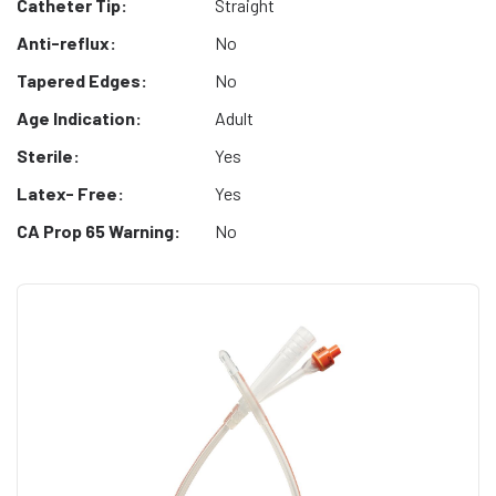
Catheter Tip:
Straight
Anti-reflux:
No
Tapered Edges:
No
Age Indication:
Adult
Sterile:
Yes
Latex- Free:
Yes
CA Prop 65 Warning:
No