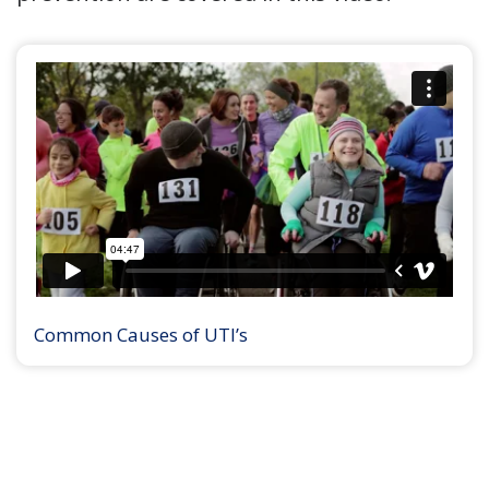
Common Causes of UTI’s