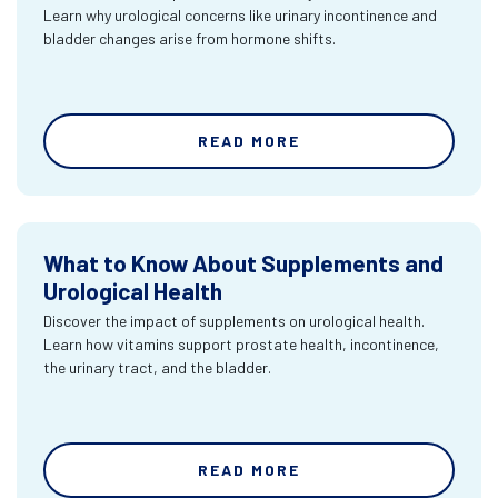
Learn why urological concerns like urinary incontinence and
bladder changes arise from hormone shifts.
READ MORE
What to Know About Supplements and
Urological Health
Discover the impact of supplements on urological health.
Learn how vitamins support prostate health, incontinence,
the urinary tract, and the bladder.
READ MORE