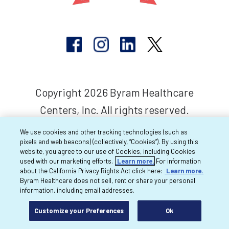
Copyright 2026 Byram Healthcare
Centers, Inc. All rights reserved.
We use cookies and other tracking technologies (such as
pixels and web beacons) (collectively, “Cookies”). By using this
website, you agree to our use of Cookies, including Cookies
used with our marketing efforts.
Learn more.
For information
about the California Privacy Rights Act click here:
Learn more.
Byram Healthcare does not sell, rent or share your personal
information, including email addresses.
Customize your Preferences
Ok