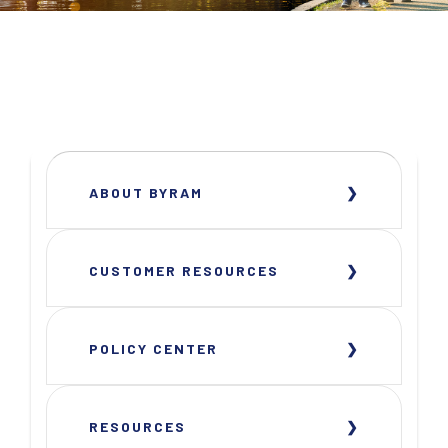
ABOUT BYRAM
CUSTOMER RESOURCES
POLICY CENTER
RESOURCES