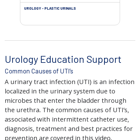
UROLOGY - PLASTIC URINALS
URO
AC
Urology Education Support
Common Causes of UTI’s
A urinary tract infection (UTI) is an infection
localized in the urinary system due to
microbes that enter the bladder through
the urethra. The common causes of UTI’s,
associated with intermittent catheter use,
diagnosis, treatment and best practices for
prevention are covered in this video.