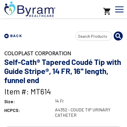
Search
BACK
Input
COLOPLAST CORPORATION
Self-Cath® Tapered Coudé Tip with
Guide Stripe®, 14 FR, 16" length,
funnel end
Item #: MT614
14 Fr
Size:
A4352 - COUDE TIP URINARY
HCPCS:
CATHETER