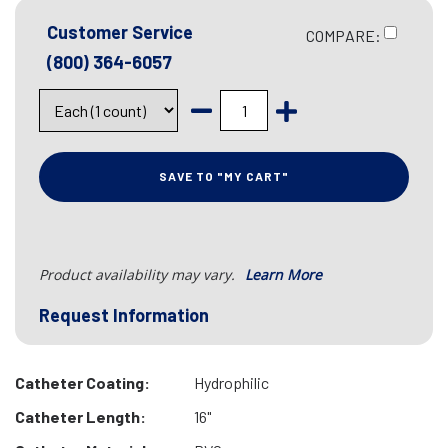
Customer Service
COMPARE:
(800) 364-6057
SAVE TO "MY CART"
Product availability may vary.
Learn More
Request Information
Catheter Coating:
Hydrophilic
Catheter Length:
16"