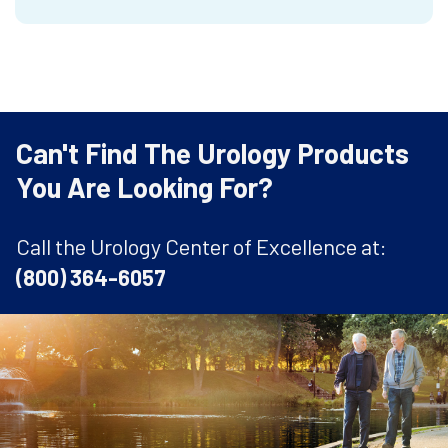
Can't Find The Urology Products
You Are Looking For?
Call the Urology Center of Excellence at:
(800) 364-6057