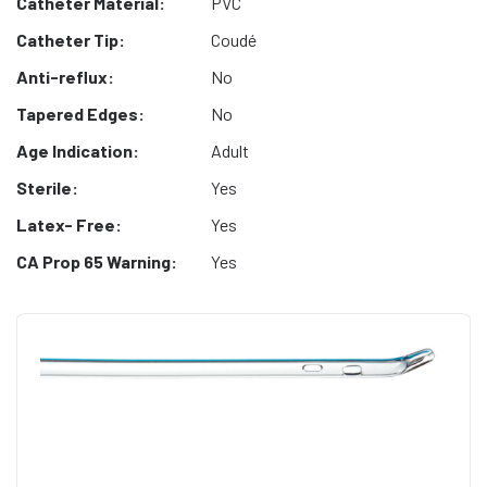
Catheter Material:
PVC
Catheter Tip:
Coudé
Anti-reflux:
No
Tapered Edges:
No
Age Indication:
Adult
Sterile:
Yes
Latex- Free:
Yes
CA Prop 65 Warning:
Yes