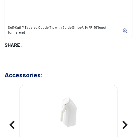
Self-Cath® Tapered Coudé Tip with Guide Stripe®, 14 FR, 16" length,
funnel end
SHARE:
Accessories: