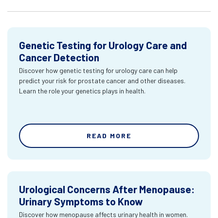
Genetic Testing for Urology Care and
Cancer Detection
Discover how genetic testing for urology care can help
predict your risk for prostate cancer and other diseases.
Learn the role your genetics plays in health.
READ MORE
Urological Concerns After Menopause:
Urinary Symptoms to Know
Discover how menopause affects urinary health in women.