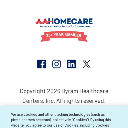
Copyright 2026 Byram Healthcare
Centers, Inc. All rights reserved.
We use cookies and other tracking technologies (such as
pixels and web beacons) (collectively, “Cookies”). By using this
website, you agree to our use of Cookies, including Cookies