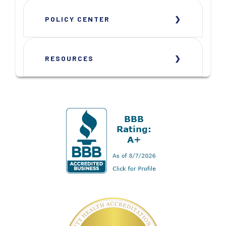
POLICY CENTER
RESOURCES