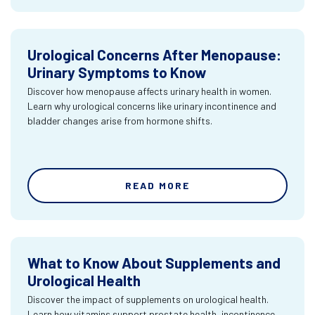
Urological Concerns After Menopause:
Urinary Symptoms to Know
Discover how menopause affects urinary health in women.
Learn why urological concerns like urinary incontinence and
bladder changes arise from hormone shifts.
READ MORE
What to Know About Supplements and
Urological Health
Discover the impact of supplements on urological health.
Learn how vitamins support prostate health, incontinence,