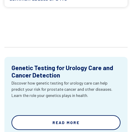
Genetic Testing for Urology Care and
Cancer Detection
Discover how genetic testing for urology care can help
predict your risk for prostate cancer and other diseases.
Learn the role your genetics plays in health.
READ MORE