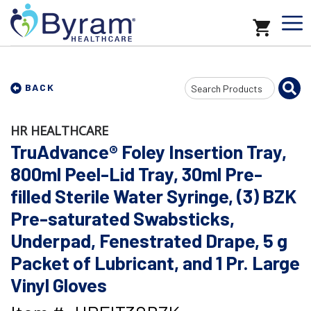
Search
BACK
Input
HR HEALTHCARE
TruAdvance® Foley Insertion Tray,
800ml Peel-Lid Tray, 30ml Pre-
filled Sterile Water Syringe, (3) BZK
Pre-saturated Swabsticks,
Underpad, Fenestrated Drape, 5 g
Packet of Lubricant, and 1 Pr. Large
Vinyl Gloves