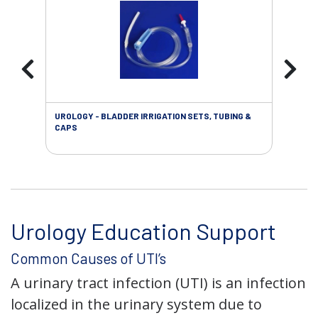
UROLOGY - BLADDER IRRIGATION SETS, TUBING &
URO
CAPS
Urology Education Support
Common Causes of UTI’s
A urinary tract infection (UTI) is an infection
localized in the urinary system due to