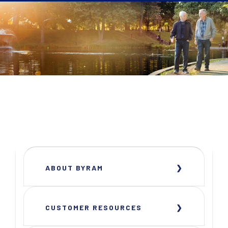
ABOUT BYRAM
CUSTOMER RESOURCES