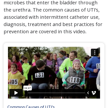
microbes that enter the bladder through
the urethra. The common causes of UTI’s,
associated with intermittent catheter use,
diagnosis, treatment and best practices for
prevention are covered in this video.
Common Causes of UTI’s