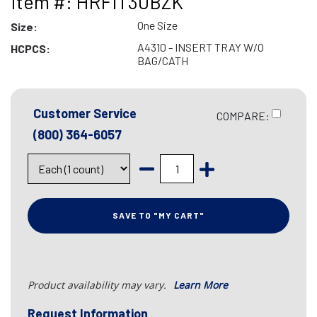
Item #: HRFIT30BZK
One Size
Size:
A4310 - INSERT TRAY W/O
HCPCS:
BAG/CATH
Customer Service
COMPARE:
(800) 364-6057
SAVE TO "MY CART"
Product availability may vary.
Learn More
Request Information