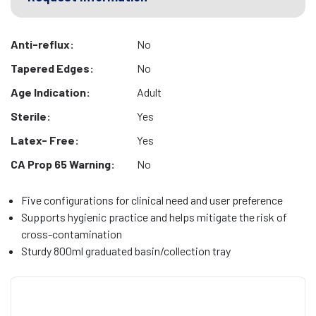
Anti-reflux:
No
Tapered Edges:
No
Age Indication:
Adult
Sterile:
Yes
Latex- Free:
Yes
CA Prop 65 Warning:
No
Five configurations for clinical need and user preference
Supports hygienic practice and helps mitigate the risk of
cross-contamination
Sturdy 800ml graduated basin/collection tray