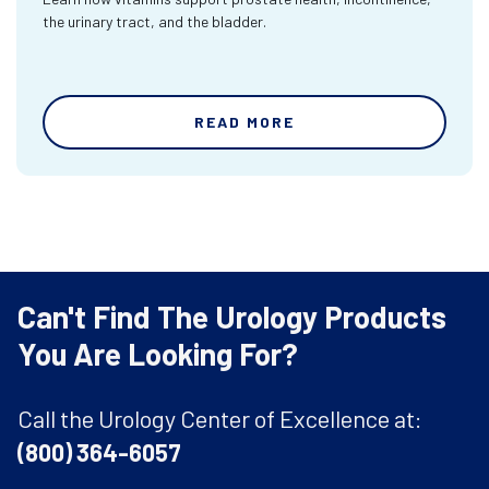
the urinary tract, and the bladder.
READ MORE
Can't Find The Urology Products
You Are Looking For?
Call the Urology Center of Excellence at:
(800) 364-6057