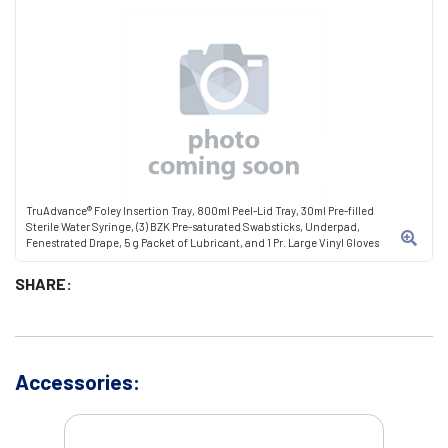
TruAdvance® Foley Insertion Tray, 800ml Peel-Lid Tray, 30ml Pre-filled
Sterile Water Syringe, (3) BZK Pre-saturated Swabsticks, Underpad,
Fenestrated Drape, 5 g Packet of Lubricant, and 1 Pr. Large Vinyl Gloves
SHARE:
Accessories: