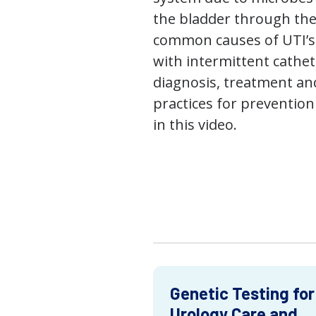
the bladder through the
common causes of UTI’s,
with intermittent cathet
diagnosis, treatment an
practices for prevention
in this video.
Genetic Testing for
Urology Care and