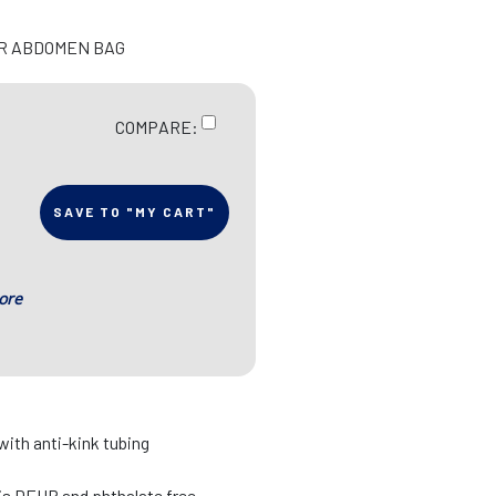
OR ABDOMEN BAG
COMPARE:
SAVE TO "MY CART"
ore
 with anti-kink tubing
 is DEHP and phthalate free