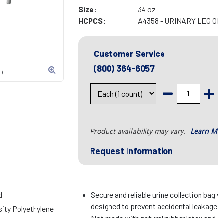
Size:
34 oz
HCPCS:
A4358 - URINARY LEG 
Customer Service
(800) 364-6057
L)
Product availability may vary.
Learn M
Request Information
d
Secure and reliable urine collection bag
designed to prevent accidental leakage
ity Polyethylene
Not made with natural rubber latex and