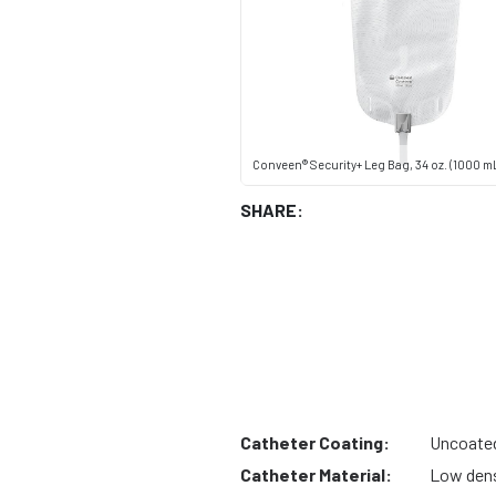
Conveen® Security+ Leg Bag, 34 oz. (1000 m
SHARE:
Catheter Coating:
Uncoate
Catheter Material:
Low dens