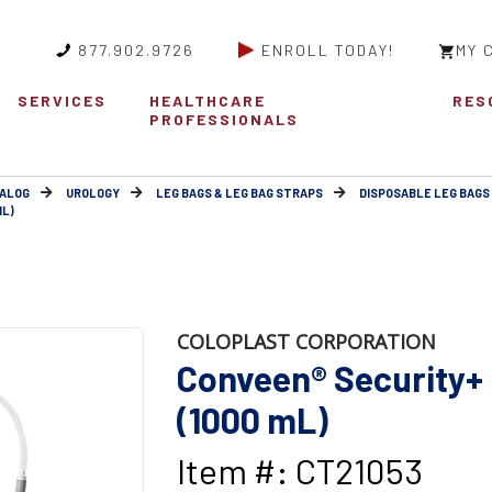
877.902.9726
ENROLL TODAY!
MY 
SERVICES
HEALTHCARE
RES
PROFESSIONALS
ALOG
UROLOGY
LEG BAGS & LEG BAG STRAPS
DISPOSABLE LEG BAGS
ML)
COLOPLAST CORPORATION
Conveen® Security+ 
(1000 mL)
Item #: CT21053