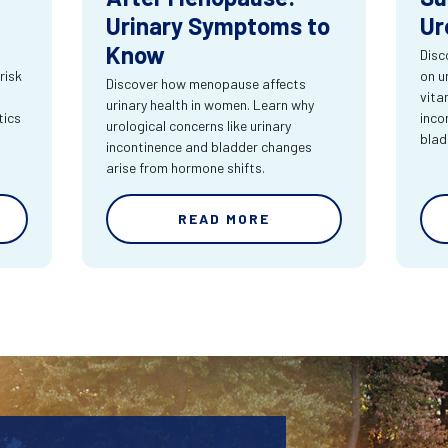
Urinary Symptoms to
Ur
Know
Disc
risk
on u
Discover how menopause affects
vita
urinary health in women. Learn why
tics
inco
urological concerns like urinary
blad
incontinence and bladder changes
arise from hormone shifts.
READ MORE