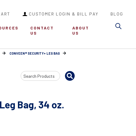
CART
CUSTOMER LOGIN & BILL PAY
BLOG
Sea
OURCES
CONTACT
ABOUT
US
US
CONVEEN® SECURITY+ LEG BAG
Search
Input
Leg Bag, 34 oz.