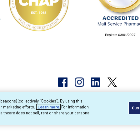
acons) (collectively, “Cookies”). By using this
r marketing efforts.
Learn more.
For information
Cus
pyright 2026 Byram Healthcare Centers, Inc. All r
lthcare does not sell, rent or share your personal