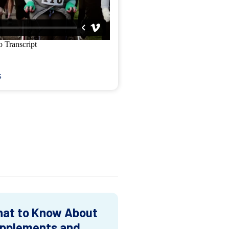
s
at to Know About
pplements and