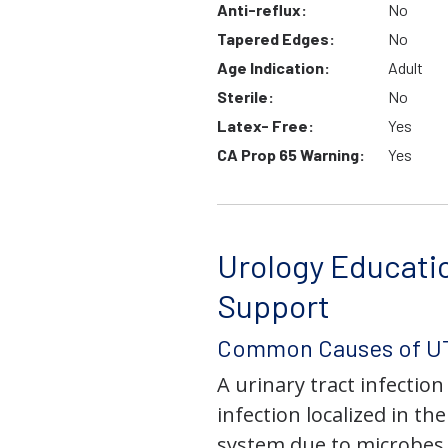
Anti-reflux:
No
Tapered Edges:
No
Age Indication:
Adult
Sterile:
No
Latex- Free:
Yes
CA Prop 65 Warning:
Yes
Urology Educati
Support
Common Causes of UT
A urinary tract infection 
infection localized in th
system due to microbes 