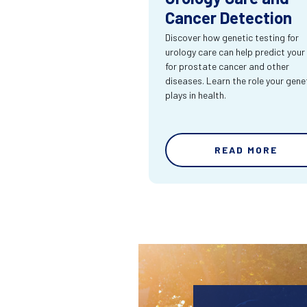
Cancer Detection
Discover how genetic testing for
urology care can help predict your 
for prostate cancer and other
diseases. Learn the role your gene
plays in health.
READ MORE