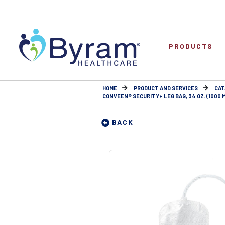
PRODUCTS
HOME
PRODUCT AND SERVICES
CAT
CONVEEN® SECURITY+ LEG BAG, 34 OZ. (1000 
BACK