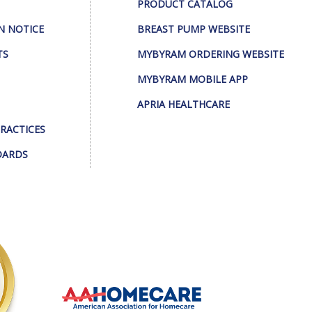
PRODUCT CATALOG
N NOTICE
BREAST PUMP WEBSITE
TS
MYBYRAM ORDERING WEBSITE
MYBYRAM MOBILE APP
APRIA HEALTHCARE
PRACTICES
DARDS