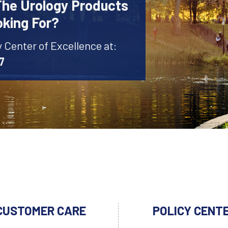
The Urology Products
oking For?
y Center of Excellence at:
7
CUSTOMER CARE
POLICY CENT