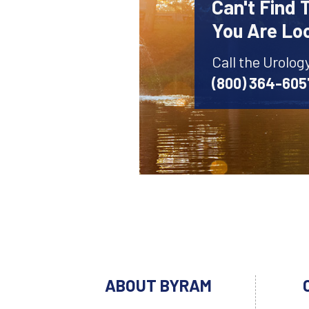
Can't Find 
You Are Lo
Call the Urolog
(800) 364-605
ABOUT BYRAM