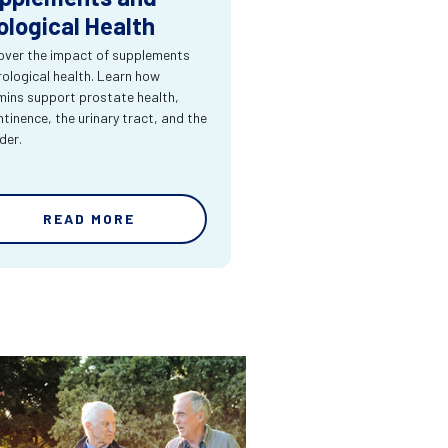
ological Health
over the impact of supplements
rological health. Learn how
mins support prostate health,
ntinence, the urinary tract, and the
der.
READ MORE