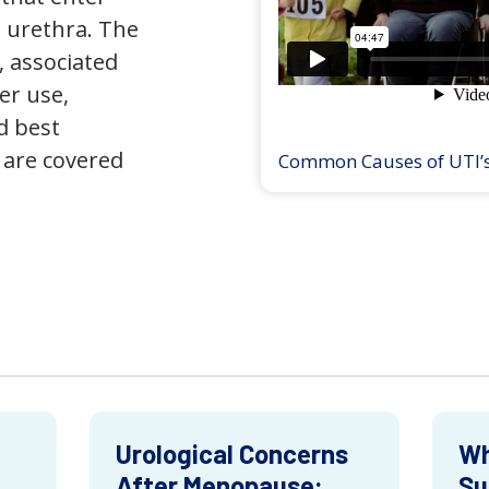
 urethra. The
 associated
er use,
d best
 are covered
Common Causes of UTI’
Urological Concerns
Wh
After Menopause:
Su