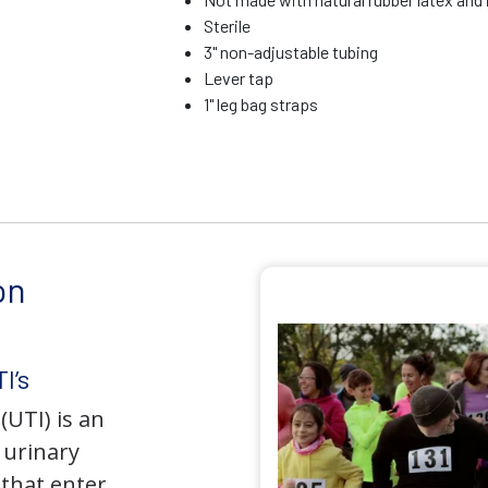
Sterile
3" non-adjustable tubing
Lever tap
1" leg bag straps
on
I’s
(UTI) is an
e urinary
that enter