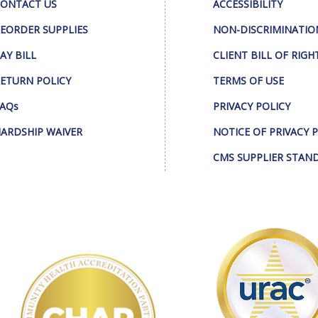
ONTACT US
ACCESSIBILITY
EORDER SUPPLIES
NON-DISCRIMINATIO
AY BILL
CLIENT BILL OF RIGH
ETURN POLICY
TERMS OF USE
AQs
PRIVACY POLICY
ARDSHIP WAIVER
NOTICE OF PRIVACY 
CMS SUPPLIER STAN