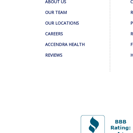
ABOUT US
C
OUR TEAM
R
OUR LOCATIONS
P
CAREERS
R
ACCENDRA HEALTH
F
REVIEWS
H