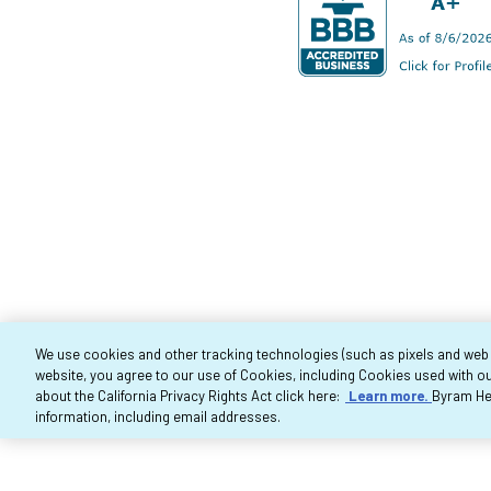
We use cookies and other tracking technologies (such as pixels and web be
website, you agree to our use of Cookies, including Cookies used with ou
Co
about the California Privacy Rights Act click here:
Learn more.
Byram Hea
information, including email addresses.