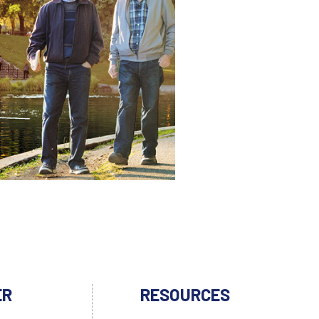
ER
RESOURCES