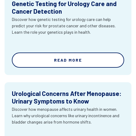
Genetic Testing for Urology Care and
Cancer Detection
Discover how genetic testing for urology care can help
predict your risk for prostate cancer and other diseases.
Learn the role your genetics plays in health.
READ MORE
Urological Concerns After Menopause:
Urinary Symptoms to Know
Discover how menopause affects urinary health in women.
Learn why urological concerns like urinary incontinence and
bladder changes arise from hormone shifts.