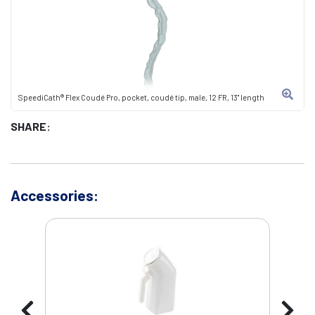
SpeediCath® Flex Coudé Pro, pocket, coudé tip, male, 12 FR, 13" length
SHARE:
Accessories: