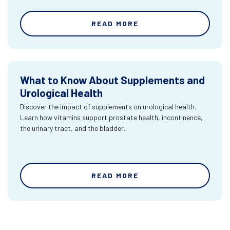
READ MORE
What to Know About Supplements and
Urological Health
Discover the impact of supplements on urological health.
Learn how vitamins support prostate health, incontinence,
the urinary tract, and the bladder.
READ MORE