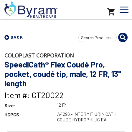
Search
BACK
Input
COLOPLAST CORPORATION
SpeediCath® Flex Coudé Pro,
pocket, coudé tip, male, 12 FR, 13"
length
Item #: CT20022
12 Fr
Size:
A4296 - INTERMIT URIN CATH
HCPCS:
COUDE HYDROPHILIC EA