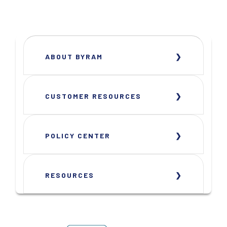
ABOUT BYRAM
CUSTOMER RESOURCES
POLICY CENTER
RESOURCES