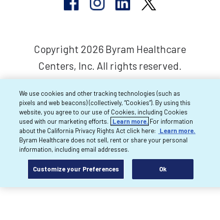
Copyright 2026 Byram Healthcare
Centers, Inc. All rights reserved.
We use cookies and other tracking technologies (such as
pixels and web beacons) (collectively, “Cookies”). By using this
website, you agree to our use of Cookies, including Cookies
used with our marketing efforts.
Learn more.
For information
about the California Privacy Rights Act click here:
Learn more.
Byram Healthcare does not sell, rent or share your personal
information, including email addresses.
Customize your Preferences
Ok