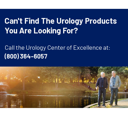
Can't Find The Urology Products
You Are Looking For?
Call the Urology Center of Excellence at:
(800) 364-6057