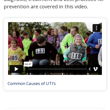
prevention are covered in this video.
Common Causes of UTI’s