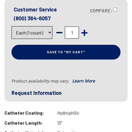
Customer Service
COMPARE:
(800) 364-6057
SAVE TO "MY CART"
Product availability may vary.
Learn More
Request Information
Catheter Coating:
Hydrophilic
Catheter Length:
13"