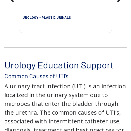
UROLOGY - PLASTIC URINALS
URO
AC
Urology Education Support
Common Causes of UTI’s
A urinary tract infection (UTI) is an infection
localized in the urinary system due to
microbes that enter the bladder through
the urethra. The common causes of UTI’s,
associated with intermittent catheter use,
diagnosis, treatment and best practices for