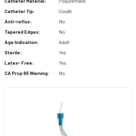
Catheter Material:
Polyurethane
Catheter Tip:
Coudé
Anti-reflux:
No
Tapered Edges:
No
Age Indication:
Adult
Sterile:
Yes
Latex- Free:
Yes
CA Prop 65 Warning:
No