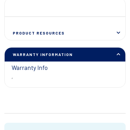
PRODUCT RESOURCES
WARRANTY INFORMATION
Warranty Info
,