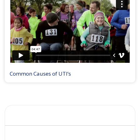
Common Causes of UTI’s