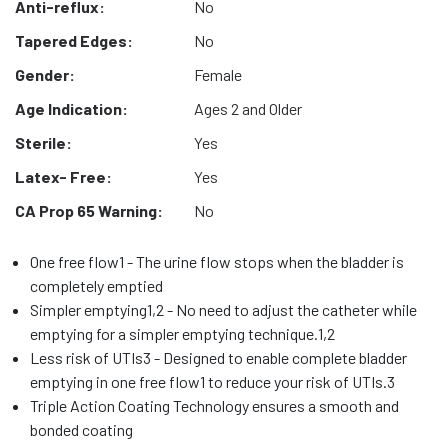
Anti-reflux:
No
Tapered Edges:
No
Gender:
Female
Age Indication:
Ages 2 and Older
Sterile:
Yes
Latex- Free:
Yes
CA Prop 65 Warning:
No
One free flow1 - The urine flow stops when the bladder is
completely emptied
Simpler emptying1,2 - No need to adjust the catheter while
emptying for a simpler emptying technique.1,2
Less risk of UTIs3 - Designed to enable complete bladder
emptying in one free flow1 to reduce your risk of UTIs.3
Triple Action Coating Technology ensures a smooth and
bonded coating