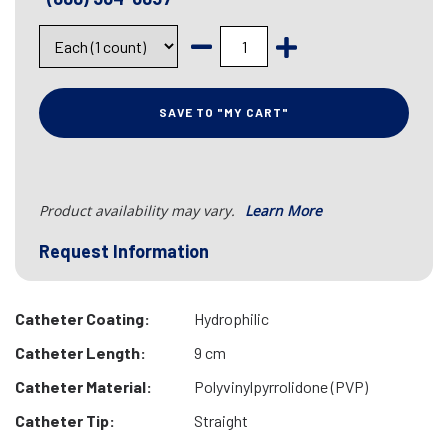
SAVE TO "MY CART"
Product availability may vary.
Learn More
Request Information
Catheter Coating:
Hydrophilic
Catheter Length:
9 cm
Catheter Material:
Polyvinylpyrrolidone (PVP)
Catheter Tip:
Straight