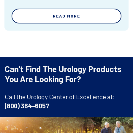
READ MORE
Can't Find The Urology Products
You Are Looking For?
Call the Urology Center of Excellence at:
(800) 364-6057