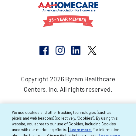
Copyright 2026 Byram Healthcare
Centers, Inc. All rights reserved.
We use cookies and other tracking technologies (such as
pixels and web beacons) (collectively, “Cookies”). By using this
website, you agree to our use of Cookies, including Cookies
used with our marketing efforts.
Learn more.
For information
about the California Privacy Rights Act click here:
Learn more.