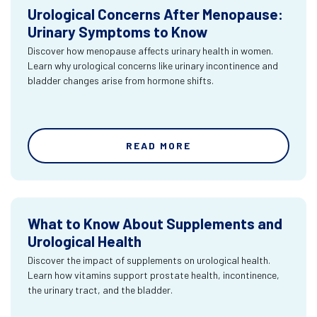
Urological Concerns After Menopause:
Urinary Symptoms to Know
Discover how menopause affects urinary health in women.
Learn why urological concerns like urinary incontinence and
bladder changes arise from hormone shifts.
READ MORE
What to Know About Supplements and
Urological Health
Discover the impact of supplements on urological health.
Learn how vitamins support prostate health, incontinence,
the urinary tract, and the bladder.