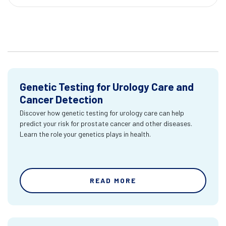
Genetic Testing for Urology Care and
Cancer Detection
Discover how genetic testing for urology care can help
predict your risk for prostate cancer and other diseases.
Learn the role your genetics plays in health.
READ MORE