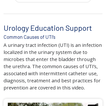
Urology Education Support
Common Causes of UTI’s
A urinary tract infection (UTI) is an infection
localized in the urinary system due to
microbes that enter the bladder through
the urethra. The common causes of UTI’s,
associated with intermittent catheter use,
diagnosis, treatment and best practices for
prevention are covered in this video.