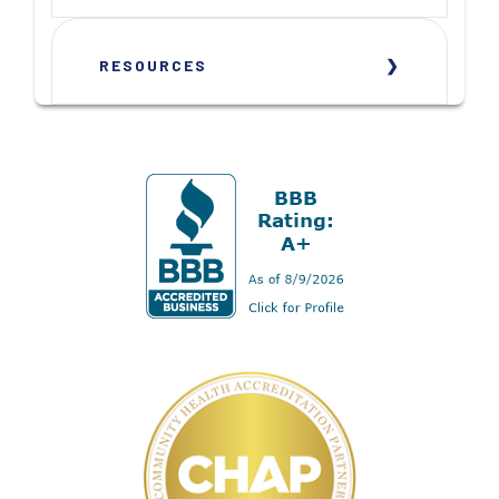
RESOURCES