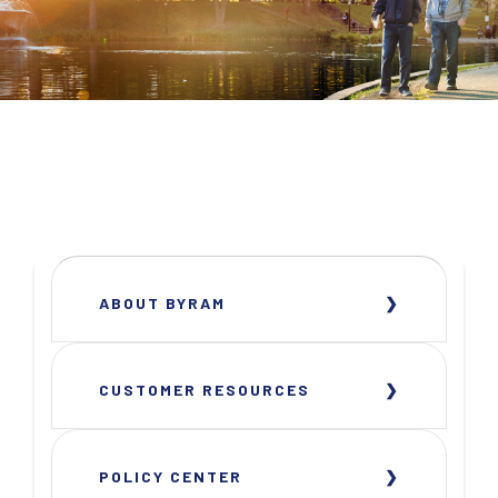
ABOUT BYRAM
CUSTOMER RESOURCES
POLICY CENTER