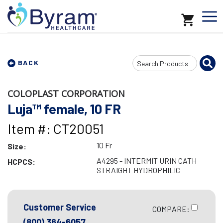
Search
BACK
Input
COLOPLAST CORPORATION
Luja™ female, 10 FR
Item #: CT20051
10 Fr
Size:
A4295 - INTERMIT URIN CATH
HCPCS:
STRAIGHT HYDROPHILIC
Customer Service
COMPARE:
(800) 364-6057