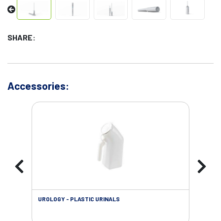
SHARE:
Accessories:
UROLOGY - PLASTIC URINALS
URO
AC