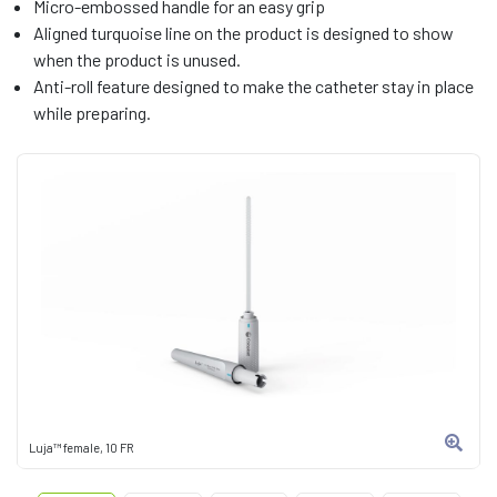
Micro-embossed handle for an easy grip
Aligned turquoise line on the product is designed to show
when the product is unused.
Anti-roll feature designed to make the catheter stay in place
while preparing.
Luja™ female, 10 FR