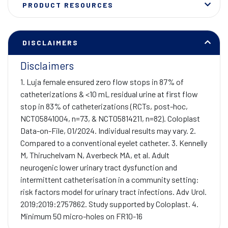
PRODUCT RESOURCES
DISCLAIMERS
Disclaimers
1. Luja female ensured zero flow stops in 87% of
catheterizations & <10 mL residual urine at first flow
stop in 83% of catheterizations (RCTs, post-hoc,
NCT05841004, n=73, & NCT05814211, n=82). Coloplast
Data-on-File, 01/2024. Individual results may vary. 2.
Compared to a conventional eyelet catheter. 3. Kennelly
M, Thiruchelvam N, Averbeck MA, et al. Adult
neurogenic lower urinary tract dysfunction and
intermittent catheterisation in a community setting:
risk factors model for urinary tract infections. Adv Urol.
2019;2019:2757862. Study supported by Coloplast. 4.
Minimum 50 micro-holes on FR10-16