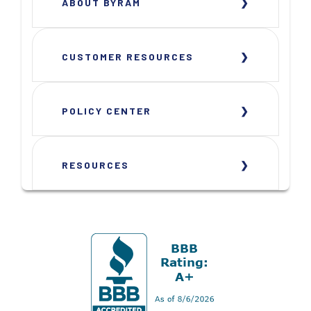
ABOUT BYRAM
CUSTOMER RESOURCES
POLICY CENTER
RESOURCES