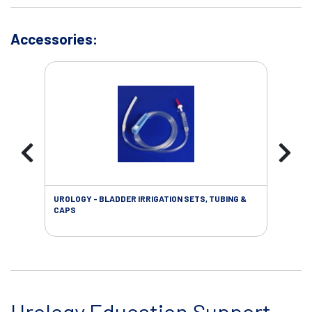
Accessories:
UROLOGY - BLADDER IRRIGATION SETS, TUBING &
URO
CAPS
Urology Education Support