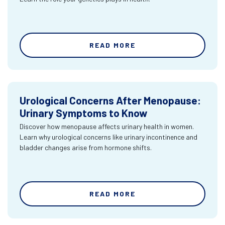
READ MORE
Urological Concerns After Menopause:
Urinary Symptoms to Know
Discover how menopause affects urinary health in women.
Learn why urological concerns like urinary incontinence and
bladder changes arise from hormone shifts.
READ MORE