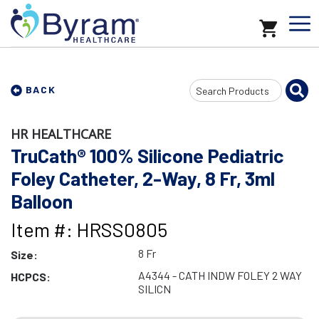
Search
BACK
Input
HR HEALTHCARE
TruCath® 100% Silicone Pediatric
Foley Catheter, 2-Way, 8 Fr, 3ml
Balloon
Item #: HRSS0805
8 Fr
Size:
A4344 - CATH INDW FOLEY 2 WAY
HCPCS:
SILICN