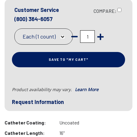
Customer Service
COMPARE:
(800) 364-6057
Each (1 count)
SAVE TO "MY CART"
Product availability may vary.
Learn More
Request Information
Catheter Coating:
Uncoated
Catheter Length:
16"