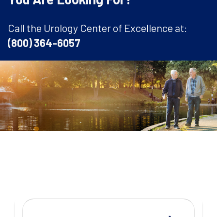
Call the Urology Center of Excellence at:
(800) 364-6057