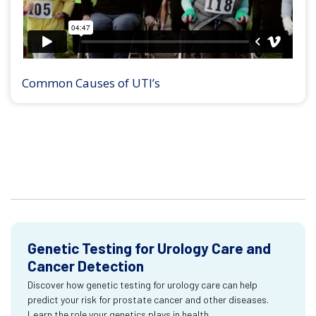
Common Causes of UTI’s
Genetic Testing for Urology Care and
Cancer Detection
Discover how genetic testing for urology care can help
predict your risk for prostate cancer and other diseases.
Learn the role your genetics plays in health.