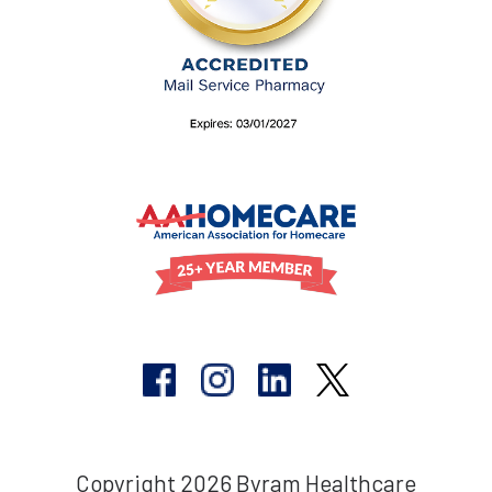
Copyright 2026 Byram Healthcare