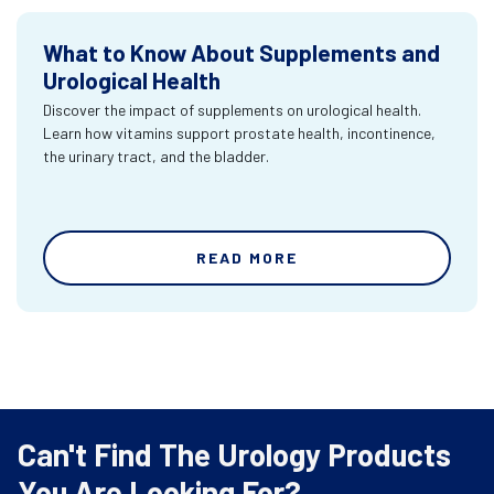
What to Know About Supplements and
Urological Health
Discover the impact of supplements on urological health.
Learn how vitamins support prostate health, incontinence,
the urinary tract, and the bladder.
READ MORE
Can't Find The Urology Products
You Are Looking For?