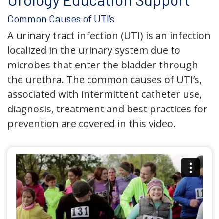
Common Causes of UTI’s
A urinary tract infection (UTI) is an infection
localized in the urinary system due to
microbes that enter the bladder through
the urethra. The common causes of UTI’s,
associated with intermittent catheter use,
diagnosis, treatment and best practices for
prevention are covered in this video.