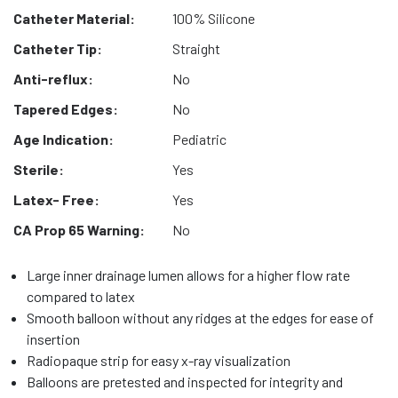
Catheter Material:
100% Silicone
Catheter Tip:
Straight
Anti-reflux:
No
Tapered Edges:
No
Age Indication:
Pediatric
Sterile:
Yes
Latex- Free:
Yes
CA Prop 65 Warning:
No
Large inner drainage lumen allows for a higher flow rate
compared to latex
Smooth balloon without any ridges at the edges for ease of
insertion
Radiopaque strip for easy x-ray visualization
Balloons are pretested and inspected for integrity and