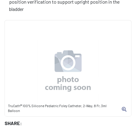
position verification to support upright position in the
bladder
TruCath® 100% Silicone Pediatric Foley Catheter, 2-Way, 8 Fr, 3ml
Balloon
SHARE: