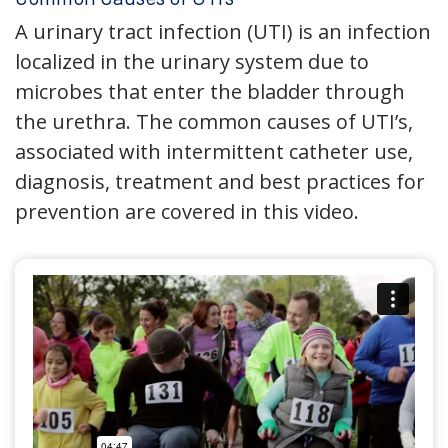
A urinary tract infection (UTI) is an infection
localized in the urinary system due to
microbes that enter the bladder through
the urethra. The common causes of UTI’s,
associated with intermittent catheter use,
diagnosis, treatment and best practices for
prevention are covered in this video.