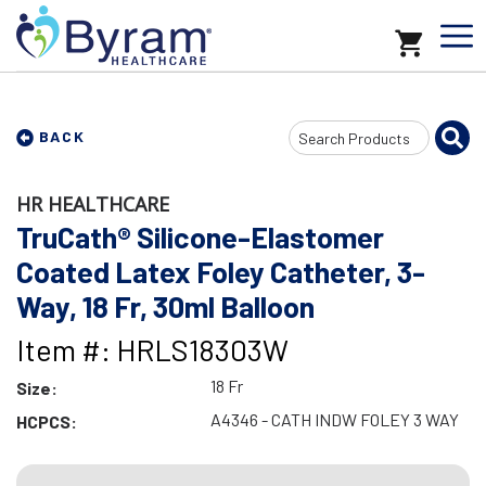
Search
BACK
Input
HR HEALTHCARE
TruCath® Silicone-Elastomer
Coated Latex Foley Catheter, 3-
Way, 18 Fr, 30ml Balloon
Item #: HRLS18303W
18 Fr
Size:
A4346 - CATH INDW FOLEY 3 WAY
HCPCS: