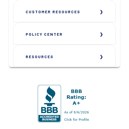
CUSTOMER RESOURCES
POLICY CENTER
RESOURCES