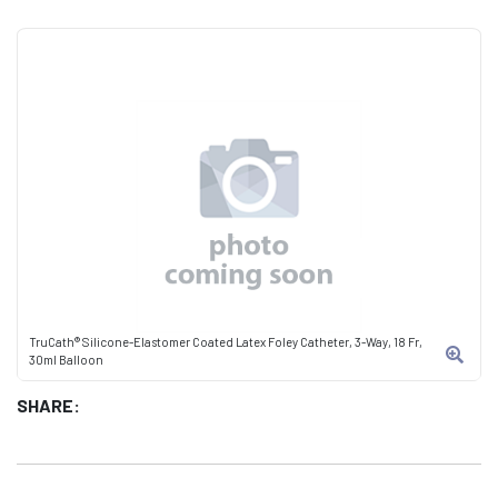
TruCath® Silicone-Elastomer Coated Latex Foley Catheter, 3-Way, 18 Fr,
30ml Balloon
SHARE: