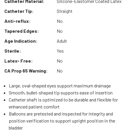
Catheter Material:
Silicone-Elastomer Coated Latex
Catheter Tip:
Straight
Anti-reflux:
No
Tapered Edges:
No
Age Indication:
Adult
Sterile:
Yes
Latex- Free:
No
CA Prop 65 Warning:
No
Large, oval-shaped eyes support maximum drainage
Smooth, bullet-shaped tip supports ease of insertion
Catheter shaft is optimized to be durable and flexible for
enhanced patient comfort
Balloons are pretested and inspected for integrity and
position verification to support upright position in the
bladder