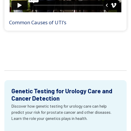
Common Causes of UTI’s
Genetic Testing for Urology Care and
Cancer Detection
Discover how genetic testing for urology care can help
predict your risk for prostate cancer and other diseases.
Learn the role your genetics plays in health.