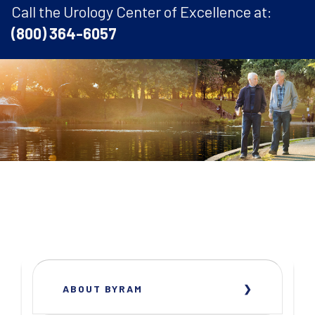
Call the Urology Center of Excellence at:
(800) 364-6057
ABOUT BYRAM