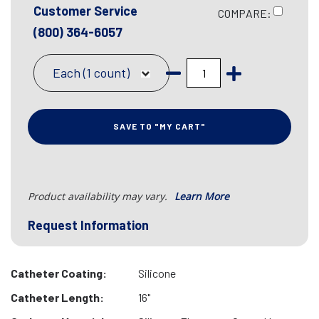
Customer Service
COMPARE:
(800) 364-6057
Each (1 count)
SAVE TO "MY CART"
Product availability may vary.
Learn More
Request Information
Catheter Coating:
Silicone
Catheter Length:
16"