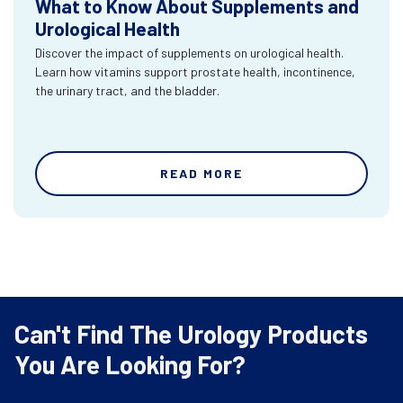
What to Know About Supplements and
Urological Health
Discover the impact of supplements on urological health.
Learn how vitamins support prostate health, incontinence,
the urinary tract, and the bladder.
READ MORE
Can't Find The Urology Products
You Are Looking For?