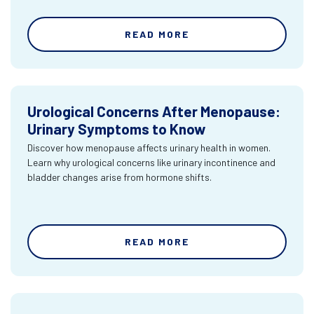
READ MORE
Urological Concerns After Menopause:
Urinary Symptoms to Know
Discover how menopause affects urinary health in women.
Learn why urological concerns like urinary incontinence and
bladder changes arise from hormone shifts.
READ MORE