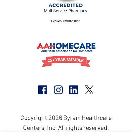
Copyright 2026 Byram Healthcare
Centers, Inc. All rights reserved.