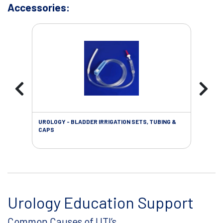
Accessories:
UROLOGY - BLADDER IRRIGATION SETS, TUBING &
URO
CAPS
Urology Education Support
Common Causes of UTI’s