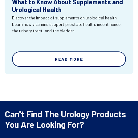
What to Know About Supplements and
Urological Health
Discover the impact of supplements on urological health.
Learn how vitamins support prostate health, incontinence,
the urinary tract, and the bladder.
READ MORE
Can't Find The Urology Products
You Are Looking For?