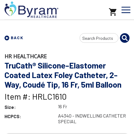
Search
BACK
Input
HR HEALTHCARE
TruCath® Silicone-Elastomer
Coated Latex Foley Catheter, 2-
Way, Coudé Tip, 16 Fr, 5ml Balloon
Item #: HRLC1610
16 Fr
Size:
A4340 - INDWELLING CATHETER
HCPCS:
SPECIAL