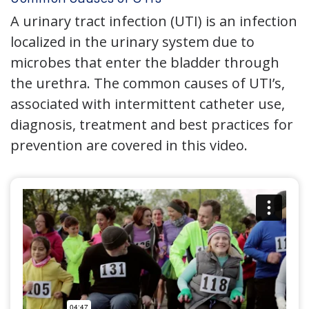
A urinary tract infection (UTI) is an infection
localized in the urinary system due to
microbes that enter the bladder through
the urethra. The common causes of UTI’s,
associated with intermittent catheter use,
diagnosis, treatment and best practices for
prevention are covered in this video.