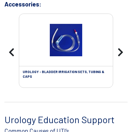
Accessories:
UROLOGY - BLADDER IRRIGATION SETS, TUBING &
URO
CAPS
Urology Education Support
Common Causes of UTI’s