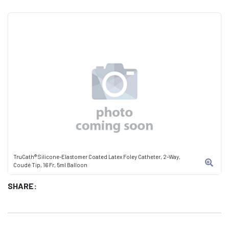
TruCath® Silicone-Elastomer Coated Latex Foley Catheter, 2-Way,
Coudé Tip, 16 Fr, 5ml Balloon
SHARE: