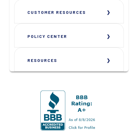
CUSTOMER RESOURCES
POLICY CENTER
RESOURCES