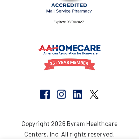
Copyright 2026 Byram Healthcare
Centers, Inc. All rights reserved.