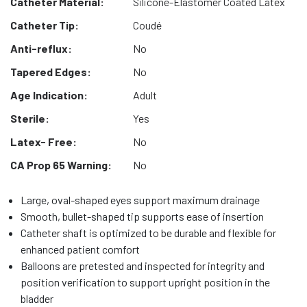
Catheter Material:
Silicone-Elastomer Coated Latex
Catheter Tip:
Coudé
Anti-reflux:
No
Tapered Edges:
No
Age Indication:
Adult
Sterile:
Yes
Latex- Free:
No
CA Prop 65 Warning:
No
Large, oval-shaped eyes support maximum drainage
Smooth, bullet-shaped tip supports ease of insertion
Catheter shaft is optimized to be durable and flexible for
enhanced patient comfort
Balloons are pretested and inspected for integrity and
position verification to support upright position in the
bladder