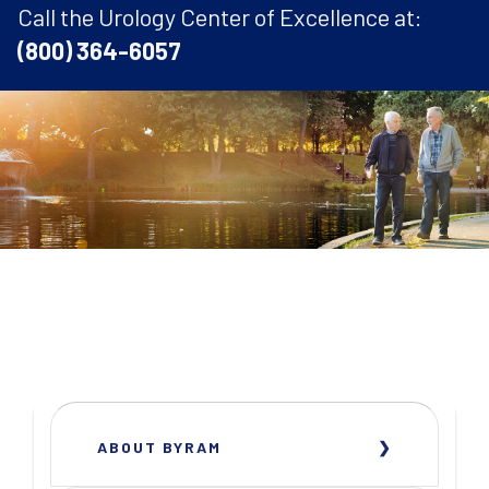
Call the Urology Center of Excellence at:
(800) 364-6057
ABOUT BYRAM