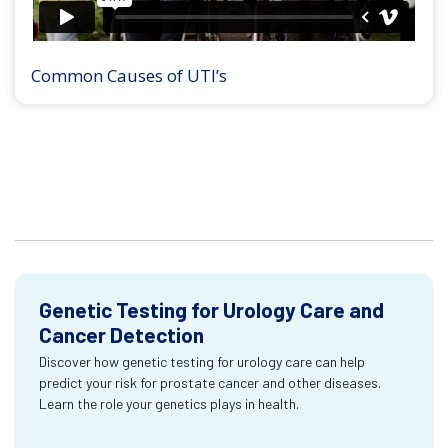
Common Causes of UTI’s
Genetic Testing for Urology Care and
Cancer Detection
Discover how genetic testing for urology care can help
predict your risk for prostate cancer and other diseases.
Learn the role your genetics plays in health.