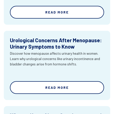
READ MORE
Urological Concerns After Menopause:
Urinary Symptoms to Know
Discover how menopause affects urinary health in women.
Learn why urological concerns like urinary incontinence and
bladder changes arise from hormone shifts.
READ MORE