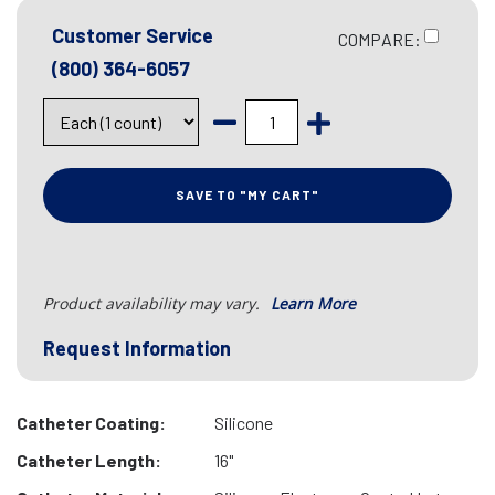
Customer Service
COMPARE:
(800) 364-6057
SAVE TO "MY CART"
Product availability may vary.
Learn More
Request Information
Catheter Coating:
Silicone
Catheter Length:
16"