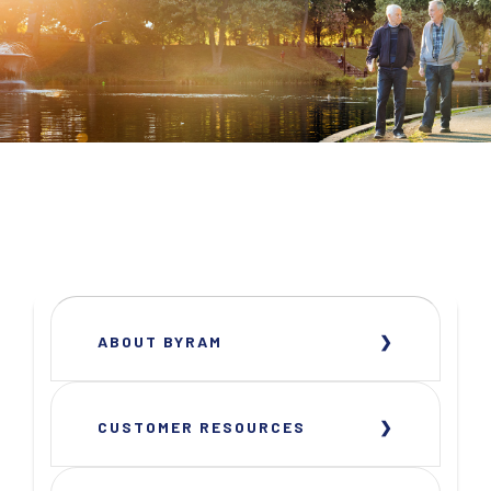
ABOUT BYRAM
CUSTOMER RESOURCES