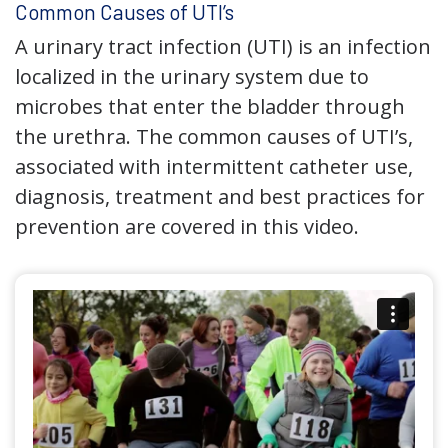
Common Causes of UTI’s
A urinary tract infection (UTI) is an infection
localized in the urinary system due to
microbes that enter the bladder through
the urethra. The common causes of UTI’s,
associated with intermittent catheter use,
diagnosis, treatment and best practices for
prevention are covered in this video.