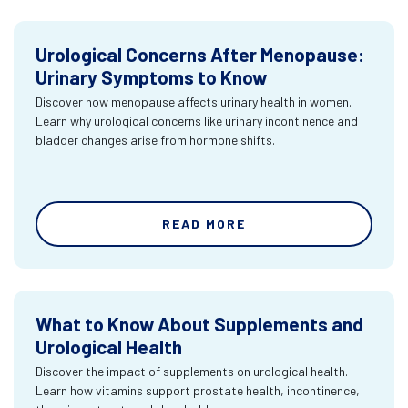
Urological Concerns After Menopause:
Urinary Symptoms to Know
Discover how menopause affects urinary health in women.
Learn why urological concerns like urinary incontinence and
bladder changes arise from hormone shifts.
READ MORE
What to Know About Supplements and
Urological Health
Discover the impact of supplements on urological health.
Learn how vitamins support prostate health, incontinence,