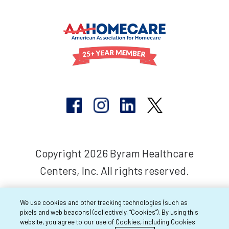
Copyright 2026 Byram Healthcare
Centers, Inc. All rights reserved.
We use cookies and other tracking technologies (such as
pixels and web beacons) (collectively, “Cookies”). By using this
website, you agree to our use of Cookies, including Cookies