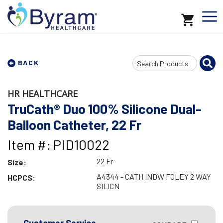
Search
BACK
Input
HR HEALTHCARE
TruCath® Duo 100% Silicone Dual-
Balloon Catheter, 22 Fr
Item #: PID10022
22 Fr
Size:
A4344 - CATH INDW FOLEY 2 WAY
HCPCS:
SILICN