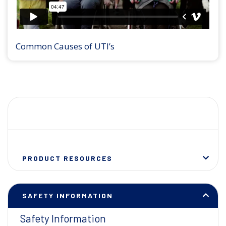
Common Causes of UTI’s
PRODUCT RESOURCES
SAFETY INFORMATION
Safety Information