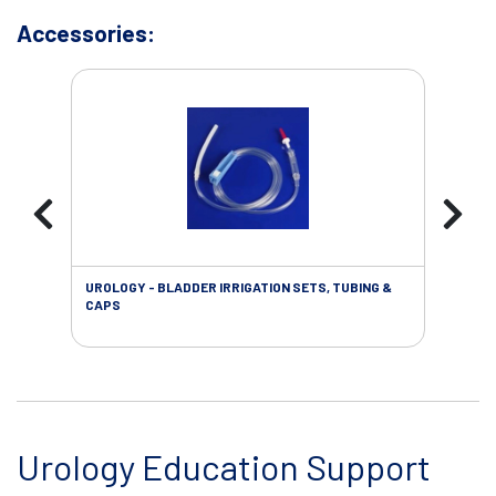
Accessories:
UROLOGY - BLADDER IRRIGATION SETS, TUBING &
URO
CAPS
Urology Education Support