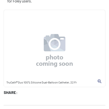
for Foley users.
TruCath® Duo 100% Silicone Dual-Balloon Catheter, 22 Fr
SHARE: