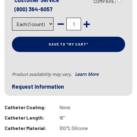
Customer Service
COMPARE:
(800) 364-6057
SAVE TO "MY CART"
Product availability may vary.
Learn More
Request Information
Catheter Coating:
None
Catheter Length:
16"
Catheter Material:
100% Silicone