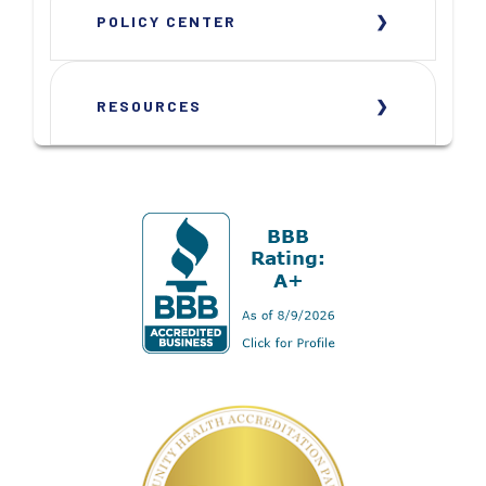
POLICY CENTER
RESOURCES