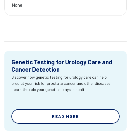
None
Genetic Testing for Urology Care and
Cancer Detection
Discover how genetic testing for urology care can help
predict your risk for prostate cancer and other diseases.
Learn the role your genetics plays in health.
READ MORE