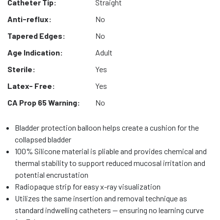
Catheter Tip:
Straight
Anti-reflux:
No
Tapered Edges:
No
Age Indication:
Adult
Sterile:
Yes
Latex- Free:
Yes
CA Prop 65 Warning:
No
Bladder protection balloon helps create a cushion for the
collapsed bladder
100% Silicone material is pliable and provides chemical and
thermal stability to support reduced mucosal irritation and
potential encrustation
Radiopaque strip for easy x-ray visualization
Utilizes the same insertion and removal technique as
standard indwelling catheters — ensuring no learning curve