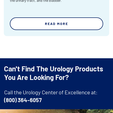
the urinary tract, and the bladder.
READ MORE
Can't Find The Urology Products
You Are Looking For?
Call the Urology Center of Excellence at:
(800) 364-6057